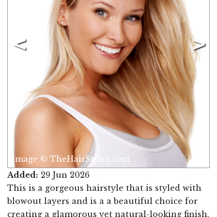
Image © TheHairStyler.com
Added:
29 Jun 2026
This is a gorgeous hairstyle that is styled with
blowout layers and is a a beautiful choice for
creating a glamorous yet natural-looking finish.