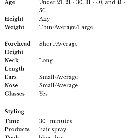
Age
Under 21, 21 - 30, 31 - 40, and 41 -
50
Height
Any
Weight
Thin/Average/Large
Forehead
Short/Average
Height
Neck
Long
Length
Ears
Small/Average
Nose
Small/Average
Glasses
Yes
Styling
Time
30+ minutes
Products
hair spray
Tools
blow dry