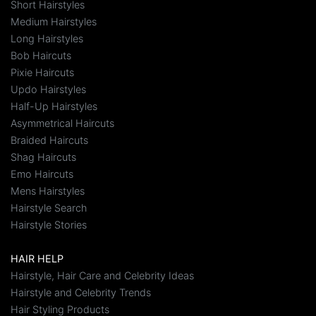
Short Hairstyles
Medium Hairstyles
Long Hairstyles
Bob Haircuts
Pixie Haircuts
Updo Hairstyles
Half-Up Hairstyles
Asymmetrical Haircuts
Braided Haircuts
Shag Haircuts
Emo Haircuts
Mens Hairstyles
Hairstyle Search
Hairstyle Stories
HAIR HELP
Hairstyle, Hair Care and Celebrity Ideas
Hairstyle and Celebrity Trends
Hair Styling Products