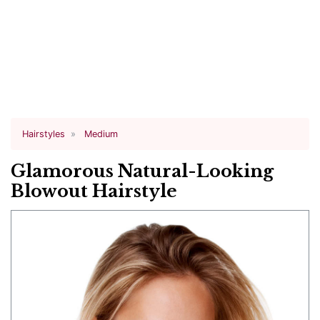
Hairstyles
Medium
Glamorous Natural-Looking
Blowout Hairstyle