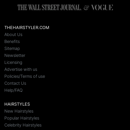
THEHAIRSTYLER.COM
About Us
Benefits
Sitemap
Newsletter
Licensing
Advertise with us
Policies/Terms of use
Contact Us
Help/FAQ
HAIRSTYLES
New Hairstyles
Popular Hairstyles
Celebrity Hairstyles