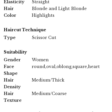
Elasticity
Straight
Hair
Blonde and Light Blonde
Color
Highlights
Haircut Technique
Type
Scissor Cut
Suitability
Gender
Women
Face
round,oval,oblong,square,heart
Shape
Hair
Medium/Thick
Density
Hair
Medium/Coarse
Texture