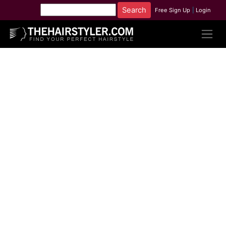
Free Sign Up
|
Login