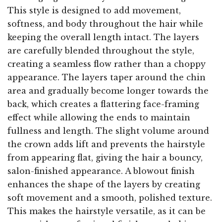
This style is designed to add movement,
softness, and body throughout the hair while
keeping the overall length intact. The layers
are carefully blended throughout the style,
creating a seamless flow rather than a choppy
appearance. The layers taper around the chin
area and gradually become longer towards the
back, which creates a flattering face-framing
effect while allowing the ends to maintain
fullness and length. The slight volume around
the crown adds lift and prevents the hairstyle
from appearing flat, giving the hair a bouncy,
salon-finished appearance. A blowout finish
enhances the shape of the layers by creating
soft movement and a smooth, polished texture.
This makes the hairstyle versatile, as it can be