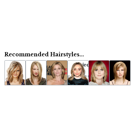
Recommended Hairstyles...