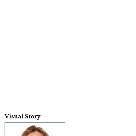
Visual Story