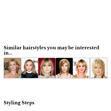
Similar hairstyles you may be interested
in...
Styling Steps