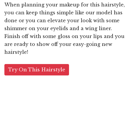
When planning your makeup for this hairstyle,
you can keep things simple like our model has
done or you can elevate your look with some
shimmer on your eyelids and a wing liner.
Finish off with some gloss on your lips and you
are ready to show off your easy-going new
hairstyle!
Try On This Hairstyle