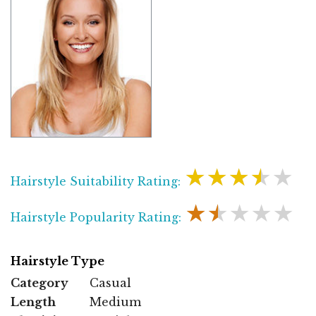
★★★★★
Hairstyle Suitability Rating:
★★★★★
Hairstyle Popularity Rating:
Hairstyle Type
Category
Casual
Length
Medium