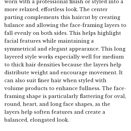
worn with a professional finish or styled into a
more relaxed, effortless look. The center
parting complements this haircut by creating
balance and allowing the face-framing layers to
fall evenly on both sides. This helps highlight
facial features while maintaining a
symmetrical and elegant appearance. This long
layered style works especially well for medium
to thick hair densities because the layers help
distribute weight and encourage movement. It
can also suit finer hair when styled with
volume products to enhance fullness. The face-
framing shape is particularly flattering for oval,
round, heart, and long face shapes, as the
layers help soften features and create a
balanced, elongated look.