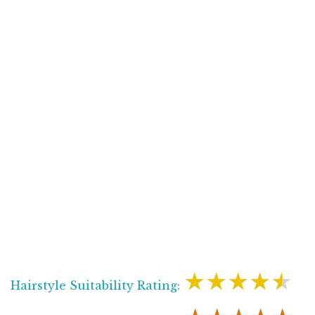
★★★★★
Hairstyle Suitability Rating: