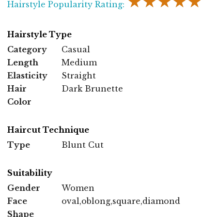
★★★★★
Hairstyle Popularity Rating:
Hairstyle Type
Category
Casual
Length
Medium
Elasticity
Straight
Hair
Dark Brunette
Color
Haircut Technique
Type
Blunt Cut
Suitability
Gender
Women
Face
oval,oblong,square,diamond
Shape