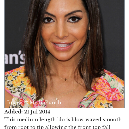
Image © MediaPunch
Added:
21 Jul 2014
This medium length 'do is blow-waved smooth
from root to tip allowing the front top fall