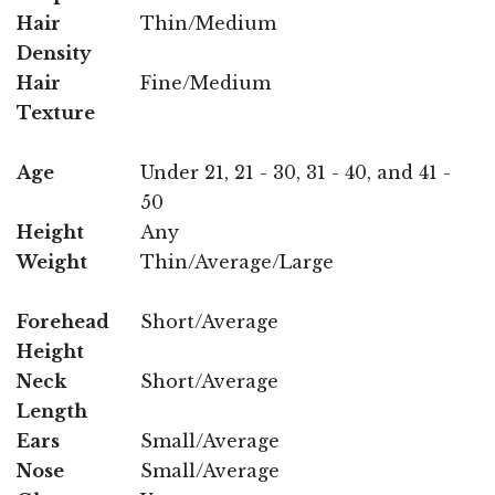
Hair
Thin/Medium
Density
Hair
Fine/Medium
Texture
Age
Under 21, 21 - 30, 31 - 40, and 41 -
50
Height
Any
Weight
Thin/Average/Large
Forehead
Short/Average
Height
Neck
Short/Average
Length
Ears
Small/Average
Nose
Small/Average