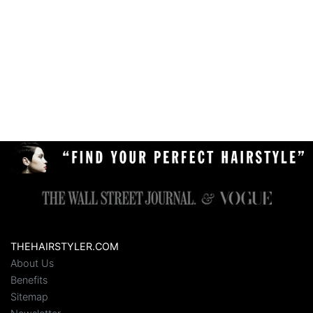
THEHAIRSTYLER.COM
About Us
Benefits
Sitemap