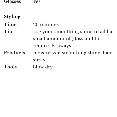
Glasses
Yes
Styling
Time
20 minutes
Tip
Use your smoothing shine to add a
small amount of gloss and to
reduce fly-aways.
Products
moisturizer, smoothing shine, hair
spray
Tools
blow dry