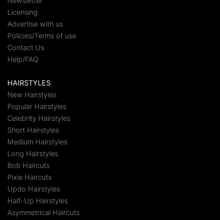
Newsletter
Licensing
Advertise with us
Policies/Terms of use
Contact Us
Help/FAQ
HAIRSTYLES
New Hairstyles
Popular Hairstyles
Celebrity Hairstyles
Short Hairstyles
Medium Hairstyles
Long Hairstyles
Bob Haircuts
Pixie Haircuts
Updo Hairstyles
Half-Up Hairstyles
Asymmetrical Haircuts