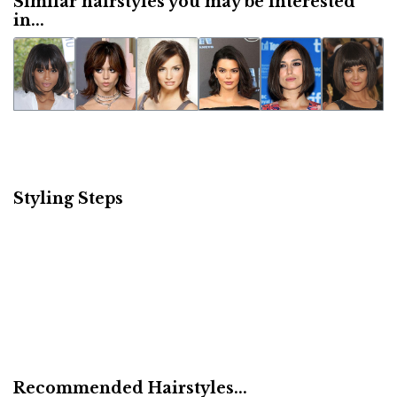
Similar hairstyles you may be interested
in...
Styling Steps
Recommended Hairstyles...