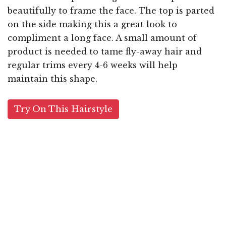
beautifully to frame the face. The top is parted
on the side making this a great look to
compliment a long face. A small amount of
product is needed to tame fly-away hair and
regular trims every 4-6 weeks will help
maintain this shape.
Try On This Hairstyle