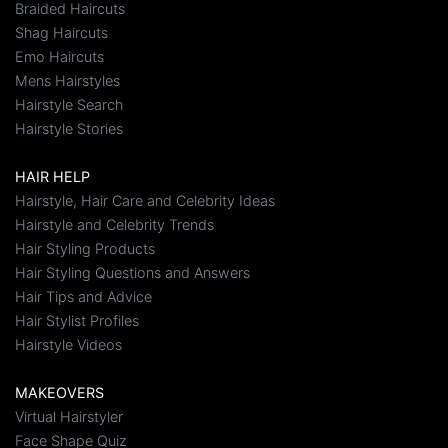
Braided Haircuts
Shag Haircuts
Emo Haircuts
Mens Hairstyles
Hairstyle Search
Hairstyle Stories
HAIR HELP
Hairstyle, Hair Care and Celebrity Ideas
Hairstyle and Celebrity Trends
Hair Styling Products
Hair Styling Questions and Answers
Hair Tips and Advice
Hair Stylist Profiles
Hairstyle Videos
MAKEOVERS
Virtual Hairstyler
Face Shape Quiz