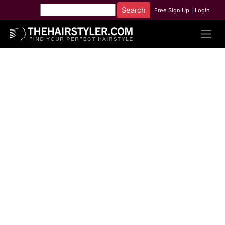
Free Sign Up
|
Login