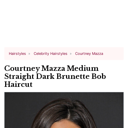
Hairstyles
Celebrity Hairstyles
Courtney Mazza
Courtney Mazza Medium
Straight Dark Brunette Bob
Haircut