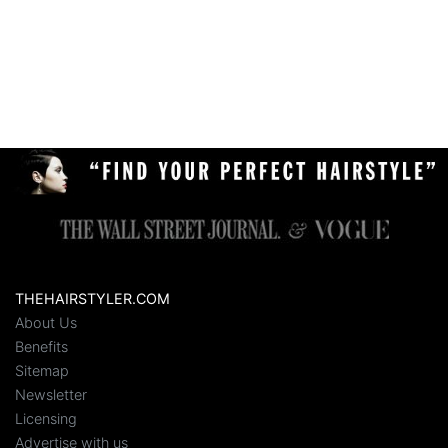
THEHAIRSTYLER.COM
About Us
Benefits
Sitemap
Newsletter
Licensing
Advertise with us