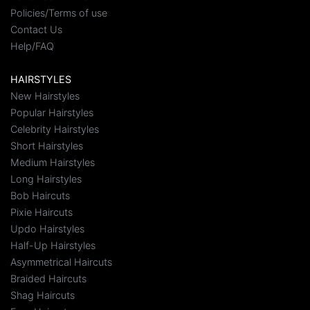
Policies/Terms of use
Contact Us
Help/FAQ
HAIRSTYLES
New Hairstyles
Popular Hairstyles
Celebrity Hairstyles
Short Hairstyles
Medium Hairstyles
Long Hairstyles
Bob Haircuts
Pixie Haircuts
Updo Hairstyles
Half-Up Hairstyles
Asymmetrical Haircuts
Braided Haircuts
Shag Haircuts