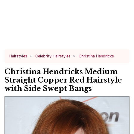
Hairstyles
Celebrity Hairstyles
Christina Hendricks
Christina Hendricks Medium
Straight Copper Red Hairstyle
with Side Swept Bangs