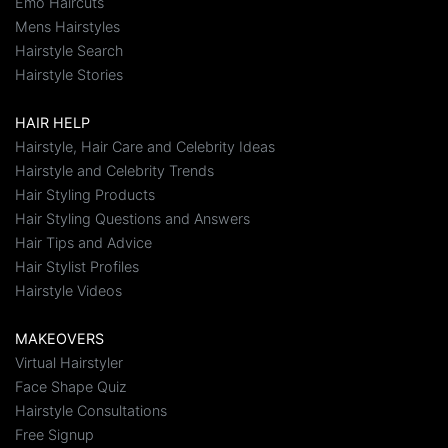
Emo Haircuts
Mens Hairstyles
Hairstyle Search
Hairstyle Stories
HAIR HELP
Hairstyle, Hair Care and Celebrity Ideas
Hairstyle and Celebrity Trends
Hair Styling Products
Hair Styling Questions and Answers
Hair Tips and Advice
Hair Stylist Profiles
Hairstyle Videos
MAKEOVERS
Virtual Hairstyler
Face Shape Quiz
Hairstyle Consultations
Free Signup