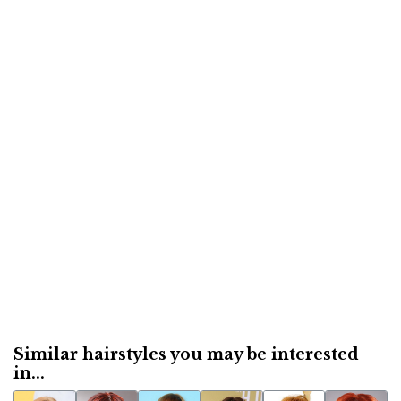
Similar hairstyles you may be interested
in...