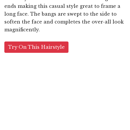
ends making this casual style great to frame a
long face. The bangs are swept to the side to
soften the face and completes the over-all look
magnificently.
Try On This Hairstyle