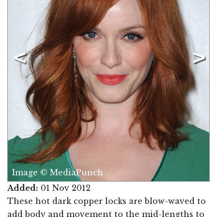
Image © MediaPunch
Added:
01 Nov 2012
These hot dark copper locks are blow-waved to
add body and movement to the mid-lengths to