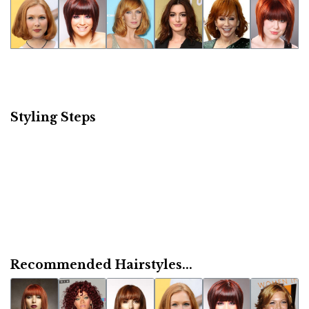
Styling Steps
Recommended Hairstyles...