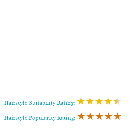
★★★★★
Hairstyle Suitability Rating:
★★★★★
Hairstyle Popularity Rating: