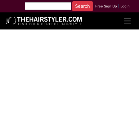
Free Sign Up
|
Login