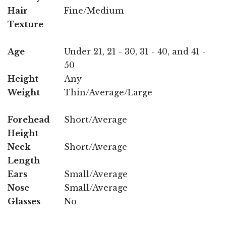
Hair
Fine/Medium
Texture
Age
Under 21, 21 - 30, 31 - 40, and 41 -
50
Height
Any
Weight
Thin/Average/Large
Forehead
Short/Average
Height
Neck
Short/Average
Length
Ears
Small/Average
Nose
Small/Average
Glasses
No