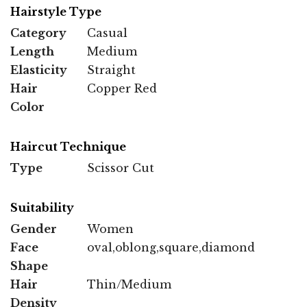
Hairstyle Type
Category
Casual
Length
Medium
Elasticity
Straight
Hair
Copper Red
Color
Haircut Technique
Type
Scissor Cut
Suitability
Gender
Women
Face
oval,oblong,square,diamond
Shape
Hair
Thin/Medium
Density