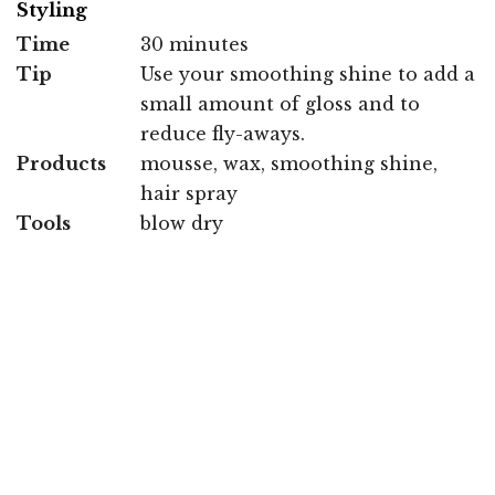
Styling
Time
30 minutes
Tip
Use your smoothing shine to add a
small amount of gloss and to
reduce fly-aways.
Products
mousse, wax, smoothing shine,
hair spray
Tools
blow dry