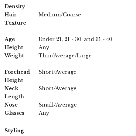
Density
Hair
Medium/Coarse
Texture
Age
Under 21, 21 - 30, and 31 - 40
Height
Any
Weight
Thin/Average/Large
Forehead
Short/Average
Height
Neck
Short/Average
Length
Nose
Small/Average
Glasses
Any
Styling