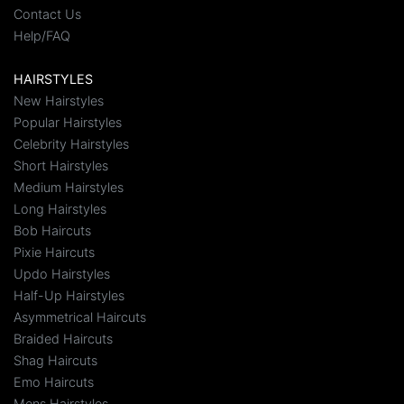
Contact Us
Help/FAQ
HAIRSTYLES
New Hairstyles
Popular Hairstyles
Celebrity Hairstyles
Short Hairstyles
Medium Hairstyles
Long Hairstyles
Bob Haircuts
Pixie Haircuts
Updo Hairstyles
Half-Up Hairstyles
Asymmetrical Haircuts
Braided Haircuts
Shag Haircuts
Emo Haircuts
Mens Hairstyles