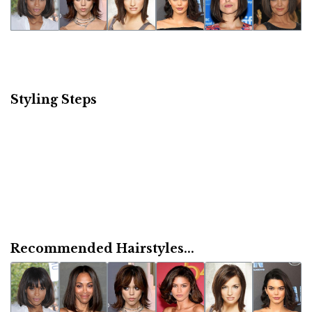
Styling Steps
Recommended Hairstyles...