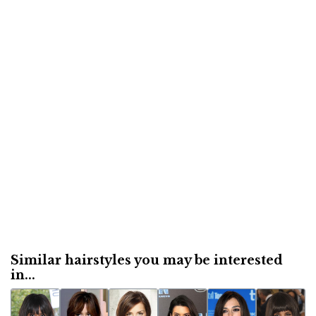
Similar hairstyles you may be interested
in...