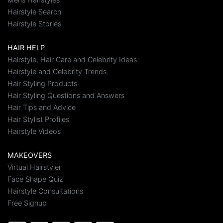
Hairstyle Search
Hairstyle Stories
HAIR HELP
Hairstyle, Hair Care and Celebrity Ideas
Hairstyle and Celebrity Trends
Hair Styling Products
Hair Styling Questions and Answers
Hair Tips and Advice
Hair Stylist Profiles
Hairstyle Videos
MAKEOVERS
Virtual Hairstyler
Face Shape Quiz
Hairstyle Consultations
Free Signup