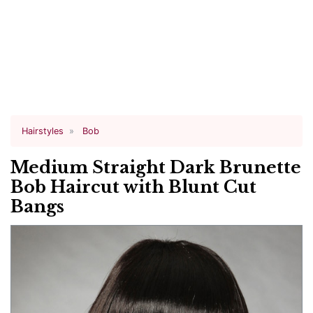
Hairstyles
Bob
Medium Straight Dark Brunette
Bob Haircut with Blunt Cut
Bangs