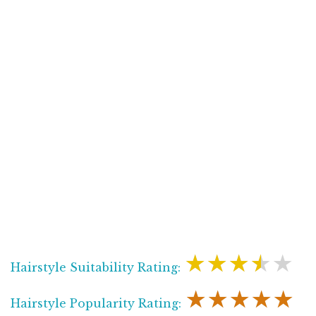
★★★★★
Hairstyle Suitability Rating:
★★★★★
Hairstyle Popularity Rating: