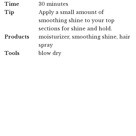
Time
30 minutes
Tip
Apply a small amount of
smoothing shine to your top
sections for shine and hold.
Products
moisturizer, smoothing shine, hair
spray
Tools
blow dry