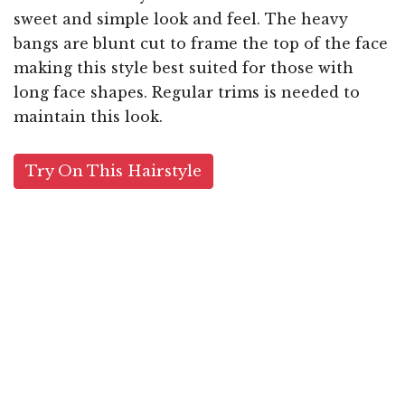
sweet and simple look and feel. The heavy
bangs are blunt cut to frame the top of the face
making this style best suited for those with
long face shapes. Regular trims is needed to
maintain this look.
Try On This Hairstyle