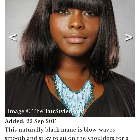
Image © TheHairStyler.com
Added:
22 Sep 2011
This naturally black mane is blow-waves
smooth and silky to sit on the shoulders for a