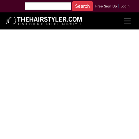
Free Sign Up
|
Login