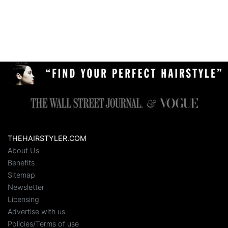
THEHAIRSTYLER.COM
About Us
Benefits
Sitemap
Newsletter
Licensing
Advertise with us
Policies/Terms of use