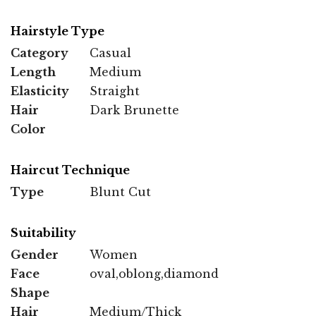
Hairstyle Type
Category
Casual
Length
Medium
Elasticity
Straight
Hair
Dark Brunette
Color
Haircut Technique
Type
Blunt Cut
Suitability
Gender
Women
Face
oval,oblong,diamond
Shape
Hair
Medium/Thick