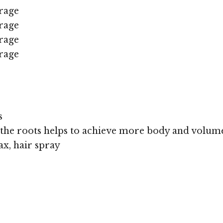
rage
rage
rage
rage
s
 the roots helps to achieve more body and volum
x, hair spray