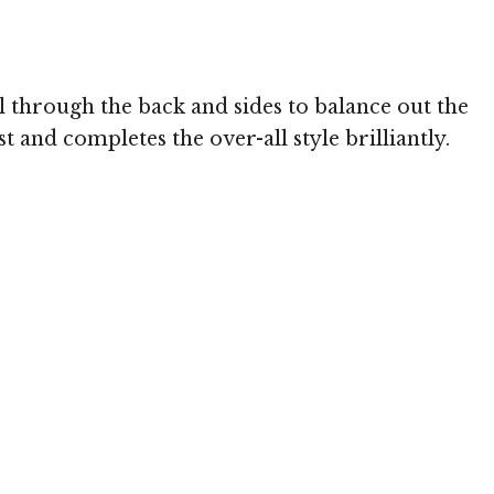
Image © TheHairSty
l through the back and sides to balance out the
t and completes the over-all style brilliantly.