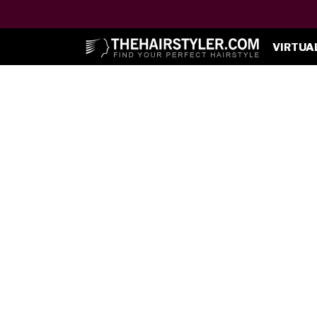
VIRTUA