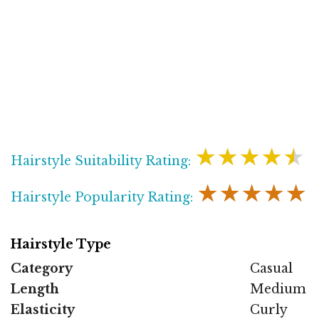
★★★★★
Hairstyle Suitability Rating:
★★★★★
Hairstyle Popularity Rating:
Hairstyle Type
Category
Casual
Length
Medium
Elasticity
Curly