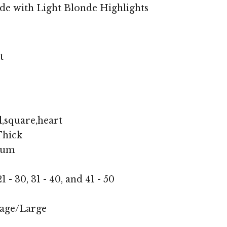
de with Light Blonde Highlights
t
,square,heart
hick
ium
1 - 30, 31 - 40, and 41 - 50
age/Large