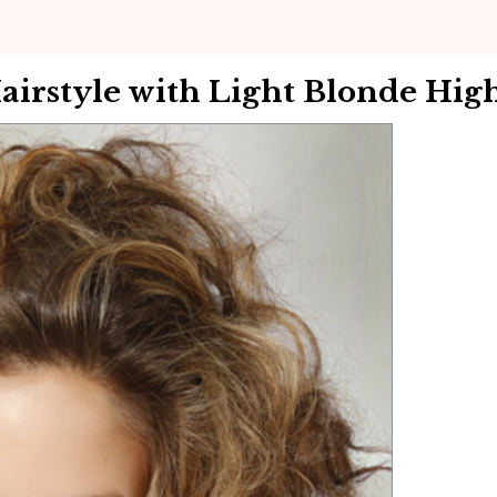
rstyle with Light Blonde High