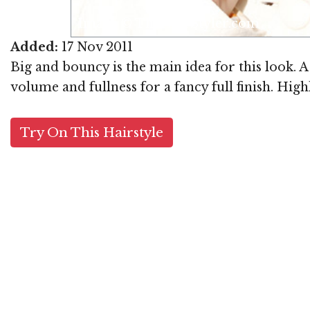
om
Added:
17 Nov 2011
Big and bouncy is the main idea for this look. 
volume and fullness for a fancy full finish. High
Try On This Hairstyle