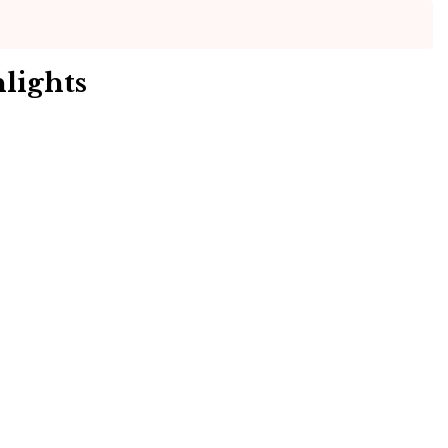
lights