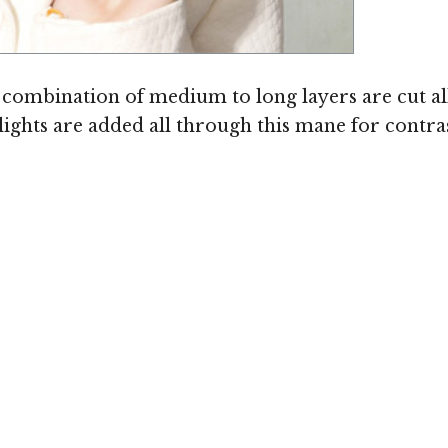
Image © TheHairStyler.com
A combination of medium to long layers are cut al
lights are added all through this mane for contras