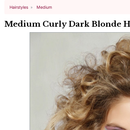
Hairstyles
Medium
Medium Curly Dark Blonde Hai