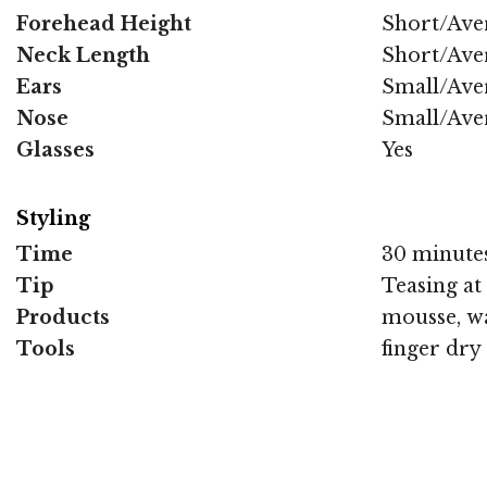
Forehead Height
Short/Ave
Neck Length
Short/Ave
Ears
Small/Ave
Nose
Small/Ave
Glasses
Yes
Styling
Time
30 minute
Tip
Teasing at
Products
mousse, wa
Tools
finger dry