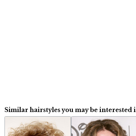
Similar hairstyles you may be interested in