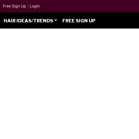
Free Sign Up
|
Login
HAIR IDEAS/TRENDS
FREE SIGN UP