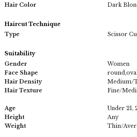
Hair Color
Dark Blon
Haircut Technique
Type
Scissor Cu
Suitability
Gender
Women
Face Shape
round,oval
Hair Density
Medium/T
Hair Texture
Fine/Med
Age
Under 21, 2
Height
Any
Weight
Thin/Aver