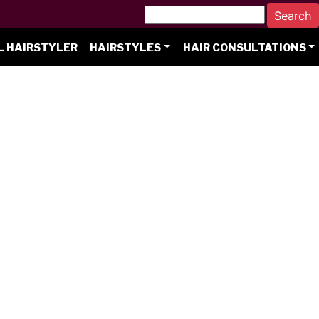
L HAIRSTYLER
HAIRSTYLES
HAIR CONSULTATIONS