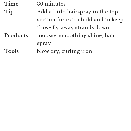
Time
30 minutes
Tip
Add a little hairspray to the top
section for extra hold and to keep
those fly-away strands down.
Products
mousse, smoothing shine, hair
spray
Tools
blow dry, curling iron