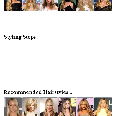
Styling Steps
Recommended Hairstyles...