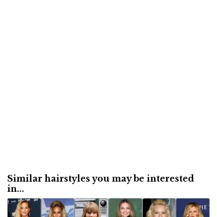
Similar hairstyles you may be interested
in...