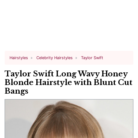
Hairstyles
Celebrity Hairstyles
Taylor Swift
Taylor Swift Long Wavy Honey
Blonde Hairstyle with Blunt Cut
Bangs