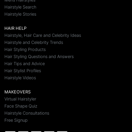
Hairstyle Search
Hairstyle Stories
HAIR HELP
Hairstyle, Hair Care and Celebrity Ideas
Hairstyle and Celebrity Trends
Hair Styling Products
Hair Styling Questions and Answers
Hair Tips and Advice
Hair Stylist Profiles
Hairstyle Videos
MAKEOVERS
Virtual Hairstyler
Face Shape Quiz
Hairstyle Consultations
Free Signup