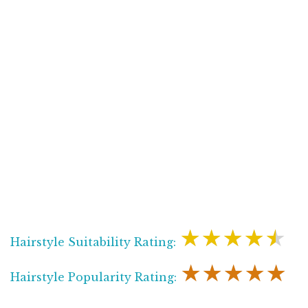
★★★★★
Hairstyle Suitability Rating:
★★★★★
Hairstyle Popularity Rating: