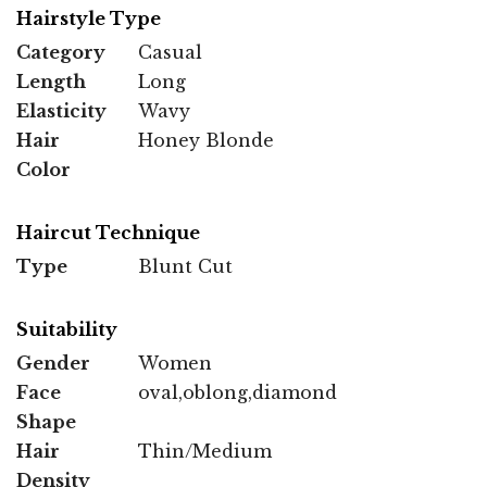
Hairstyle Type
Category
Casual
Length
Long
Elasticity
Wavy
Hair
Honey Blonde
Color
Haircut Technique
Type
Blunt Cut
Suitability
Gender
Women
Face
oval,oblong,diamond
Shape
Hair
Thin/Medium
Density