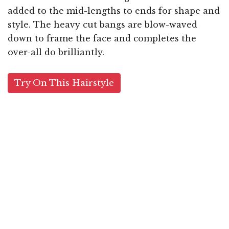
added to the mid-lengths to ends for shape and
style. The heavy cut bangs are blow-waved
down to frame the face and completes the
over-all do brilliantly.
Try On This Hairstyle