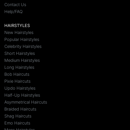
Contact Us
Help/FAQ
HAIRSTYLES
New Hairstyles
Popular Hairstyles
Celebrity Hairstyles
Short Hairstyles
Medium Hairstyles
Long Hairstyles
Bob Haircuts
Pixie Haircuts
Updo Hairstyles
Half-Up Hairstyles
Asymmetrical Haircuts
Braided Haircuts
Shag Haircuts
Emo Haircuts
Mens Hairstyles