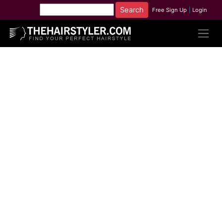
Free Sign Up
|
Login