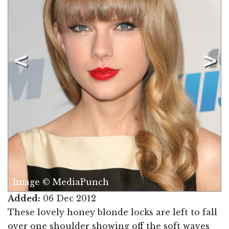
Image © MediaPunch
Added:
06 Dec 2012
These lovely honey blonde locks are left to fall
over one shoulder showing off the soft waves