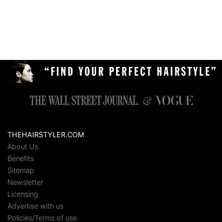
THEHAIRSTYLER.COM
About Us
Benefits
Sitemap
Newsletter
Licensing
Advertise with us
Policies/Terms of use