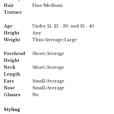
Hair
Fine/Medium
Texture
Age
Under 21, 21 - 30, and 31 - 40
Height
Any
Weight
Thin/Average/Large
Forehead
Short/Average
Height
Neck
Short/Average
Length
Ears
Small/Average
Nose
Small/Average
Glasses
No
Styling