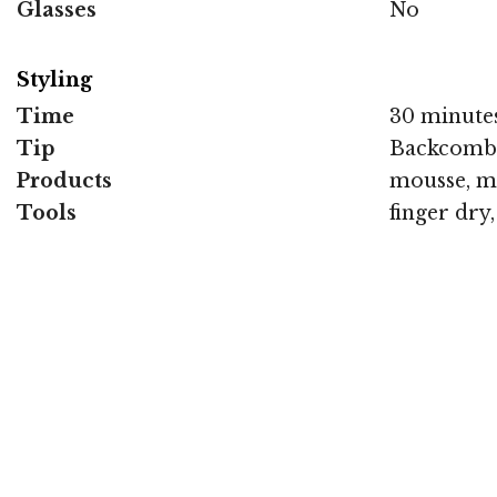
Glasses
No
Styling
Time
30 minute
Tip
Backcomb a
Products
mousse, m
Tools
finger dry