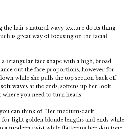
 MediaPunch
 the hair's natural wavy texture do its thing
ch is great way of focusing on the facial
 a triangular face shape with a high, broad
alance out the face proportions, however for
down while she pulls the top section back off
soft waves at the ends, softens up her look
ent where you need to turn heads!
e you can think of. Her medium-dark
s for light golden blonde lengths and ends while
do a modern twist while flattering her skin tone