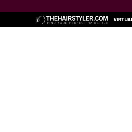
VIRTUA