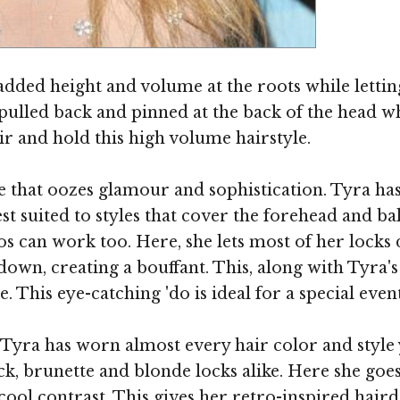
Image ©
dded height and volume at the roots while letting
ulled back and pinned at the back of the head whi
ir and hold this high volume hairstyle.
e that oozes glamour and sophistication. Tyra has
st suited to styles that cover the forehead and b
os can work too. Here, she lets most of her locks 
own, creating a bouffant. This, along with Tyra's 
. This eye-catching 'do is ideal for a special ev
 Tyra has worn almost every hair color and styl
k, brunette and blonde locks alike. Here she goe
a cool contrast. This gives her retro-inspired hair