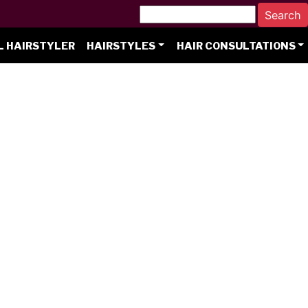
L HAIRSTYLER
HAIRSTYLES
HAIR CONSULTATIONS