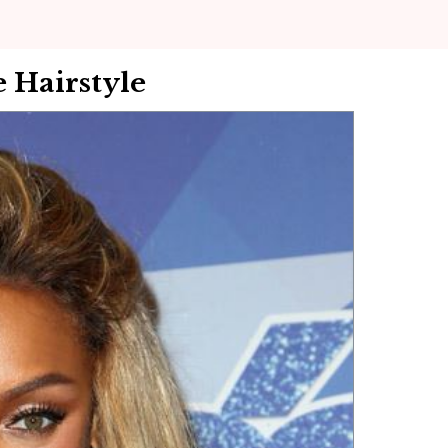
 Hairstyle