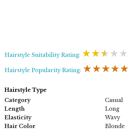
★★★★★
Hairstyle Suitability Rating:
★★★★★
Hairstyle Popularity Rating:
Hairstyle Type
Category
Casual
Length
Long
Elasticity
Wavy
Hair Color
Blonde