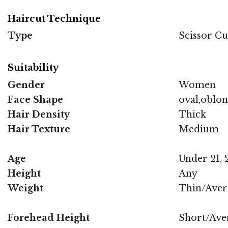
Haircut Technique
Type
Scissor Cu
Suitability
Gender
Women
Face Shape
oval,oblon
Hair Density
Thick
Hair Texture
Medium
Age
Under 21, 2
Height
Any
Weight
Thin/Aver
Forehead Height
Short/Ave