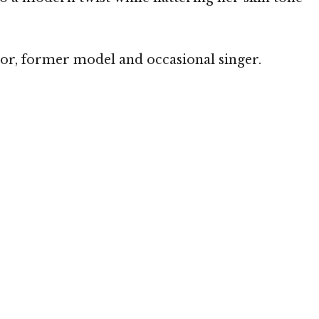
hor, former model and occasional singer.