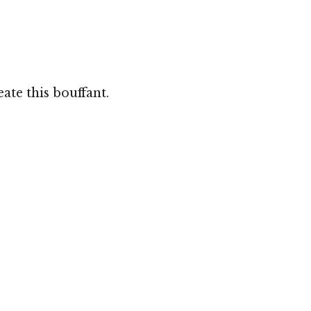
te this bouffant.