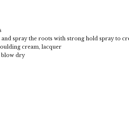
s
nd spray the roots with strong hold spray to crea
oulding cream, lacquer
, blow dry