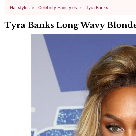
Hairstyles
Celebrity Hairstyles
Tyra Banks
Tyra Banks Long Wavy Blonde