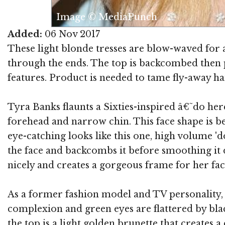
Image © MediaPunch
Added:
06 Nov 2017
These light blonde tresses are blow-waved for a
through the ends. The top is backcombed then p
features. Product is needed to tame fly-away ha
Tyra Banks flaunts a Sixties-inspired â€˜do her
forehead and narrow chin. This face shape is be
eye-catching looks like this one, high volume 'd
the face and backcombs it before smoothing it d
nicely and creates a gorgeous frame for her face
As a former fashion model and TV personality,
complexion and green eyes are flattered by blac
the top is a light golden brunette that creates 