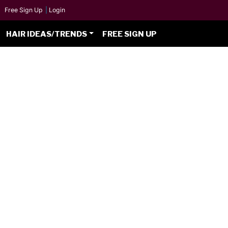
Free Sign Up
|
Login
HAIR IDEAS/TRENDS
FREE SIGN UP