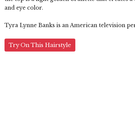
and eye color.
Tyra Lynne Banks is an American television per
Try On This Hairstyle