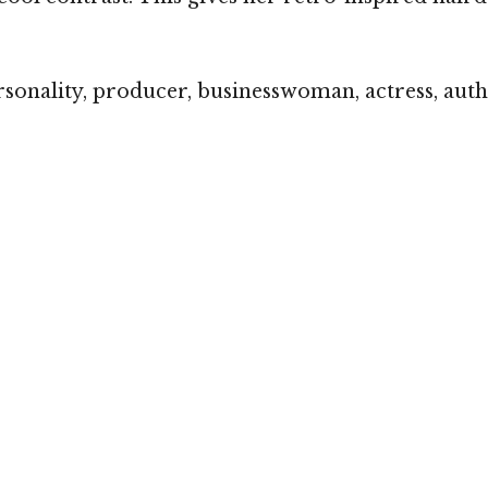
sonality, producer, businesswoman, actress, aut