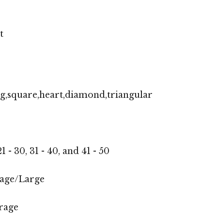
t
g,square,heart,diamond,triangular
1 - 30, 31 - 40, and 41 - 50
age/Large
rage