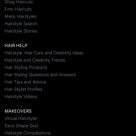
Shag Haircuts
Emo Haircuts
Mens Hairstyles
Hairstyle Search
Hairstyle Stories
HAIR HELP
Hairstyle, Hair Care and Celebrity Ideas
Hairstyle and Celebrity Trends
Hair Styling Products
Hair Styling Questions and Answers
Hair Tips and Advice
Hair Stylist Profiles
Hairstyle Videos
MAKEOVERS
Virtual Hairstyler
Face Shape Quiz
Hairstyle Consultations