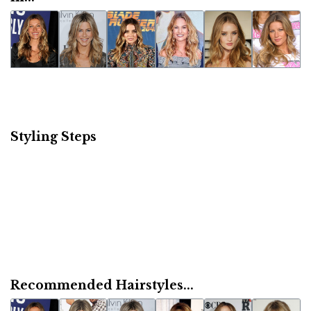
Styling Steps
Recommended Hairstyles...