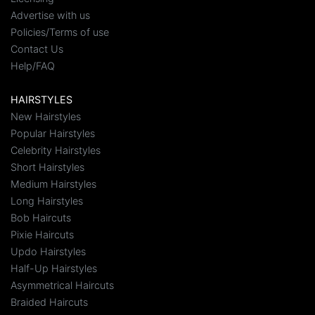
Advertise with us
Policies/Terms of use
Contact Us
Help/FAQ
HAIRSTYLES
New Hairstyles
Popular Hairstyles
Celebrity Hairstyles
Short Hairstyles
Medium Hairstyles
Long Hairstyles
Bob Haircuts
Pixie Haircuts
Updo Hairstyles
Half-Up Hairstyles
Asymmetrical Haircuts
Braided Haircuts