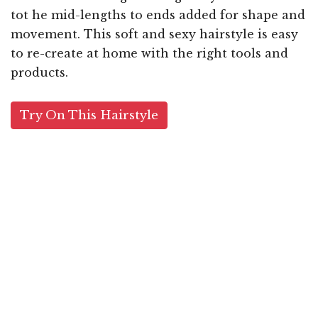
tot he mid-lengths to ends added for shape and
movement. This soft and sexy hairstyle is easy
to re-create at home with the right tools and
products.
Try On This Hairstyle