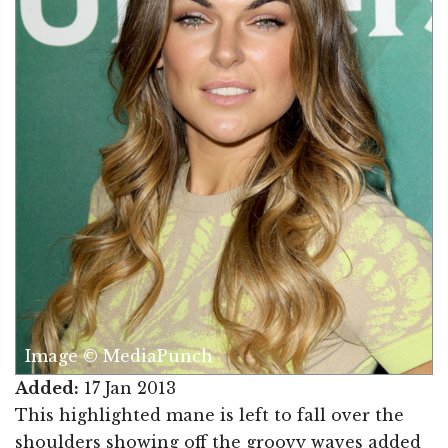
Image © MediaPunch
Added:
17 Jan 2013
This highlighted mane is left to fall over the
shoulders showing off the groovy waves added