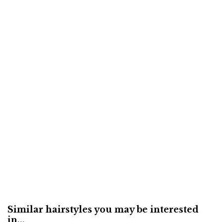
Similar hairstyles you may be interested
in...