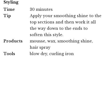
Styling
Time
30 minutes
Tip
Apply your smoothing shine to the
top sections and then work it all
the way down to the ends to
soften this style.
Products
mousse, wax, smoothing shine,
hair spray
Tools
blow dry, curling iron