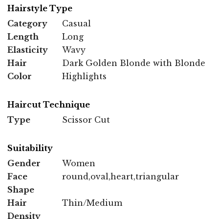
Hairstyle Type
Category
Casual
Length
Long
Elasticity
Wavy
Hair
Dark Golden Blonde with Blonde
Color
Highlights
Haircut Technique
Type
Scissor Cut
Suitability
Gender
Women
Face
round,oval,heart,triangular
Shape
Hair
Thin/Medium
Density