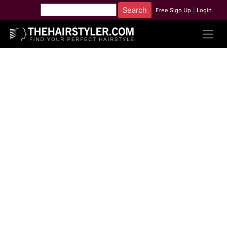
Free Sign Up
|
Login