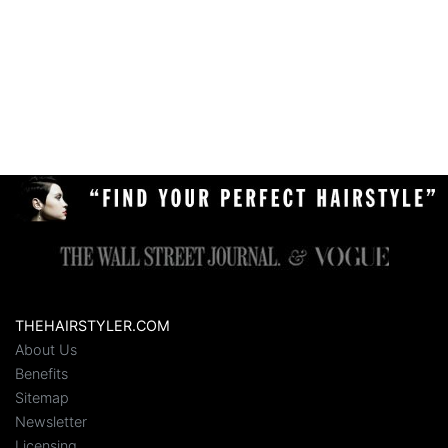
THEHAIRSTYLER.COM
About Us
Benefits
Sitemap
Newsletter
Licensing