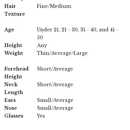
Hair
Fine/Medium
Texture
Age
Under 21, 21 - 30, 31 - 40, and 41 -
50
Height
Any
Weight
Thin/Average/Large
Forehead
Short/Average
Height
Neck
Short/Average
Length
Ears
Small/Average
Nose
Small/Average
Glasses
Yes