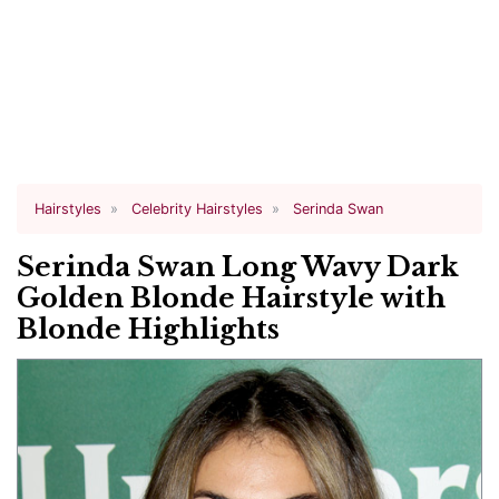
Hairstyles
Celebrity Hairstyles
Serinda Swan
Serinda Swan Long Wavy Dark
Golden Blonde Hairstyle with
Blonde Highlights