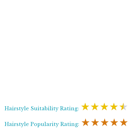
★★★★★
Hairstyle Suitability Rating:
★★★★★
Hairstyle Popularity Rating: