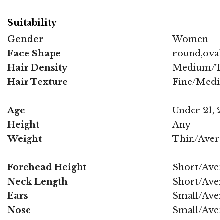
Suitability
Gender
Women
Face Shape
round,oval
Hair Density
Medium/T
Hair Texture
Fine/Med
Age
Under 21, 2
Height
Any
Weight
Thin/Aver
Forehead Height
Short/Ave
Neck Length
Short/Ave
Ears
Small/Ave
Nose
Small/Ave