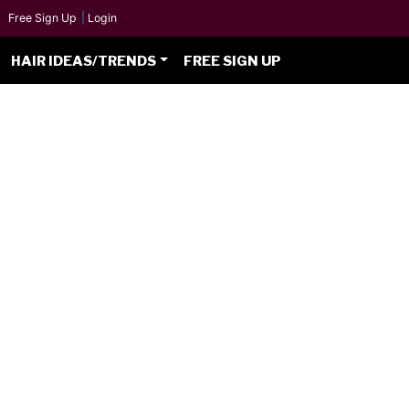
Free Sign Up
|
Login
HAIR IDEAS/TRENDS
FREE SIGN UP