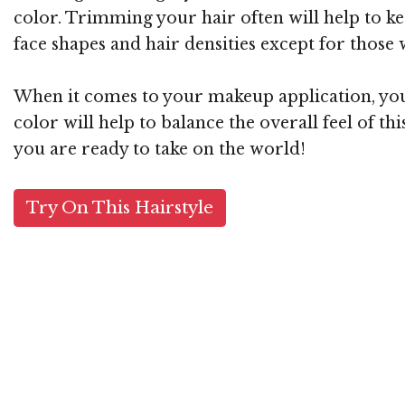
color. Trimming your hair often will help to kee
face shapes and hair densities except for those w
When it comes to your makeup application, you 
color will help to balance the overall feel of t
you are ready to take on the world!
Try On This Hairstyle