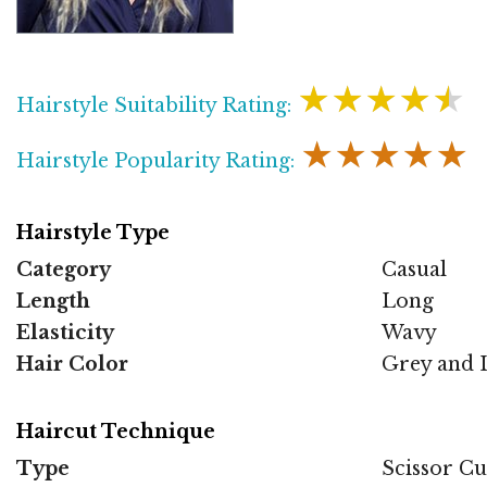
★★★★★
Hairstyle Suitability Rating:
★★★★★
Hairstyle Popularity Rating:
Hairstyle Type
Category
Casual
Length
Long
Elasticity
Wavy
Hair Color
Grey and L
Haircut Technique
Type
Scissor Cu