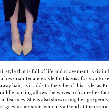
airstyle that is full of life and movement! Kristin 
low-maintenance style that is easy for you to recr
ay hair, as it adds to the vibe of this style, as Kr
e middle parting allows the waves to frame her fac
ial features. She is also showcasing her gorgeous,
of grey in her style, which is a trend at the mome