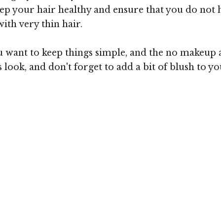
p your hair healthy and ensure that you do not have
ith very thin hair.
want to keep things simple, and the no makeup app
his look, and don't forget to add a bit of blush to