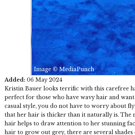
Image © MediaPunch
Added:
06 May 2024
Kristin Bauer looks terrific with this carefree h
perfect for those who have wavy hair and want a 
casual style, you do not have to worry about flyaw
that her hair is thicker than it naturally is. Th
hair helps to draw attention to her stunning fac
hair to grow out grey, there are several shades 