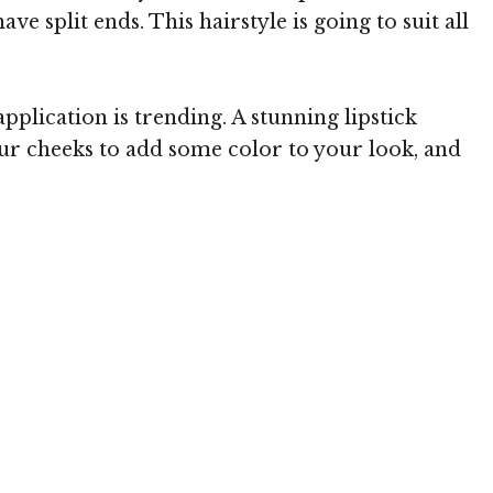
 split ends. This hairstyle is going to suit all
lication is trending. A stunning lipstick
 your cheeks to add some color to your look, and