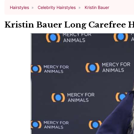
Hairstyles
Celebrity Hairstyles
Kristin Bauer
Kristin Bauer Long Carefree 