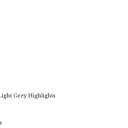
ight Grey Highlights
t