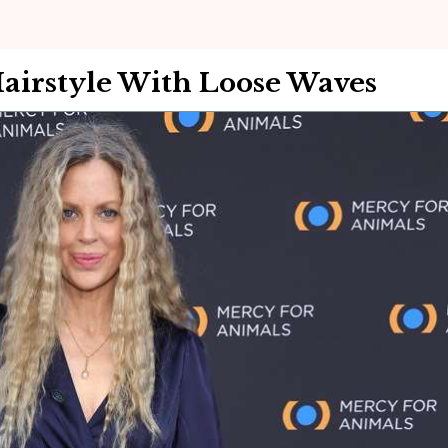
Hairstyle With Loose Waves