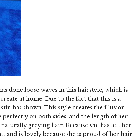
Image © MediaPunch
has done loose waves in this hairstyle, which is
eate at home. Due to the fact that this is a
istin has shown. This style creates the illusion
e perfectly on both sides, and the length of her
 naturally greying hair. Because she has left her
nt and is lovely because she is proud of her hair