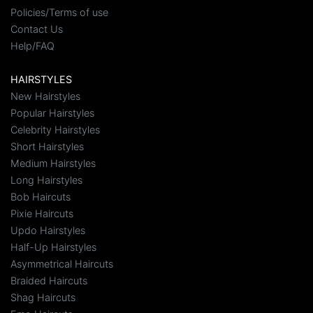
Policies/Terms of use
Contact Us
Help/FAQ
HAIRSTYLES
New Hairstyles
Popular Hairstyles
Celebrity Hairstyles
Short Hairstyles
Medium Hairstyles
Long Hairstyles
Bob Haircuts
Pixie Haircuts
Updo Hairstyles
Half-Up Hairstyles
Asymmetrical Haircuts
Braided Haircuts
Shag Haircuts