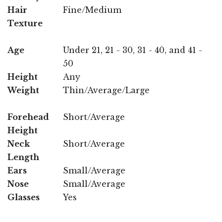
Hair
Fine/Medium
Texture
Age
Under 21, 21 - 30, 31 - 40, and 41 -
50
Height
Any
Weight
Thin/Average/Large
Forehead
Short/Average
Height
Neck
Short/Average
Length
Ears
Small/Average
Nose
Small/Average
Glasses
Yes