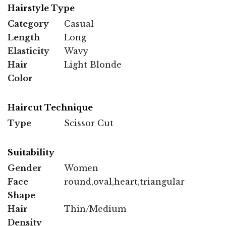
Hairstyle Type
Category
Casual
Length
Long
Elasticity
Wavy
Hair
Light Blonde
Color
Haircut Technique
Type
Scissor Cut
Suitability
Gender
Women
Face
round,oval,heart,triangular
Shape
Hair
Thin/Medium
Density