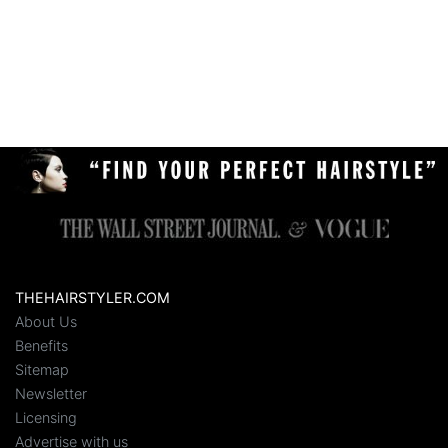
THEHAIRSTYLER.COM
About Us
Benefits
Sitemap
Newsletter
Licensing
Advertise with us