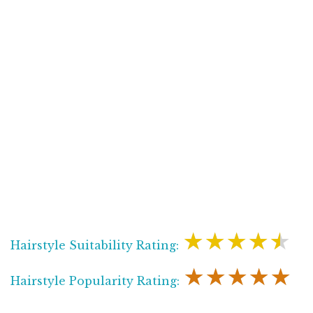
★★★★★
Hairstyle Suitability Rating:
★★★★★
Hairstyle Popularity Rating: