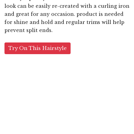
look can be easily re-created with a curling iron
and great for any occasion. product is needed
for shine and hold and regular trims will help
prevent split ends.
Try On This Hairstyle