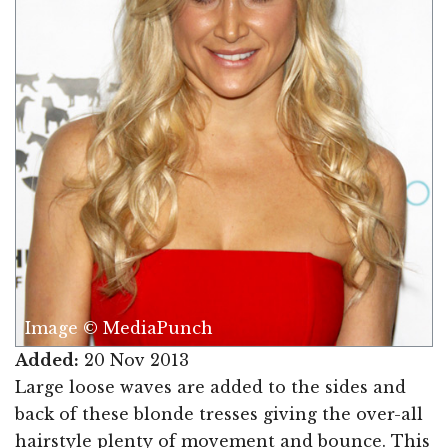
Image © MediaPunch
Added:
20 Nov 2013
Large loose waves are added to the sides and
back of these blonde tresses giving the over-all
hairstyle plenty of movement and bounce. This