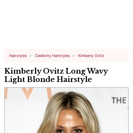
Hairstyles
Celebrity Hairstyles
Kimberly Ovitz
Kimberly Ovitz Long Wavy
Light Blonde Hairstyle