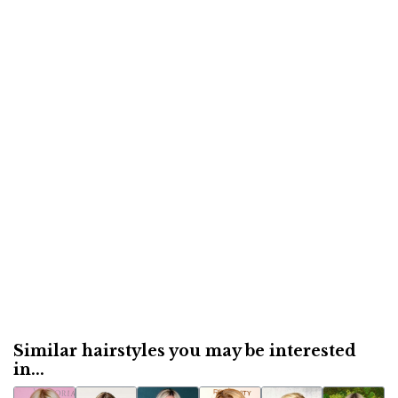
Similar hairstyles you may be interested
in...