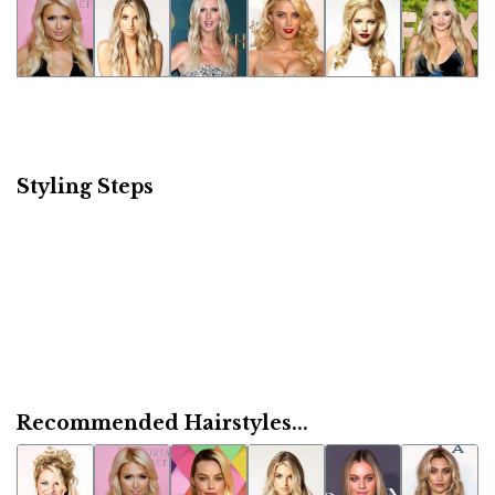
Styling Steps
Recommended Hairstyles...