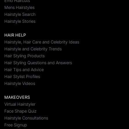
Emo Haircuts
Mens Hairstyles
Hairstyle Search
Hairstyle Stories
HAIR HELP
Hairstyle, Hair Care and Celebrity Ideas
Hairstyle and Celebrity Trends
Hair Styling Products
Hair Styling Questions and Answers
Hair Tips and Advice
Hair Stylist Profiles
Hairstyle Videos
MAKEOVERS
Virtual Hairstyler
Face Shape Quiz
Hairstyle Consultations
Free Signup