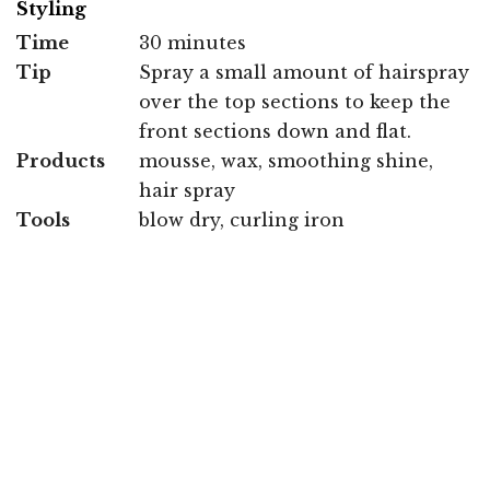
Styling
Time
30 minutes
Tip
Spray a small amount of hairspray
over the top sections to keep the
front sections down and flat.
Products
mousse, wax, smoothing shine,
hair spray
Tools
blow dry, curling iron