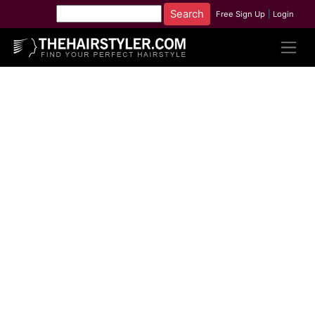
Free Sign Up
|
Login