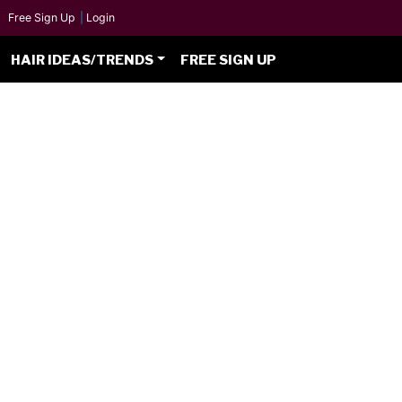
Free Sign Up
|
Login
HAIR IDEAS/TRENDS
FREE SIGN UP