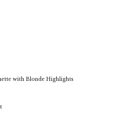
ette with Blonde Highlights
t