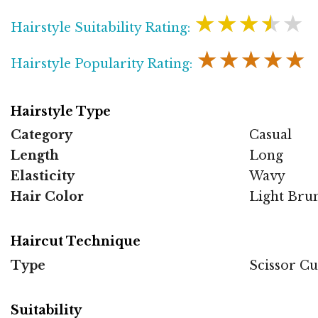
★★★★★
Hairstyle Suitability Rating:
★★★★★
Hairstyle Popularity Rating:
Hairstyle Type
Category
Casual
Length
Long
Elasticity
Wavy
Hair Color
Light Brun
Haircut Technique
Type
Scissor Cu
Suitability