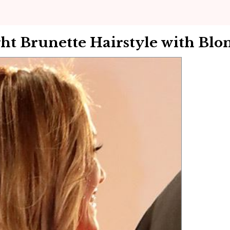
ht Brunette Hairstyle with Blo