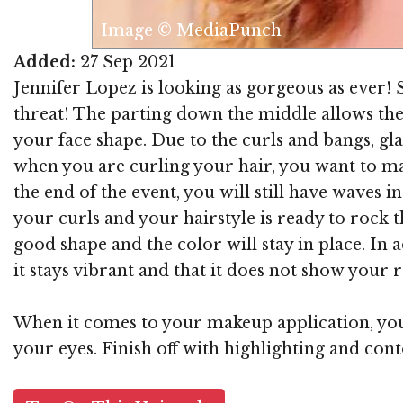
Image © MediaPunch
Added:
27 Sep 2021
Jennifer Lopez is looking as gorgeous as ever! S
threat! The parting down the middle allows the 
your face shape. Due to the curls and bangs, gla
when you are curling your hair, you want to mak
the end of the event, you will still have waves 
your curls and your hairstyle is ready to rock t
good shape and the color will stay in place. In 
it stays vibrant and that it does not show your r
When it comes to your makeup application, you 
your eyes. Finish off with highlighting and con