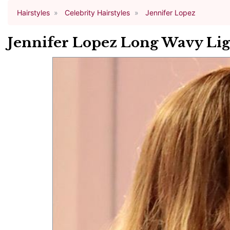
Hairstyles
Celebrity Hairstyles
Jennifer Lopez
Jennifer Lopez Long Wavy Lig