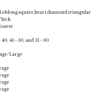
,oblong,square,heart,diamond,triangular
hick
oarse
- 40, 41 - 50, and 51 - 60
age/Large
rage
rage
rage
rage