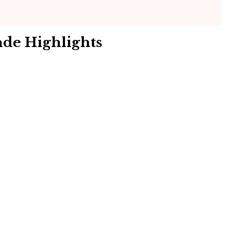
nde Highlights