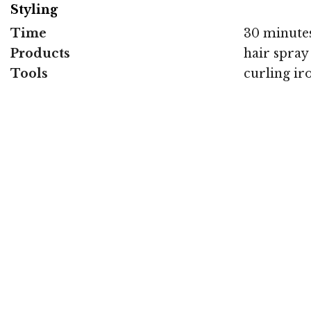
Styling
Time
30 minute
Products
hair spray
Tools
curling ir