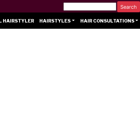
L HAIRSTYLER
HAIRSTYLES
HAIR CONSULTATIONS