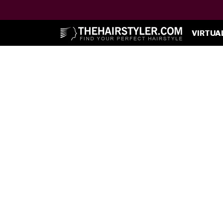
VIRTUA