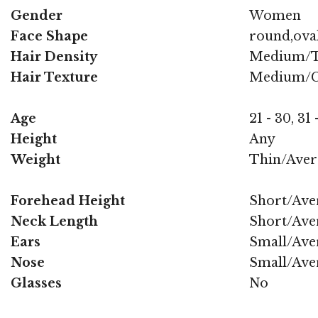
Gender
Women
Face Shape
round,oval
Hair Density
Medium/T
Hair Texture
Medium/C
Age
21 - 30, 31 
Height
Any
Weight
Thin/Aver
Forehead Height
Short/Ave
Neck Length
Short/Ave
Ears
Small/Ave
Nose
Small/Ave
Glasses
No