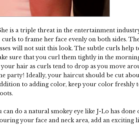
Image ©
he is a triple threat in the entertainment industry
curls to frame her face evenly on both sides. The 
sses will not suit this look. The subtle curls help
e sure that you curl them tightly in the morning
in your hair as curls tend to drop as you move aro
he party! Ideally, your haircut should be cut abou
addition to adding color, keep your color freshly
oots.
can do a natural smokey eye like J-Lo has done o
touring your face and neck area, add an exciting 