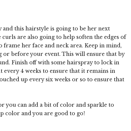
 MediaPunch
 and this hairstyle is going to be her next
curls are also going to help soften the edges of
 to frame her face and neck area. Keep in mind,
 or before your event. This will ensure that by
und. Finish off with some hairspray to lock in
t every 4 weeks to ensure that it remains in
 touched up every six weeks or so to ensure that
r you can add a bit of color and sparkle to
lip color and you are good to go!