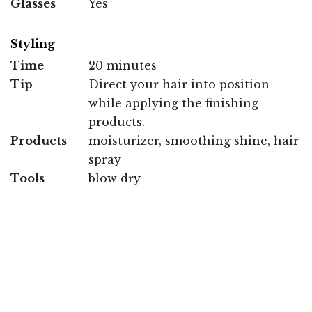
Glasses
Yes
Styling
Time
20 minutes
Tip
Direct your hair into position
while applying the finishing
products.
Products
moisturizer, smoothing shine, hair
spray
Tools
blow dry