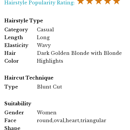
★★★★★
Hairstyle Popularity Rating:
Hairstyle Type
Category
Casual
Length
Long
Elasticity
Wavy
Hair
Dark Golden Blonde with Blonde
Color
Highlights
Haircut Technique
Type
Blunt Cut
Suitability
Gender
Women
Face
round,oval,heart,triangular
Shape