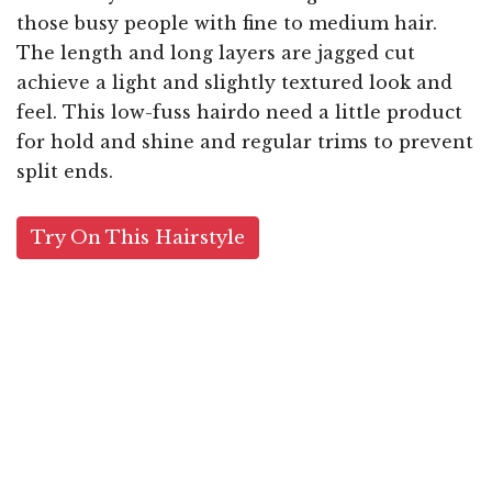
those busy people with fine to medium hair.
The length and long layers are jagged cut
achieve a light and slightly textured look and
feel. This low-fuss hairdo need a little product
for hold and shine and regular trims to prevent
split ends.
Try On This Hairstyle