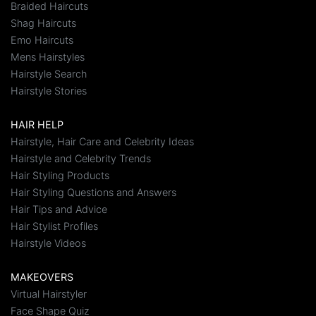
Braided Haircuts
Shag Haircuts
Emo Haircuts
Mens Hairstyles
Hairstyle Search
Hairstyle Stories
HAIR HELP
Hairstyle, Hair Care and Celebrity Ideas
Hairstyle and Celebrity Trends
Hair Styling Products
Hair Styling Questions and Answers
Hair Tips and Advice
Hair Stylist Profiles
Hairstyle Videos
MAKEOVERS
Virtual Hairstyler
Face Shape Quiz