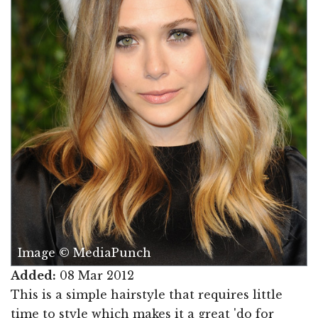
Image © MediaPunch
Added:
08 Mar 2012
This is a simple hairstyle that requires little
time to style which makes it a great 'do for