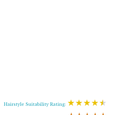
★★★★★
Hairstyle Suitability Rating: