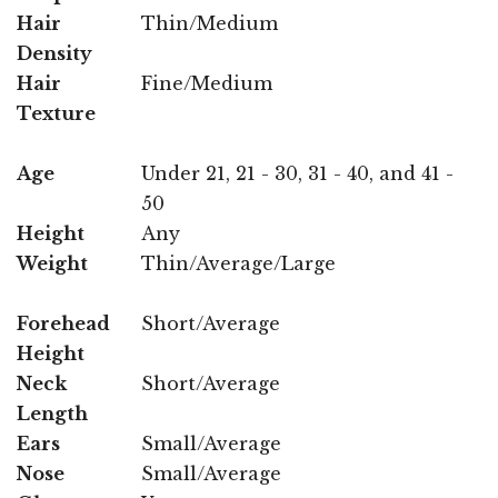
Hair
Thin/Medium
Density
Hair
Fine/Medium
Texture
Age
Under 21, 21 - 30, 31 - 40, and 41 -
50
Height
Any
Weight
Thin/Average/Large
Forehead
Short/Average
Height
Neck
Short/Average
Length
Ears
Small/Average
Nose
Small/Average