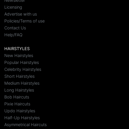
Newsletter
Licensing
Advertise with us
Policies/Terms of use
Contact Us
Help/FAQ
HAIRSTYLES
New Hairstyles
Popular Hairstyles
Celebrity Hairstyles
Short Hairstyles
Medium Hairstyles
Long Hairstyles
Bob Haircuts
Pixie Haircuts
Updo Hairstyles
Half-Up Hairstyles
Asymmetrical Haircuts