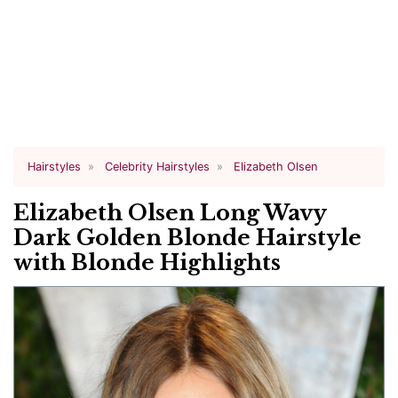
Hairstyles
Celebrity Hairstyles
Elizabeth Olsen
Elizabeth Olsen Long Wavy
Dark Golden Blonde Hairstyle
with Blonde Highlights