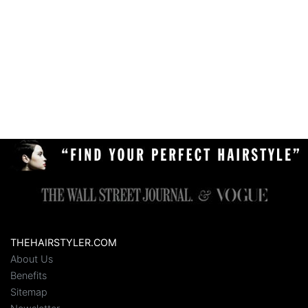
THEHAIRSTYLER.COM
About Us
Benefits
Sitemap