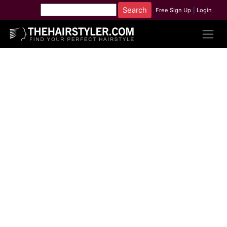
Free Sign Up
|
Login