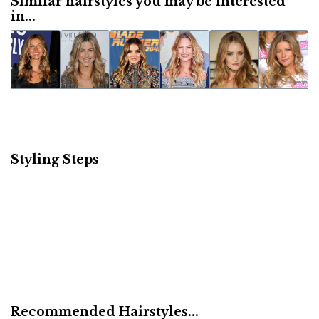
Similar hairstyles you may be interested
in...
Styling Steps
Recommended Hairstyles...