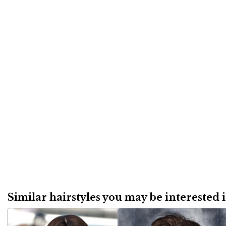
Similar hairstyles you may be interested in