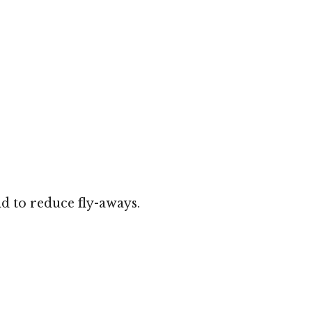
d to reduce fly-aways.