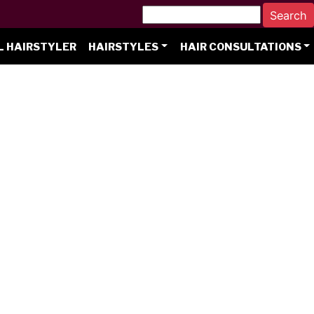
L HAIRSTYLER
HAIRSTYLES
HAIR CONSULTATIONS