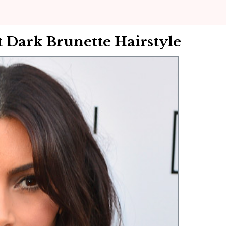
 Dark Brunette Hairstyle