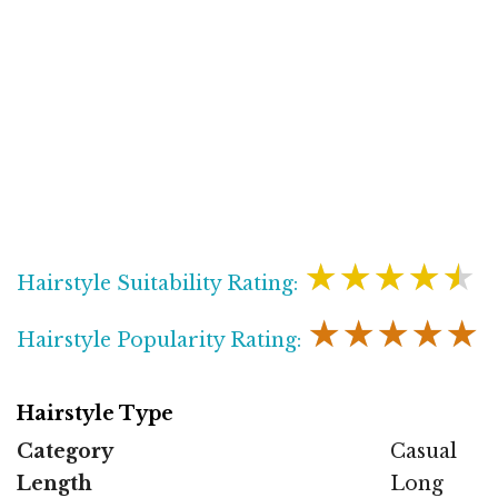
★★★★★
Hairstyle Suitability Rating:
★★★★★
Hairstyle Popularity Rating:
Hairstyle Type
Category
Casual
Length
Long