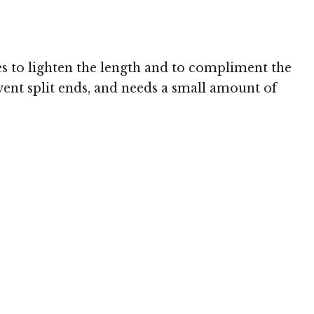
Image © MediaPunch
es to lighten the length and to compliment the
vent split ends, and needs a small amount of