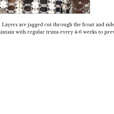
ge © MediaPunch
t. Layers are jagged cut through the front and sid
maintain with regular trims every 4-6 weeks to pre