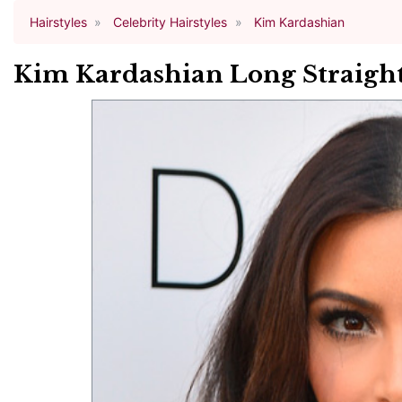
Hairstyles
Celebrity Hairstyles
Kim Kardashian
Kim Kardashian Long Straight