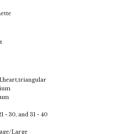
ette
t
,heart,triangular
ium
ium
1 - 30, and 31 - 40
age/Large