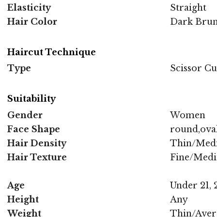
Elasticity
Straight
Hair Color
Dark Brun
Haircut Technique
Type
Scissor Cu
Suitability
Gender
Women
Face Shape
round,oval
Hair Density
Thin/Med
Hair Texture
Fine/Med
Age
Under 21, 2
Height
Any
Weight
Thin/Aver