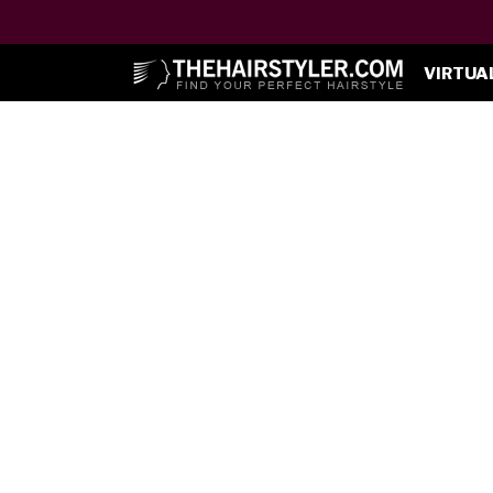
VIRTUA