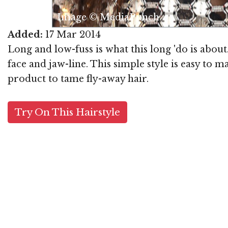
Ima
Added:
17 Mar 2014
Long and low-fuss is what this long 'do is abou
face and jaw-line. This simple style is easy to 
product to tame fly-away hair.
Try On This Hairstyle