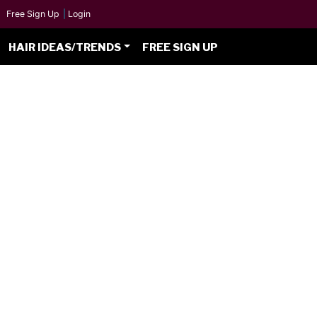
Free Sign Up
|
Login
HAIR IDEAS/TRENDS
FREE SIGN UP