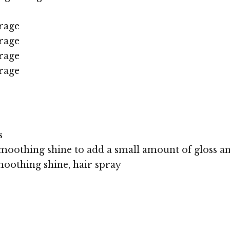
rage
rage
rage
rage
s
moothing shine to add a small amount of gloss an
oothing shine, hair spray