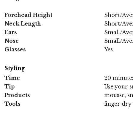
Forehead Height
Short/Ave
Neck Length
Short/Ave
Ears
Small/Ave
Nose
Small/Ave
Glasses
Yes
Styling
Time
20 minute
Tip
Use your s
Products
mousse, sm
Tools
finger dry