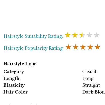
★★★★★
Hairstyle Suitability Rating:
★★★★★
Hairstyle Popularity Rating:
Hairstyle Type
Category
Casual
Length
Long
Elasticity
Straight
Hair Color
Dark Blon