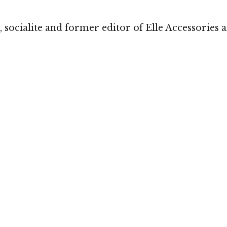
 socialite and former editor of Elle Accessories