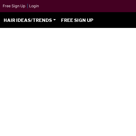
Free Sign Up
|
Login
HAIR IDEAS/TRENDS
FREE SIGN UP