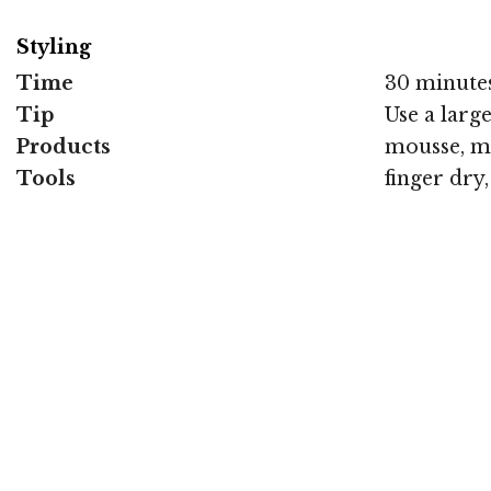
Styling
Time
30 minute
Tip
Use a larg
Products
mousse, m
Tools
finger dry,