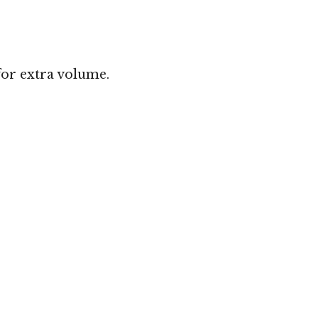
for extra volume.