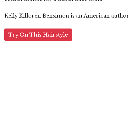
Kelly Killoren Bensimon is an American author,
Try On This Hairstyle