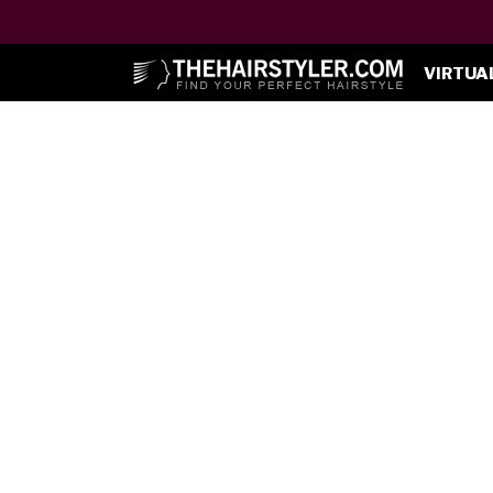
VIRTUA