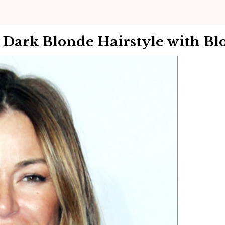
 Dark Blonde Hairstyle with Bl