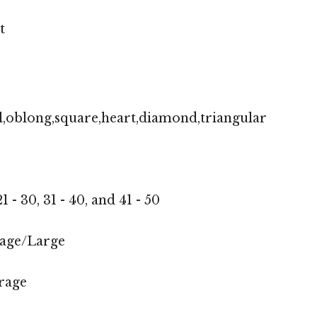
t
,oblong,square,heart,diamond,triangular
1 - 30, 31 - 40, and 41 - 50
age/Large
rage