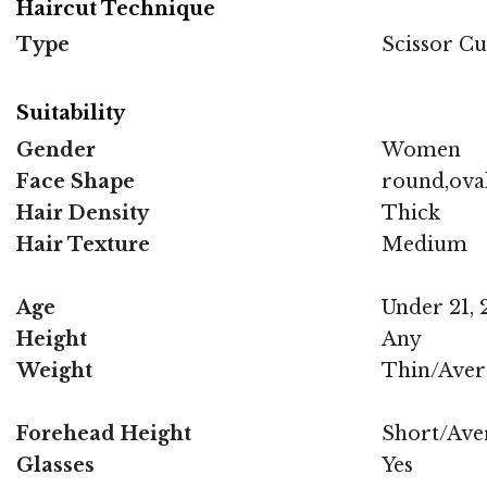
Haircut Technique
Type
Scissor Cu
Suitability
Gender
Women
Face Shape
round,oval
Hair Density
Thick
Hair Texture
Medium
Age
Under 21, 2
Height
Any
Weight
Thin/Aver
Forehead Height
Short/Ave
Glasses
Yes