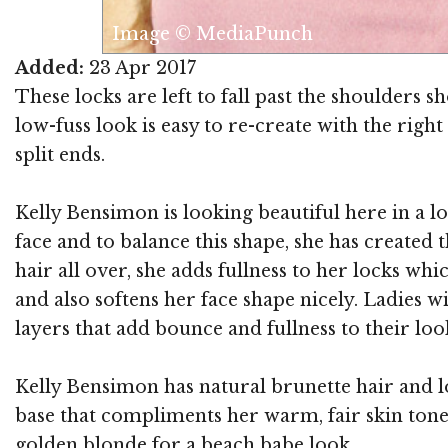
Image © MediaPunch
Added:
23 Apr 2017
These locks are left to fall past the shoulders 
low-fuss look is easy to re-create with the rig
split ends.
Kelly Bensimon is looking beautiful here in a lo
face and to balance this shape, she has created
hair all over, she adds fullness to her locks wh
and also softens her face shape nicely. Ladies 
layers that add bounce and fullness to their loo
Kelly Bensimon has natural brunette hair and l
base that compliments her warm, fair skin tone 
golden blonde for a beach babe look.