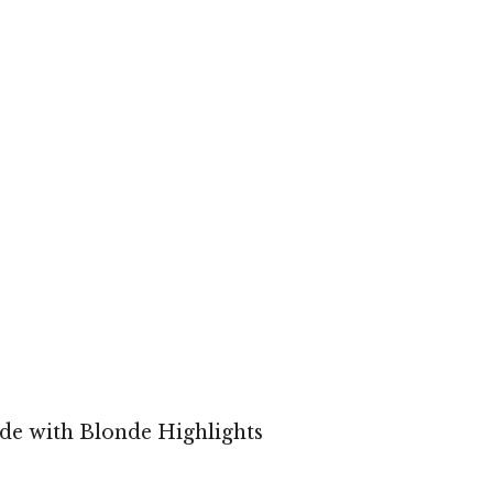
de with Blonde Highlights