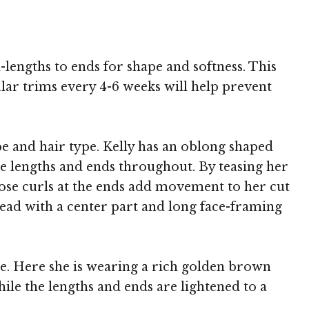
-lengths to ends for shape and softness. This
ular trims every 4-6 weeks will help prevent
ape and hair type. Kelly has an oblong shaped
he lengths and ends throughout. By teasing her
loose curls at the ends add movement to her cut
lead with a center part and long face-framing
de. Here she is wearing a rich golden brown
ile the lengths and ends are lightened to a