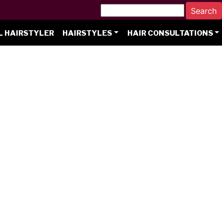
L HAIRSTYLER
HAIRSTYLES
HAIR CONSULTATIONS