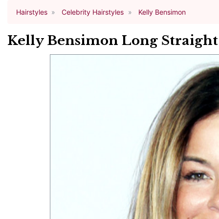
Hairstyles
Celebrity Hairstyles
Kelly Bensimon
Kelly Bensimon Long Straight