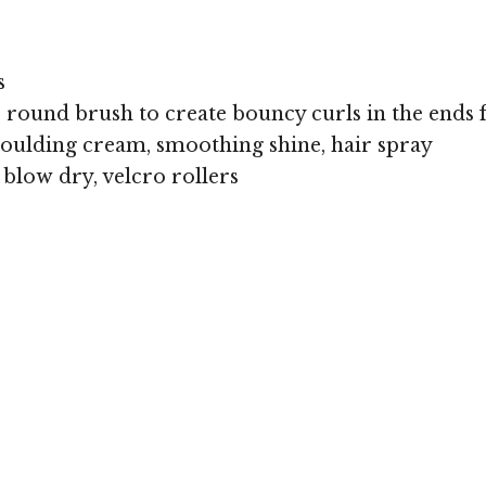
s
e round brush to create bouncy curls in the ends 
oulding cream, smoothing shine, hair spray
 blow dry, velcro rollers