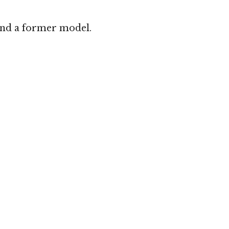
 and a former model.