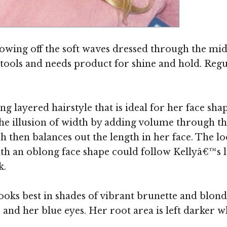
showing off the soft waves dressed through the mid
ht tools and needs product for shine and hold. Reg
ng layered hairstyle that is ideal for her face sh
 the illusion of width by adding volume through t
ich then balances out the length in her face. The 
with an oblong face shape could follow Kellyâ€™s 
k.
ooks best in shades of vibrant brunette and blon
and her blue eyes. Her root area is left darker wh