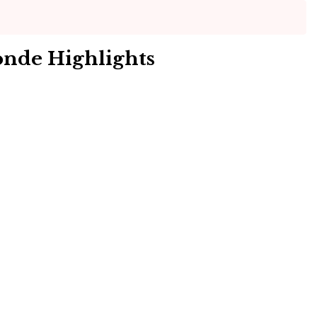
onde Highlights