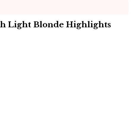
th Light Blonde Highlights