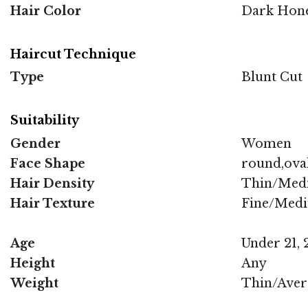
Hair Color
Dark Hone
Haircut Technique
Type
Blunt Cut
Suitability
Gender
Women
Face Shape
round,oval
Hair Density
Thin/Med
Hair Texture
Fine/Med
Age
Under 21, 2
Height
Any
Weight
Thin/Aver