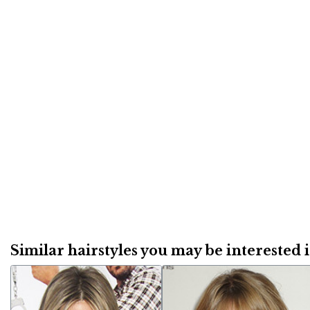
Similar hairstyles you may be interested in