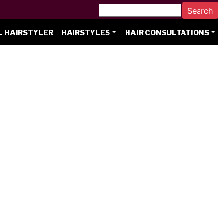
L HAIRSTYLER
HAIRSTYLES
HAIR CONSULTATIONS