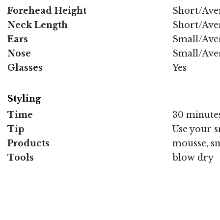
Forehead Height
Short/Ave
Neck Length
Short/Ave
Ears
Small/Ave
Nose
Small/Ave
Glasses
Yes
Styling
Time
30 minute
Tip
Use your s
Products
mousse, sm
Tools
blow dry