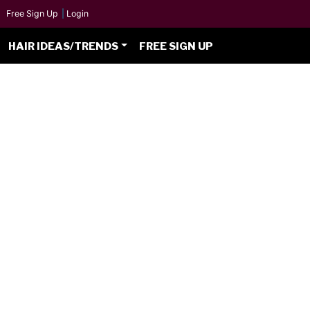
Free Sign Up
|
Login
HAIR IDEAS/TRENDS
FREE SIGN UP