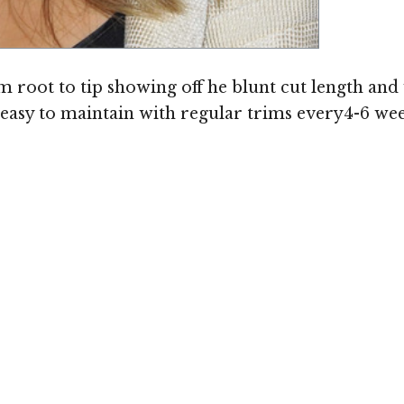
root to tip showing off he blunt cut length and
s easy to maintain with regular trims every4-6 wee