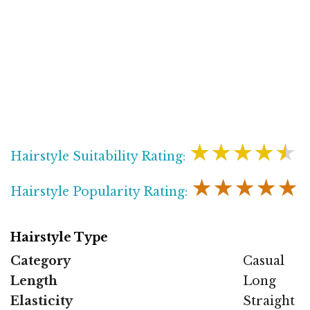
★★★★★
Hairstyle Suitability Rating:
★★★★★
Hairstyle Popularity Rating:
Hairstyle Type
Category
Casual
Length
Long
Elasticity
Straight