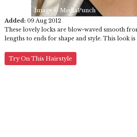
Image © MediaPunch
Added:
09 Aug 2012
These lovely locks are blow-waved smooth from 
lengths to ends for shape and style. This look i
Try On This Hairstyle