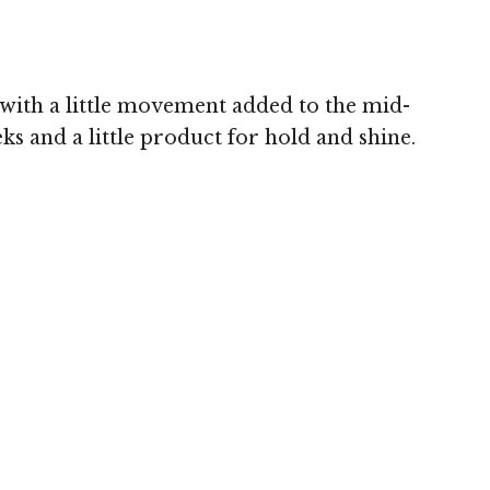
 with a little movement added to the mid-
ks and a little product for hold and shine.