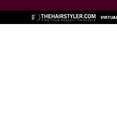
VIRTUA