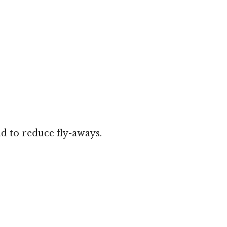
d to reduce fly-aways.