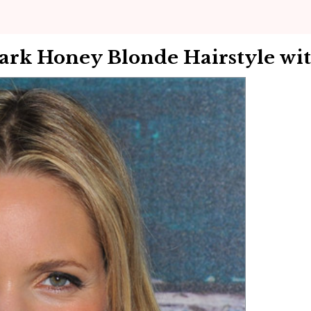
Dark Honey Blonde Hairstyle wi