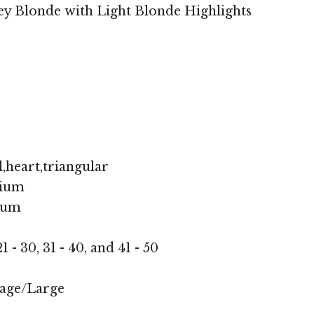
y Blonde with Light Blonde Highlights
,heart,triangular
ium
ium
1 - 30, 31 - 40, and 41 - 50
age/Large