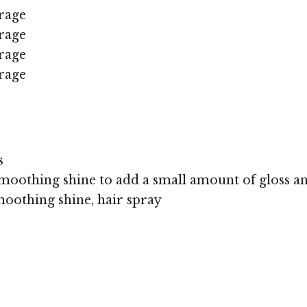
rage
rage
rage
rage
s
moothing shine to add a small amount of gloss an
oothing shine, hair spray