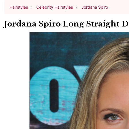
Hairstyles
Celebrity Hairstyles
Jordana Spiro
Jordana Spiro Long Straight 