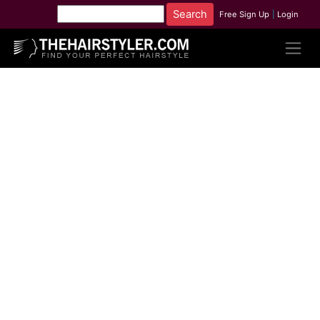
Free Sign Up
|
Login