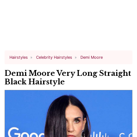
Hairstyles
Celebrity Hairstyles
Demi Moore
Demi Moore Very Long Straight
Black Hairstyle