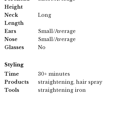
Height
Neck
Long
Length
Ears
Small/Average
Nose
Small/Average
Glasses
No
Styling
Time
30+ minutes
Products
straightening, hair spray
Tools
straightening iron