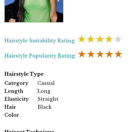
★★★★★
Hairstyle Suitability Rating:
★★★★★
Hairstyle Popularity Rating:
Hairstyle Type
Category
Casual
Length
Long
Elasticity
Straight
Hair
Black
Color
Haircut Technique