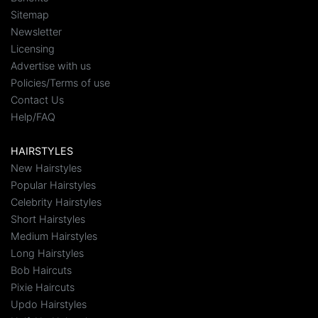
Sitemap
Newsletter
Licensing
Advertise with us
Policies/Terms of use
Contact Us
Help/FAQ
HAIRSTYLES
New Hairstyles
Popular Hairstyles
Celebrity Hairstyles
Short Hairstyles
Medium Hairstyles
Long Hairstyles
Bob Haircuts
Pixie Haircuts
Updo Hairstyles