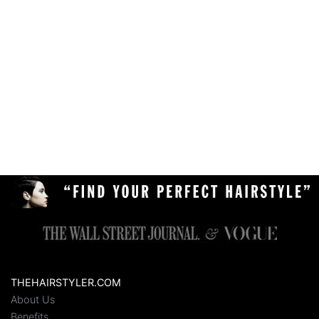
THEHAIRSTYLER.COM
About Us
Benefits