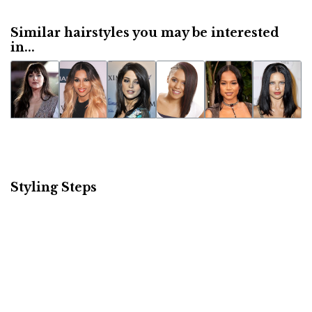
Similar hairstyles you may be interested
in...
Styling Steps