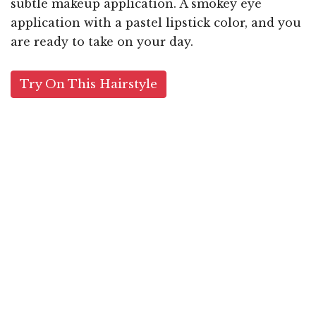
subtle makeup application. A smokey eye
application with a pastel lipstick color, and you
are ready to take on your day.
Try On This Hairstyle