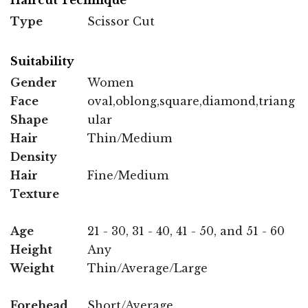
Type
Scissor Cut
Suitability
Gender
Women
Face
oval,oblong,square,diamond,triang
Shape
ular
Hair
Thin/Medium
Density
Hair
Fine/Medium
Texture
Age
21 - 30, 31 - 40, 41 - 50, and 51 - 60
Height
Any
Weight
Thin/Average/Large
Forehead
Short/Average