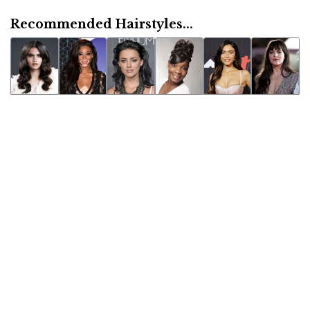
Recommended Hairstyles...