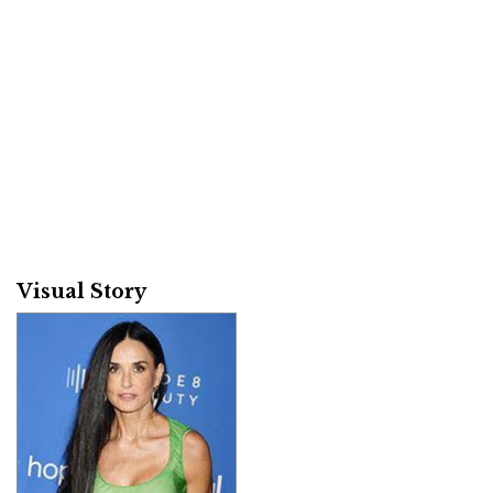
Visual Story