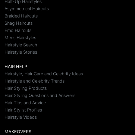
Half-Up Hairstyles
Asymmetrical Haircuts
Braided Haircuts
Shag Haircuts
Emo Haircuts
Mens Hairstyles
Hairstyle Search
Hairstyle Stories
HAIR HELP
Hairstyle, Hair Care and Celebrity Ideas
Hairstyle and Celebrity Trends
Hair Styling Products
Hair Styling Questions and Answers
Hair Tips and Advice
Hair Stylist Profiles
Hairstyle Videos
MAKEOVERS