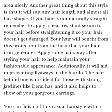
area nicely. Another great thing about this style
is that it will suit any hair length and almost all
face shapes. If you hair is not naturally straight,
remember to apply a heat-resistant serum to
your hair before straightening it so your hair
doesn't get damaged. Your hair will benefit from
this protection from the heat that your hair
iron generates. Apply some hairspray after
styling your hair to help maintain your
fashionable appearance. Additionally, it will aid
in preventing flyaways in the hairdo. The hair
behind one ear is ideal for those with strong
jawlines like Demi has, and it also helps to
show off your gorgeous earrings.
You can finish off this casual hairstyle with a