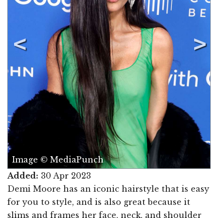
Image © MediaPunch
Added:
30 Apr 2023
Demi Moore has an iconic hairstyle that is easy
for you to style, and is also great because it
slims and frames her face, neck, and shoulder