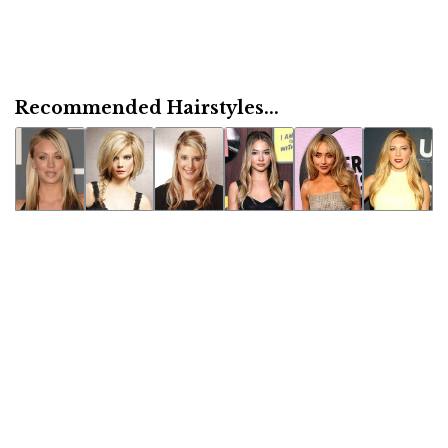
Recommended Hairstyles...