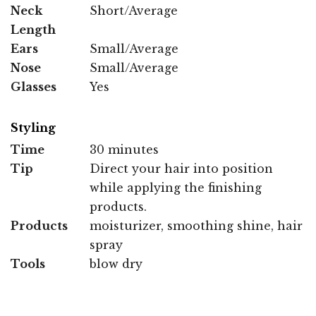
Neck
Short/Average
Length
Ears
Small/Average
Nose
Small/Average
Glasses
Yes
Styling
Time
30 minutes
Tip
Direct your hair into position
while applying the finishing
products.
Products
moisturizer, smoothing shine, hair
spray
Tools
blow dry