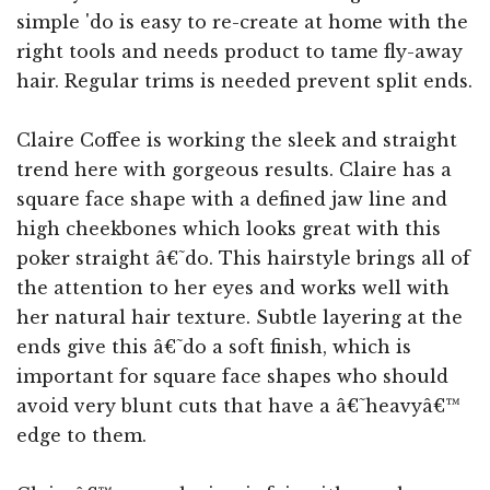
simple 'do is easy to re-create at home with the
right tools and needs product to tame fly-away
hair. Regular trims is needed prevent split ends.
Claire Coffee is working the sleek and straight
trend here with gorgeous results. Claire has a
square face shape with a defined jaw line and
high cheekbones which looks great with this
poker straight â€˜do. This hairstyle brings all of
the attention to her eyes and works well with
her natural hair texture. Subtle layering at the
ends give this â€˜do a soft finish, which is
important for square face shapes who should
avoid very blunt cuts that have a â€˜heavyâ€™
edge to them.