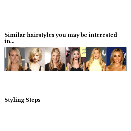
Similar hairstyles you may be interested
in...
Styling Steps