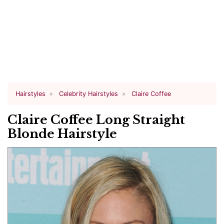
Hairstyles
Celebrity Hairstyles
Claire Coffee
Claire Coffee Long Straight
Blonde Hairstyle