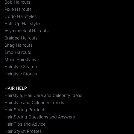
Bob Haircuts
Pixie Haircuts
Updo Hairstyles
Half-Up Hairstyles
Asymmetrical Haircuts
Braided Haircuts
Shag Haircuts
Emo Haircuts
Mens Hairstyles
Hairstyle Search
Hairstyle Stories
HAIR HELP
Hairstyle, Hair Care and Celebrity Ideas
Hairstyle and Celebrity Trends
Hair Styling Products
Hair Styling Questions and Answers
Hair Tips and Advice
Hair Stylist Profiles