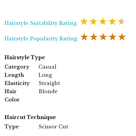
★★★★★
Hairstyle Suitability Rating:
★★★★★
Hairstyle Popularity Rating:
Hairstyle Type
Category
Casual
Length
Long
Elasticity
Straight
Hair
Blonde
Color
Haircut Technique
Type
Scissor Cut