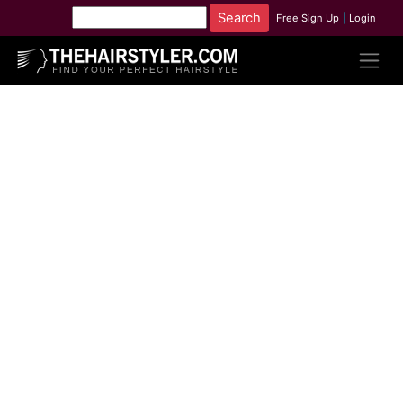
Free Sign Up
|
Login