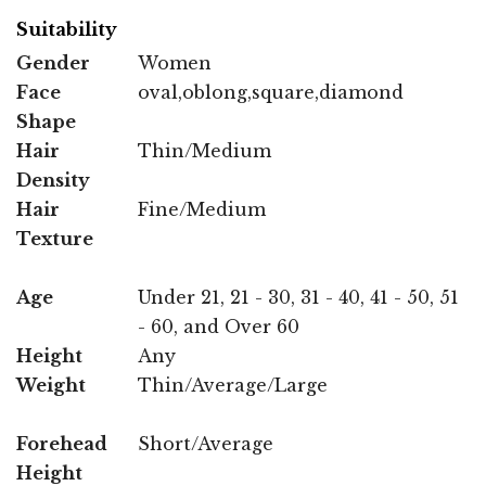
Suitability
Gender
Women
Face
oval,oblong,square,diamond
Shape
Hair
Thin/Medium
Density
Hair
Fine/Medium
Texture
Age
Under 21, 21 - 30, 31 - 40, 41 - 50, 51
- 60, and Over 60
Height
Any
Weight
Thin/Average/Large
Forehead
Short/Average
Height