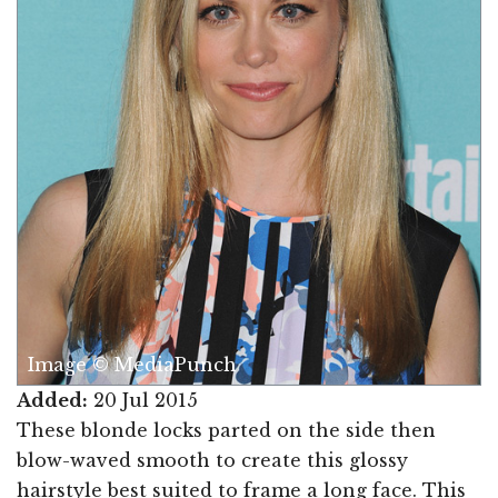
Image © MediaPunch
Added:
20 Jul 2015
These blonde locks parted on the side then
blow-waved smooth to create this glossy
hairstyle best suited to frame a long face. This