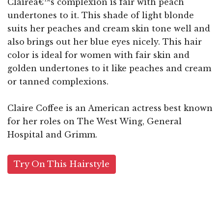
Claireâ€™s complexion is fair with peach
undertones to it. This shade of light blonde
suits her peaches and cream skin tone well and
also brings out her blue eyes nicely. This hair
color is ideal for women with fair skin and
golden undertones to it like peaches and cream
or tanned complexions.
Claire Coffee is an American actress best known
for her roles on The West Wing, General
Hospital and Grimm.
Try On This Hairstyle