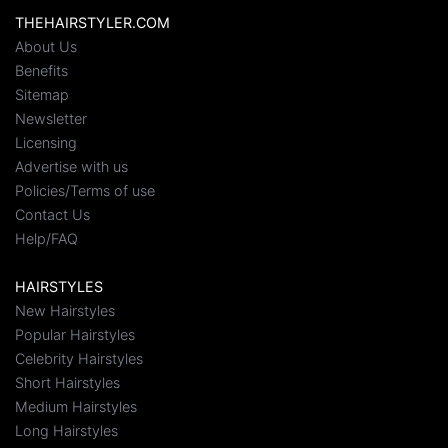
THEHAIRSTYLER.COM
About Us
Benefits
Sitemap
Newsletter
Licensing
Advertise with us
Policies/Terms of use
Contact Us
Help/FAQ
HAIRSTYLES
New Hairstyles
Popular Hairstyles
Celebrity Hairstyles
Short Hairstyles
Medium Hairstyles
Long Hairstyles