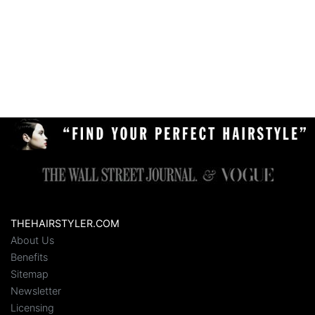
THEHAIRSTYLER.COM
About Us
Benefits
Sitemap
Newsletter
Licensing