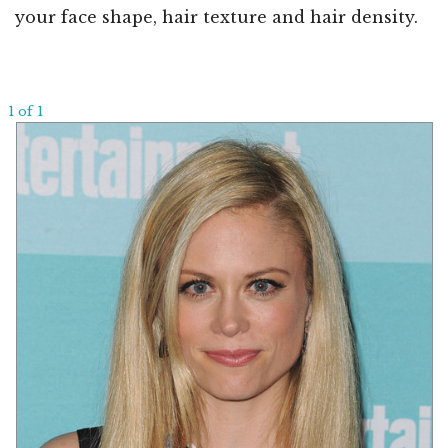
your face shape, hair texture and hair density.
1 of 1