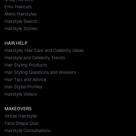
Emo Haircuts
Mens Hairstyles
Hairstyle Search
Hairstyle Stories
HAIR HELP
Hairstyle, Hair Care and Celebrity Ideas
Hairstyle and Celebrity Trends
Hair Styling Products
Hair Styling Questions and Answers
Hair Tips and Advice
Hair Stylist Profiles
Hairstyle Videos
MAKEOVERS
Virtual Hairstyler
Face Shape Quiz
Hairstyle Consultations