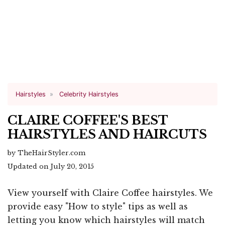
Hairstyles
Celebrity Hairstyles
CLAIRE COFFEE'S BEST
HAIRSTYLES AND HAIRCUTS
by TheHairStyler.com
Updated on July 20, 2015
View yourself with Claire Coffee hairstyles. We
provide easy "How to style" tips as well as
letting you know which hairstyles will match