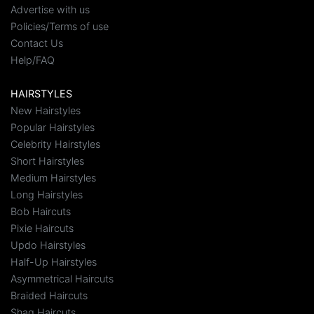
Advertise with us
Policies/Terms of use
Contact Us
Help/FAQ
HAIRSTYLES
New Hairstyles
Popular Hairstyles
Celebrity Hairstyles
Short Hairstyles
Medium Hairstyles
Long Hairstyles
Bob Haircuts
Pixie Haircuts
Updo Hairstyles
Half-Up Hairstyles
Asymmetrical Haircuts
Braided Haircuts
Shag Haircuts