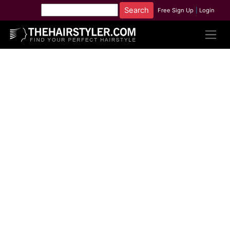
Free Sign Up
|
Login