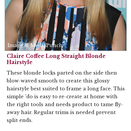
Image © MediaPunch
Claire Coffee Long Straight Blonde
Hairstyle
These blonde locks parted on the side then
blow-waved smooth to create this glossy
hairstyle best suited to frame a long face. This
simple 'do is easy to re-create at home with
the right tools and needs product to tame fly-
away hair. Regular trims is needed prevent
split ends.