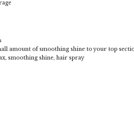
rage
s
all amount of smoothing shine to your top sectio
x, smoothing shine, hair spray