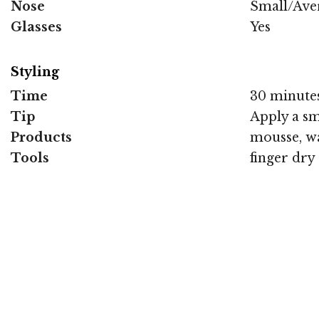
Nose
Small/Ave
Glasses
Yes
Styling
Time
30 minute
Tip
Apply a sm
Products
mousse, wa
Tools
finger dry