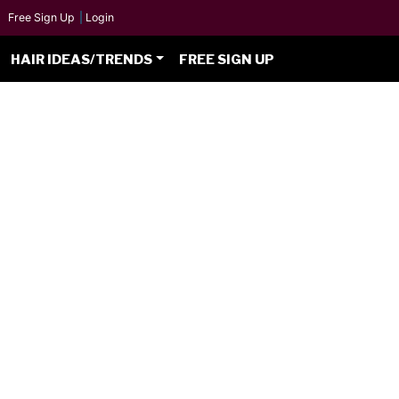
Free Sign Up
|
Login
HAIR IDEAS/TRENDS
FREE SIGN UP