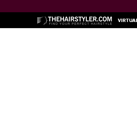
VIRTUA