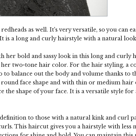
Image ©
redheads as well. It's very versatile, so you can eas
is a long and curly hairstyle with a natural look
 her bold and sassy look in this long and curly h
r two-tone hair color. For the hair styling, a 
o to balance out the body and volume thanks to the
round face shape and with thin or medium hair den
 the shape of your face. It is a versatile style for
 definition to those with a natural kink and curl
 curls. This haircut gives you a hairstyle with le
tions for shine and hold. You can maintain this s