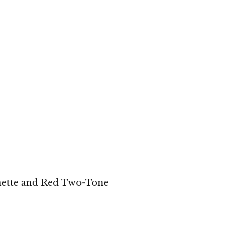
ette and Red Two-Tone