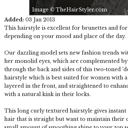
Image © TheHairStyler.com
Added:
03 Jan 2013
This hairstyle is excellent for brunettes and for 
depending on your mood and place of the day. It 
Our dazzling model sets new fashion trends with
her monolid eyes, which are complemented by he
through the back and sides of this two-toned 'd
hairstyle which is best suited for women with a 
layered in the front, and straightened to enhance
with a natural kink in their locks.
This long curly textured hairstyle gives instant
hair that is straight but want to maintain their
small amount of smoothing shine to your top sec