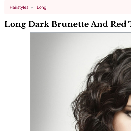
Hairstyles
Long
Long Dark Brunette And Red 