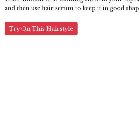
and then use hair serum to keep it in good shap
Try On This Hairstyle