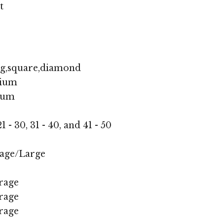
t
ng,square,diamond
ium
ium
1 - 30, 31 - 40, and 41 - 50
age/Large
rage
rage
rage