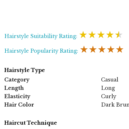
★★★★★
Hairstyle Suitability Rating:
★★★★★
Hairstyle Popularity Rating:
Hairstyle Type
Category
Casual
Length
Long
Elasticity
Curly
Hair Color
Dark Brun
Haircut Technique