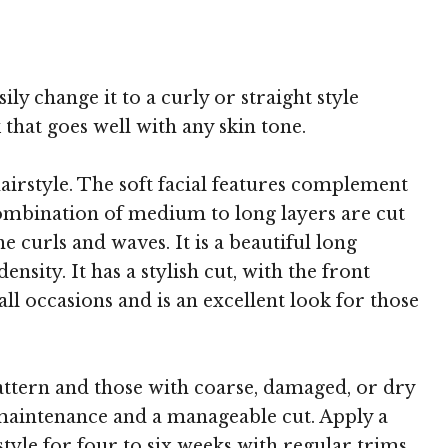
 TheHairStyler.com
ily change it to a curly or straight style
 that goes well with any skin tone.
airstyle. The soft facial features complement
combination of medium to long layers are cut
 curls and waves. It is a beautiful long
sity. It has a stylish cut, with the front
 all occasions and is an excellent look for those
 pattern and those with coarse, damaged, or dry
ss maintenance and a manageable cut. Apply a
tyle for four to six weeks with regular trims