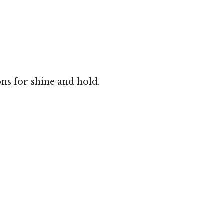
ns for shine and hold.