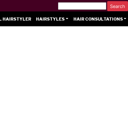
L HAIRSTYLER
HAIRSTYLES
HAIR CONSULTATIONS