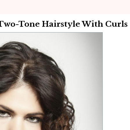
Two-Tone Hairstyle With Curls