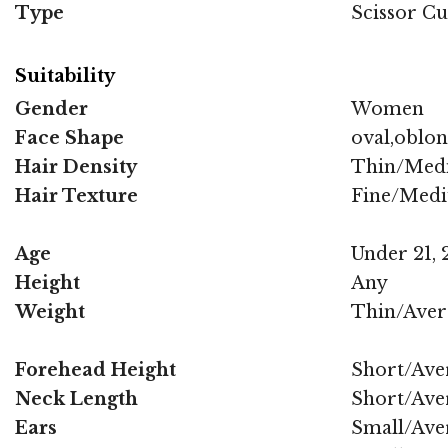
Type
Scissor Cu
Suitability
Gender
Women
Face Shape
oval,oblo
Hair Density
Thin/Med
Hair Texture
Fine/Med
Age
Under 21, 2
Height
Any
Weight
Thin/Aver
Forehead Height
Short/Ave
Neck Length
Short/Ave
Ears
Small/Ave