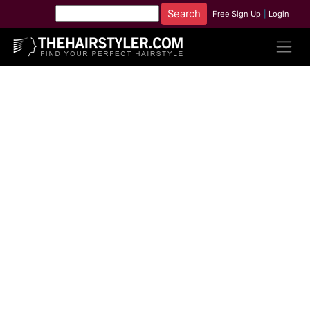
Free Sign Up
|
Login