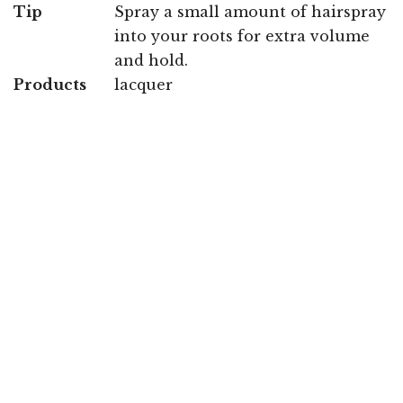
Tip
Spray a small amount of hairspray
into your roots for extra volume
and hold.
Products
lacquer