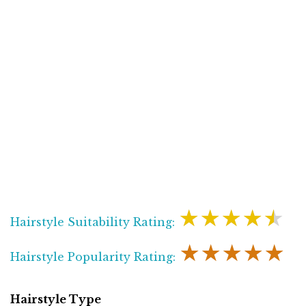
★★★★★
Hairstyle Suitability Rating:
★★★★★
Hairstyle Popularity Rating:
Hairstyle Type