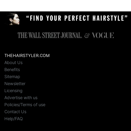
THEHAIRSTYLER.COM
About Us
Benefits
Sitemap
Newsletter
Licensing
Advertise with us
Policies/Terms of use
Contact Us
Help/FAQ