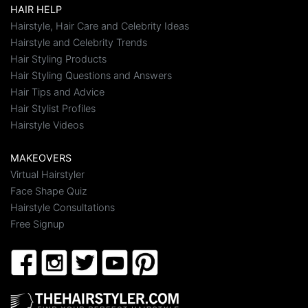
HAIR HELP
Hairstyle, Hair Care and Celebrity Ideas
Hairstyle and Celebrity Trends
Hair Styling Products
Hair Styling Questions and Answers
Hair Tips and Advice
Hair Stylist Profiles
Hairstyle Videos
MAKEOVERS
Virtual Hairstyler
Face Shape Quiz
Hairstyle Consultations
Free Signup