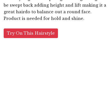
be swept back adding height and lift making it a
great hairdo to balance out a round face.
Product is needed for hold and shine.
Try On This Hairstyle