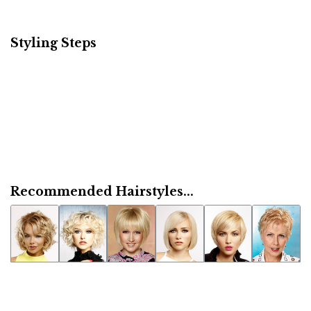
Styling Steps
Recommended Hairstyles...