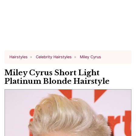
Hairstyles
Celebrity Hairstyles
Miley Cyrus
Miley Cyrus Short Light
Platinum Blonde Hairstyle