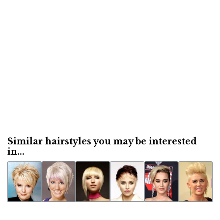
Similar hairstyles you may be interested
in...