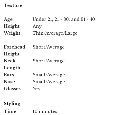
Texture
Age
Under 21, 21 - 30, and 31 - 40
Height
Any
Weight
Thin/Average/Large
Forehead
Short/Average
Height
Neck
Short/Average
Length
Ears
Small/Average
Nose
Small/Average
Glasses
Yes
Styling
Time
10 minutes