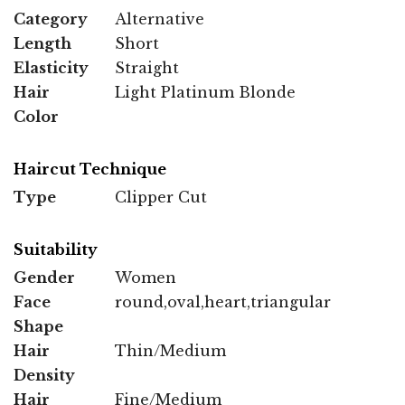
Category
Alternative
Length
Short
Elasticity
Straight
Hair
Light Platinum Blonde
Color
Haircut Technique
Type
Clipper Cut
Suitability
Gender
Women
Face
round,oval,heart,triangular
Shape
Hair
Thin/Medium
Density
Hair
Fine/Medium