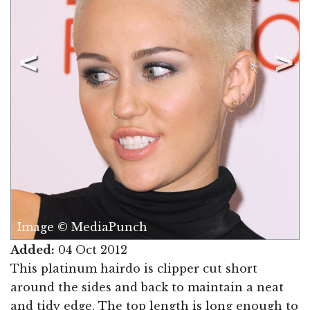
Image © MediaPunch
Added:
04 Oct 2012
This platinum hairdo is clipper cut short
around the sides and back to maintain a neat
and tidy edge. The top length is long enough to