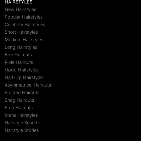
HAIRSTYLES
New Hairstyles
Popular Hairstyles
Celebrity Hairstyles
Short Hairstyles
Medium Hairstyles
Long Hairstyles
Bob Haircuts
Pixie Haircuts
Updo Hairstyles
Half-Up Hairstyles
Asymmetrical Haircuts
Braided Haircuts
Shag Haircuts
Emo Haircuts
Mens Hairstyles
Hairstyle Search
Hairstyle Stories