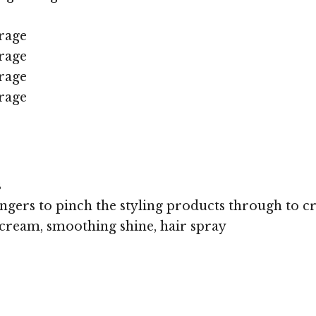
rage
rage
rage
rage
s
ingers to pinch the styling products through to cre
cream, smoothing shine, hair spray