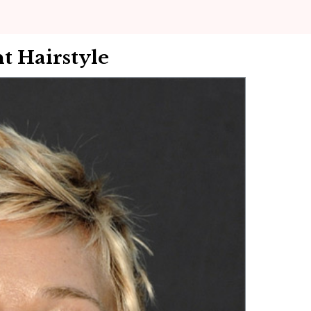
t Hairstyle