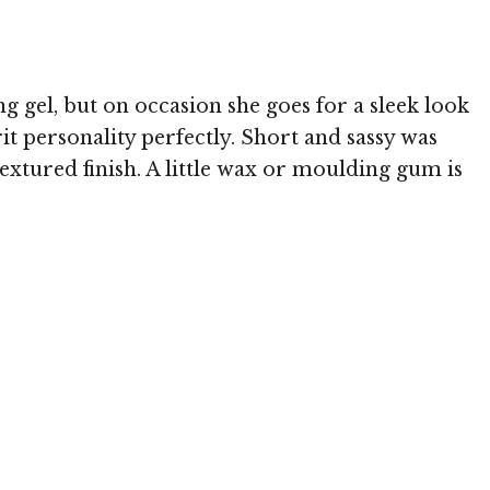
g gel, but on occasion she goes for a sleek look
it personality perfectly. Short and sassy was
textured finish. A little wax or moulding gum is