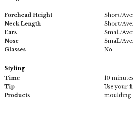
Forehead Height
Short/Ave
Neck Length
Short/Ave
Ears
Small/Ave
Nose
Small/Ave
Glasses
No
Styling
Time
10 minute
Tip
Use your f
Products
moulding 