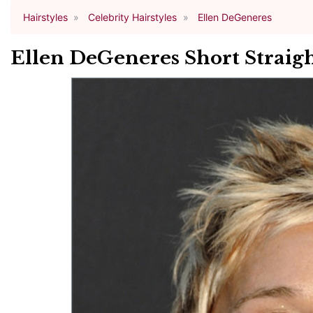
Hairstyles
Celebrity Hairstyles
Ellen DeGeneres
Ellen DeGeneres Short Straigh