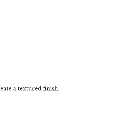
ate a textured finish.