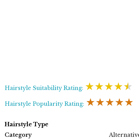
★★★★★
Hairstyle Suitability Rating:
★★★★★
Hairstyle Popularity Rating:
Hairstyle Type
Category
Alternativ