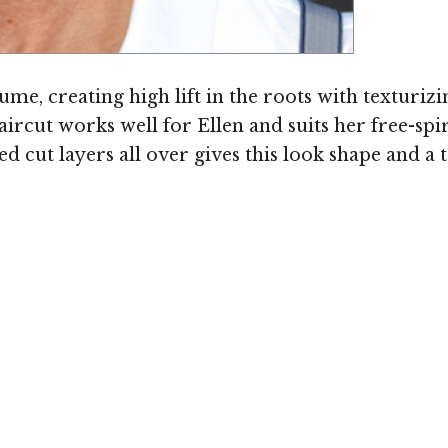
e, creating high lift in the roots with texturizin
aircut works well for Ellen and suits her free-spir
ed cut layers all over gives this look shape and a 