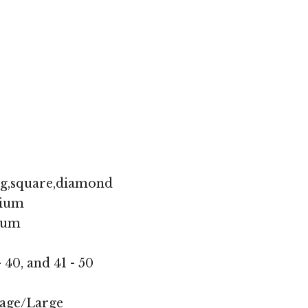
ng,square,diamond
ium
ium
- 40, and 41 - 50
age/Large