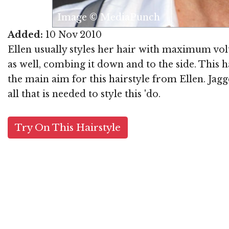
Image © MediaPunch
Added:
10 Nov 2010
Ellen usually styles her hair with maximum volum
as well, combing it down and to the side. This h
the main aim for this hairstyle from Ellen. Jagg
all that is needed to style this 'do.
Try On This Hairstyle