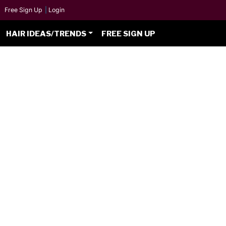
Free Sign Up
|
Login
HAIR IDEAS/TRENDS
FREE SIGN UP