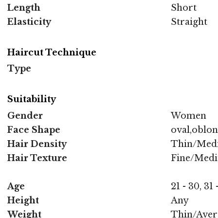
Length
Short
Elasticity
Straight
Haircut Technique
Type
Suitability
Gender
Women
Face Shape
oval,oblo
Hair Density
Thin/Med
Hair Texture
Fine/Med
Age
21 - 30, 31 
Height
Any
Weight
Thin/Aver