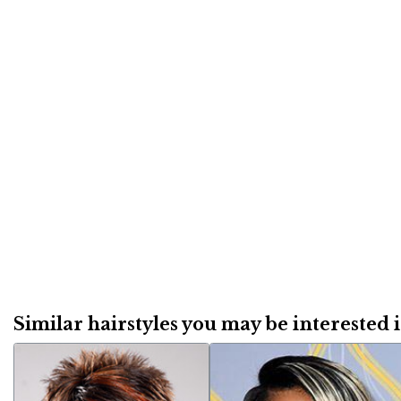
Similar hairstyles you may be interested in