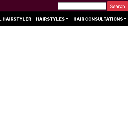
L HAIRSTYLER
HAIRSTYLES
HAIR CONSULTATIONS