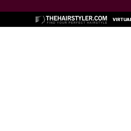
VIRTUA