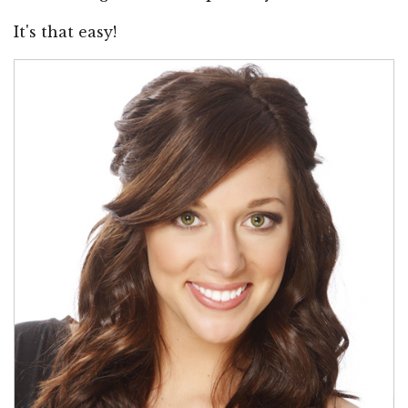
It's that easy!