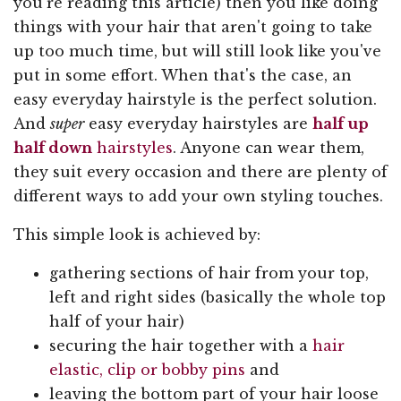
you're reading this article) then you like doing
things with your hair that aren't going to take
up too much time, but will still look like you've
put in some effort. When that's the case, an
easy everyday hairstyle is the perfect solution.
And
super
easy everyday hairstyles are
half up
half down
hairstyles
. Anyone can wear them,
they suit every occasion and there are plenty of
different ways to add your own styling touches.
This simple look is achieved by:
gathering sections of hair from your top,
left and right sides (basically the whole top
half of your hair)
securing the hair together with a
hair
elastic, clip or bobby pins
and
leaving the bottom part of your hair loose