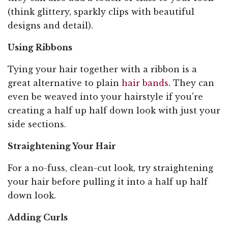
(think glittery, sparkly clips with beautiful
designs and detail).
Using Ribbons
Tying your hair together with a ribbon is a
great alternative to plain
hair bands
. They can
even be weaved into your hairstyle if you're
creating a half up half down look with just your
side sections.
Straightening Your Hair
For a no-fuss, clean-cut look, try straightening
your hair before pulling it into a half up half
down look.
Adding Curls