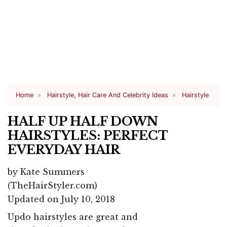
Home
Hairstyle, Hair Care And Celebrity Ideas
Hairstyle
HALF UP HALF DOWN
HAIRSTYLES: PERFECT
EVERYDAY HAIR
by
Kate Summers
(TheHairStyler.com)
Updated on July 10, 2018
Updo hairstyles are great and