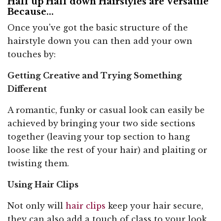
Half up Half down Hairstyles are Versatile
Because...
Once you've got the basic structure of the
hairstyle down you can then add your own
touches by:
Getting Creative and Trying Something
Different
A romantic, funky or casual look can easily be
achieved by bringing your two side sections
together (leaving your top section to hang
loose like the rest of your hair) and plaiting or
twisting them.
Using Hair Clips
Not only will
hair clips
keep your hair secure,
they can also add a touch of class to your look