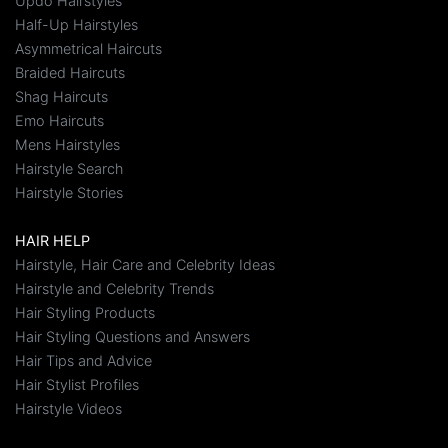
Updo Hairstyles
Half-Up Hairstyles
Asymmetrical Haircuts
Braided Haircuts
Shag Haircuts
Emo Haircuts
Mens Hairstyles
Hairstyle Search
Hairstyle Stories
HAIR HELP
Hairstyle, Hair Care and Celebrity Ideas
Hairstyle and Celebrity Trends
Hair Styling Products
Hair Styling Questions and Answers
Hair Tips and Advice
Hair Stylist Profiles
Hairstyle Videos