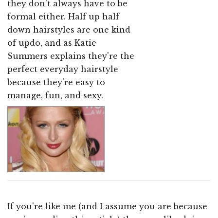
they don't always have to be
formal either. Half up half
down hairstyles are one kind
of updo, and as Katie
Summers explains they're the
perfect everyday hairstyle
because they're easy to
manage, fun, and sexy.
If you're like me (and I assume you are because