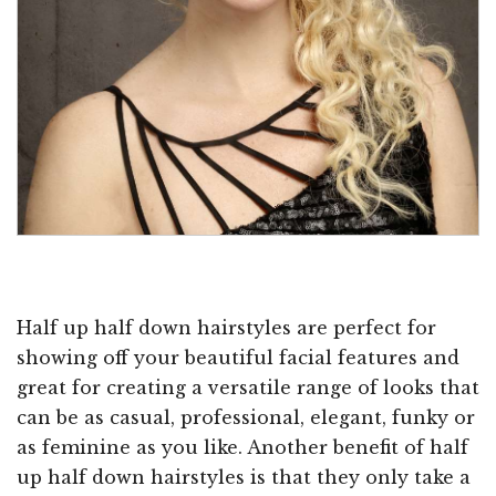
Half up half down hairstyles are perfect for
showing off your beautiful facial features and
great for creating a versatile range of looks that
can be as casual, professional, elegant, funky or
as feminine as you like. Another benefit of half
up half down hairstyles is that they only take a