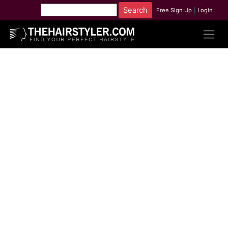
Free Sign Up
|
Login