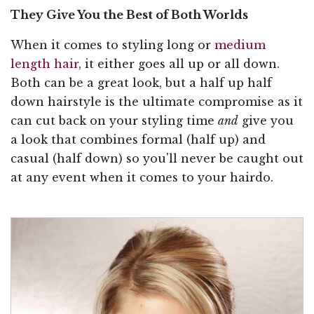
They Give You the Best of Both Worlds
When it comes to styling long or
medium
length hair
, it either goes all up or all down.
Both can be a great look, but a half up half
down hairstyle is the ultimate compromise as it
can cut back on your styling time
and
give you
a look that combines formal (half up) and
casual (half down) so you'll never be caught out
at any event when it comes to your hairdo.