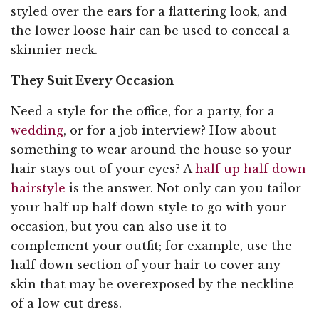
styled over the ears for a flattering look, and
the lower loose hair can be used to conceal a
skinnier neck.
They Suit Every Occasion
Need a style for the office, for a party, for a
wedding
, or for a job interview? How about
something to wear around the house so your
hair stays out of your eyes? A
half up half down
hairstyle
is the answer. Not only can you tailor
your half up half down style to go with your
occasion, but you can also use it to
complement your outfit; for example, use the
half down section of your hair to cover any
skin that may be overexposed by the neckline
of a low cut dress.