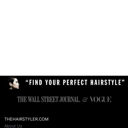
THEHAIRSTYLER.COM
About Us