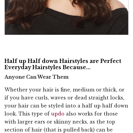
Half up Half down Hairstyles are Perfect
Everyday Hairstyles Because...
Anyone Can Wear Them
Whether your hair is fine, medium or thick, or
if you have curls, waves or dead straight locks,
your hair can be styled into a half up half down
look. This type of
updo
also works for those
with larger ears or skinny necks, as the top
section of hair (that is pulled back) can be