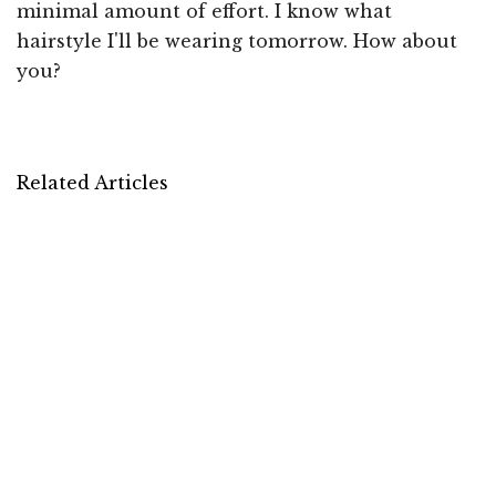
minimal amount of effort. I know what
hairstyle I'll be wearing tomorrow. How about
you?
Related Articles