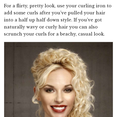
For a flirty, pretty look, use your curling iron to
add some curls after you've pulled your hair
into a half up half down style. If you've got
naturally wavy or curly hair you can also
scrunch your curls for a beachy, casual look.