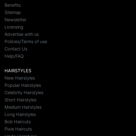
Benefits
Sitemap
Newsletter
Licensing
Advertise with us
Policies/Terms of use
Contact Us
Help/FAQ
HAIRSTYLES
New Hairstyles
Popular Hairstyles
Celebrity Hairstyles
Short Hairstyles
Medium Hairstyles
Long Hairstyles
Bob Haircuts
Pixie Haircuts