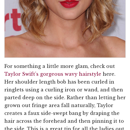
For something a little more glam, check out
Taylor Swift’s gorgeous wavy hairstyle
here.
Her shoulder length bob has been curled in
ringlets using a curling iron or wand, and then
parted deep on the side. Rather than letting her
grown out fringe area fall naturally, Taylor
creates a faux side-swept bang by draping the
hair across the forehead and then pinning it to
the side. This is a great tip for all the ladies out