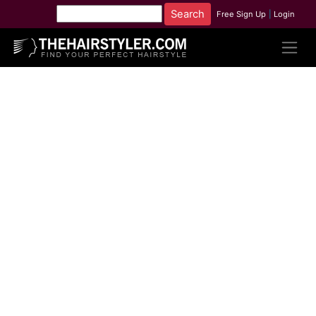
Free Sign Up
|
Login