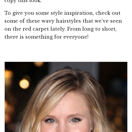
copy this look.
To give you some style inspiration, check out
some of these wavy hairstyles that we’ve seen
on the red carpet lately. From long to short,
there is something for everyone!