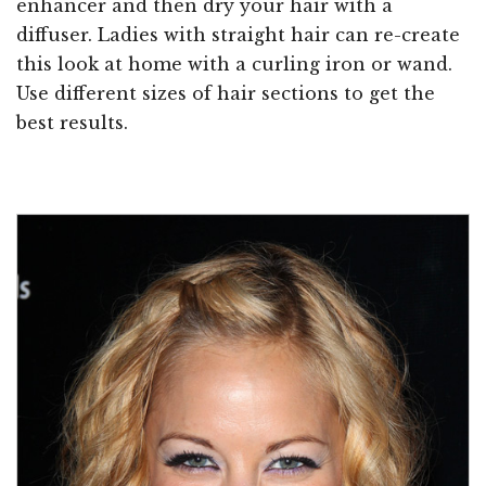
enhancer and then dry your hair with a
diffuser. Ladies with straight hair can re-create
this look at home with a curling iron or wand.
Use different sizes of hair sections to get the
best results.