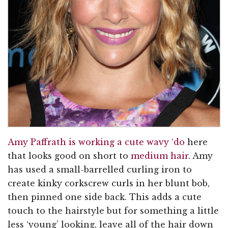
Amy Paffrath is working a cute wavy ‘do
here
that looks good on short to
medium hair
. Amy
has used a small-barrelled curling iron to
create kinky corkscrew curls in her blunt bob,
then pinned one side back. This adds a cute
touch to the hairstyle but for something a little
less ‘young’ looking, leave all of the hair down