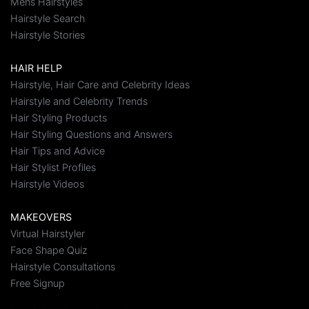
Mens Hairstyles
Hairstyle Search
Hairstyle Stories
HAIR HELP
Hairstyle, Hair Care and Celebrity Ideas
Hairstyle and Celebrity Trends
Hair Styling Products
Hair Styling Questions and Answers
Hair Tips and Advice
Hair Stylist Profiles
Hairstyle Videos
MAKEOVERS
Virtual Hairstyler
Face Shape Quiz
Hairstyle Consultations
Free Signup