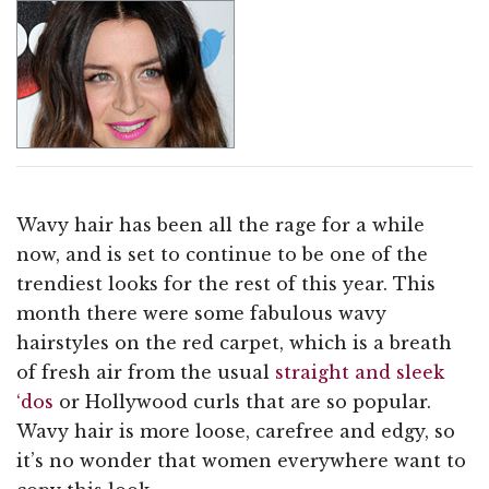
Wavy hair has been all the rage for a while
now, and is set to continue to be one of the
trendiest looks for the rest of this year. This
month there were some fabulous wavy
hairstyles on the red carpet, which is a breath
of fresh air from the usual
straight and sleek
‘dos
or Hollywood curls that are so popular.
Wavy hair is more loose, carefree and edgy, so
it’s no wonder that women everywhere want to