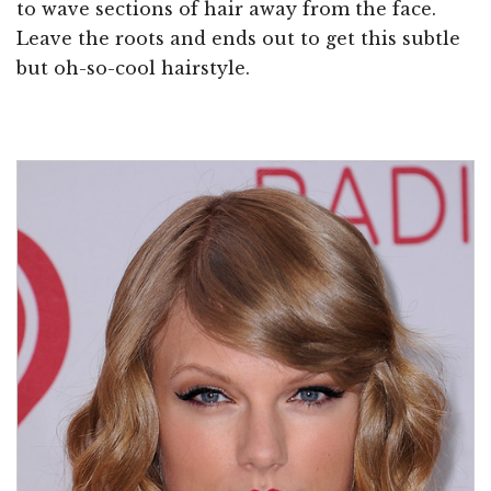
to wave sections of hair away from the face.
Leave the roots and ends out to get this subtle
but oh-so-cool hairstyle.