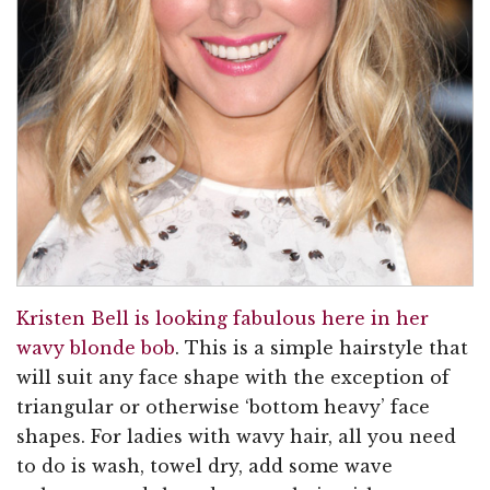
Kristen Bell is looking fabulous here in her
wavy blonde bob
. This is a simple hairstyle that
will suit any face shape with the exception of
triangular or otherwise ‘bottom heavy’ face
shapes. For ladies with wavy hair, all you need
to do is wash, towel dry, add some wave