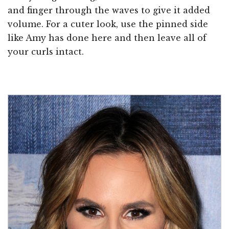
and finger through the waves to give it added
volume. For a cuter look, use the pinned side
like Amy has done here and then leave all of
your curls intact.