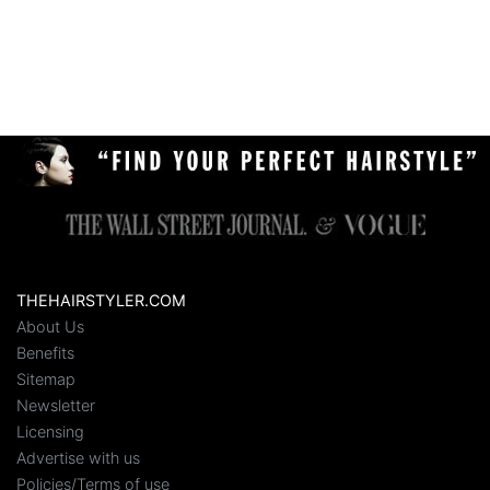
THEHAIRSTYLER.COM
About Us
Benefits
Sitemap
Newsletter
Licensing
Advertise with us
Policies/Terms of use