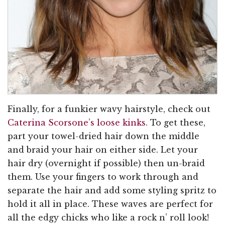
Finally, for a funkier wavy hairstyle, check out
Caterina Scorsone’s loose kinks
. To get these,
part your towel-dried hair down the middle
and braid your hair on either side. Let your
hair dry (overnight if possible) then un-braid
them. Use your fingers to work through and
separate the hair and add some styling spritz to
hold it all in place. These waves are perfect for
all the edgy chicks who like a rock n’ roll look!