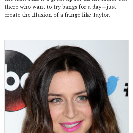
there who want to try bangs for a day—just
create the illusion of a fringe like Taylor.