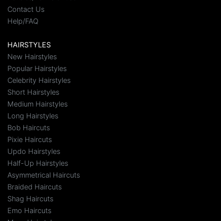
Contact Us
Help/FAQ
HAIRSTYLES
New Hairstyles
Popular Hairstyles
Celebrity Hairstyles
Short Hairstyles
Medium Hairstyles
Long Hairstyles
Bob Haircuts
Pixie Haircuts
Updo Hairstyles
Half-Up Hairstyles
Asymmetrical Haircuts
Braided Haircuts
Shag Haircuts
Emo Haircuts