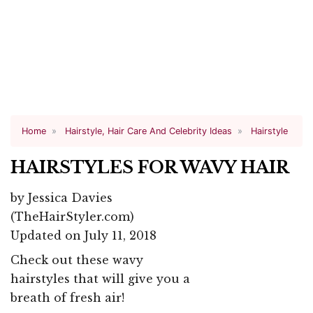
Home
Hairstyle, Hair Care And Celebrity Ideas
Hairstyle
HAIRSTYLES FOR WAVY HAIR
by
Jessica Davies
(TheHairStyler.com)
Updated on July 11, 2018
Check out these wavy
hairstyles that will give you a
breath of fresh air!