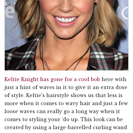
Keltie Knight has gone for a cool bob
here with
just a hint of waves in it to give it an extra dose
of style. Keltie’s hairstyle shows us that less is
more when it comes to wavy hair and just a few
loose waves can really go a long way when it
comes to styling your ‘do up. This look can be
created by using a large-barrelled curling wand