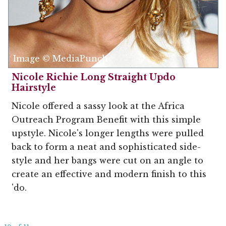
Image © MediaPunch
Nicole Richie Long Straight Updo
Hairstyle
Nicole offered a sassy look at the Africa
Outreach Program Benefit with this simple
upstyle. Nicole's longer lengths were pulled
back to form a neat and sophisticated side-
style and her bangs were cut on an angle to
create an effective and modern finish to this
'do.