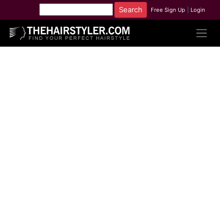
Free Sign Up
|
Login