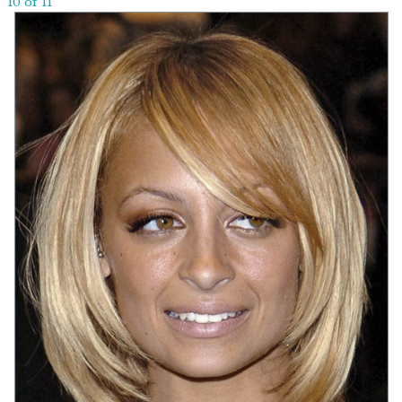
10 of 11