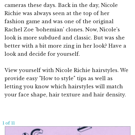
cameras these days. Back in the day, Nicole
Richie was always seen at the top of her
fashion game and was one of the original
Rachel Zoe 'bohemian' clones. Now, Nicole's
look is more subdued and classic. But was she
better with a bit more zing in her look? Have a
look and decide for yourself.
View yourself with Nicole Richie hairstyles. We
provide easy "How to style" tips as well as
letting you know which hairstyles will match
your face shape, hair texture and hair density.
1 of 11