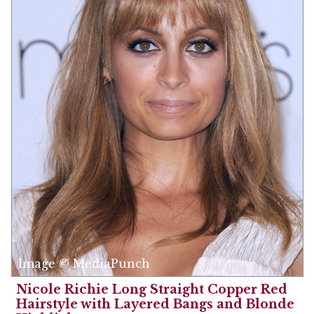
Image © MediaPunch
Nicole Richie Long Straight Copper Red
Hairstyle with Layered Bangs and Blonde