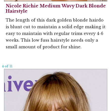
Nicole Richie Medium Wavy Dark Blonde
Hairstyle
The length of this dark golden blonde hairdo
is blunt cut to maintain a solid edge making it
easy to maintain with regular trims every 4-6
weeks. This low fuss hairstyle needs only a
small amount of product for shine.
4 of 11