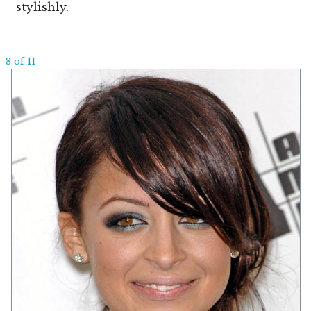
stylishly.
8 of 11