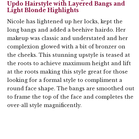
Updo Hairstyle with Layered Bangs and
Light Blonde Highlights
Nicole has lightened up her locks, kept the
long bangs and added a beehive hairdo. Her
makeup was classic and understated and her
complexion glowed with a bit of bronzer on
the cheeks. This stunning upstyle is teased at
the roots to achieve maximum height and lift
at the roots making this style great for those
looking for a formal style to compliment a
round face shape. The bangs are smoothed out
to frame the top of the face and completes the
over-all style magnificently.