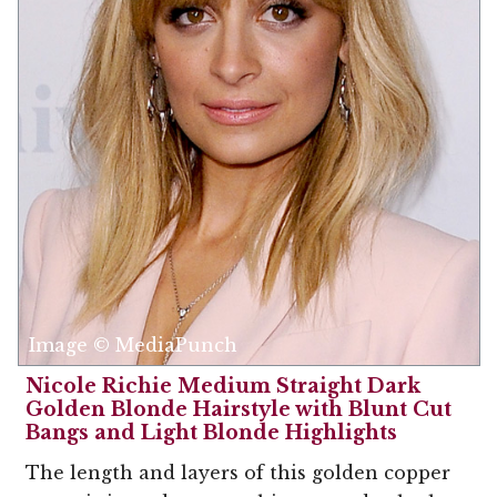
Image © MediaPunch
Nicole Richie Medium Straight Dark
Golden Blonde Hairstyle with Blunt Cut
Bangs and Light Blonde Highlights
The length and layers of this golden copper