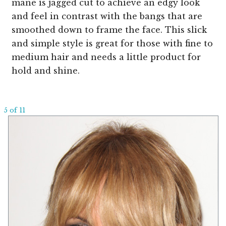
mane is jagged cut to achieve an edgy look
and feel in contrast with the bangs that are
smoothed down to frame the face. This slick
and simple style is great for those with fine to
medium hair and needs a little product for
hold and shine.
5 of 11