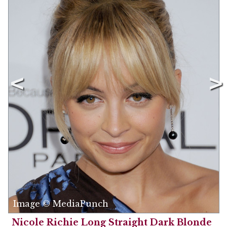
Image © MediaPunch
Nicole Richie Long Straight Dark Blonde