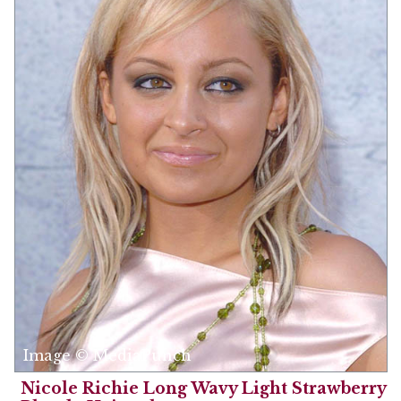
Image © MediaPunch
Nicole Richie Long Wavy Light Strawberry