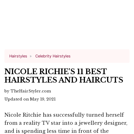
Hairstyles
Celebrity Hairstyles
NICOLE RICHIE'S 11 BEST
HAIRSTYLES AND HAIRCUTS
by TheHairStyler.com
Updated on May 19, 2021
Nicole Ritchie has successfully turned herself
from a reality TV star into a jewellery designer,
and is spending less time in front of the