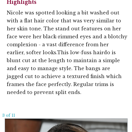
Highlights
Nicole was spotted looking a bit washed out
with a flat hair color that was very similar to
her skin tone. The stand out features on her
face were her black-rimmed eyes and a blotchy
complexion - a vast difference from her
earlier, softer looks.This low-fuss hairdo is
blunt cut at the length to maintain a simple
and easy to manage style. The bangs are
jagged cut to achieve a textured finish which
frames the face perfectly. Regular trims is
needed to prevent split ends.
3 of 11