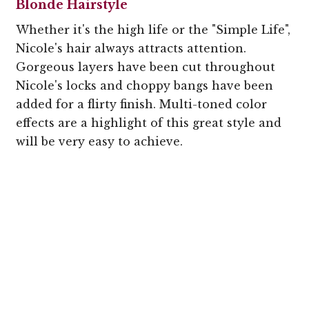
Blonde Hairstyle
Whether it's the high life or the "Simple Life",
Nicole's hair always attracts attention.
Gorgeous layers have been cut throughout
Nicole's locks and choppy bangs have been
added for a flirty finish. Multi-toned color
effects are a highlight of this great style and
will be very easy to achieve.