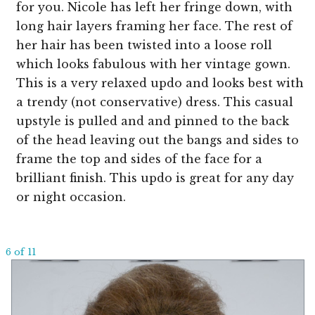
for you. Nicole has left her fringe down, with
long hair layers framing her face. The rest of
her hair has been twisted into a loose roll
which looks fabulous with her vintage gown.
This is a very relaxed updo and looks best with
a trendy (not conservative) dress. This casual
upstyle is pulled and and pinned to the back
of the head leaving out the bangs and sides to
frame the top and sides of the face for a
brilliant finish. This updo is great for any day
or night occasion.
6 of 11