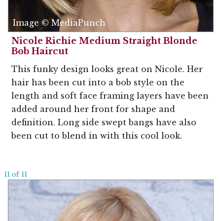
Image © MediaPunch
Nicole Richie Medium Straight Blonde
Bob Haircut
This funky design looks great on Nicole. Her
hair has been cut into a bob style on the
length and soft face framing layers have been
added around her front for shape and
definition. Long side swept bangs have also
been cut to blend in with this cool look.
11 of 11