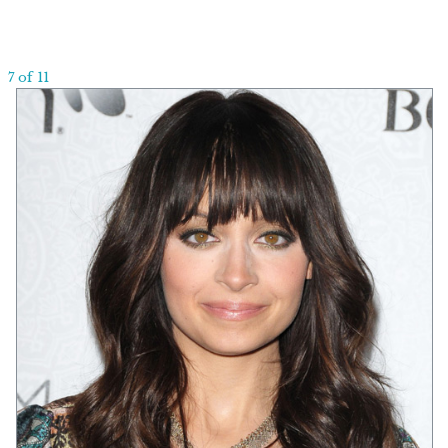
7 of 11