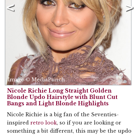
Image © MediaPunch
Nicole Richie Long Straight Golden
Blonde Updo Hairstyle with Blunt Cut
Bangs and Light Blonde Highlights
Nicole Richie is a big fan of the Seventies-
inspired
retro look
, so if you are looking or
something a bit different, this may be the updo