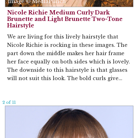
Image © MediaPunch
Nicole Richie Medium Curly Dark
Brunette and Light Brunette Two-Tone
Hairstyle
We are living for this lively hairstyle that
Nicole Richie is rocking in these images. The
part down the middle makes her hair frame
her face equally on both sides which is lovely.
The downside to this hairstyle is that glasses
will not suit this look. The bold curls give...
2 of 11