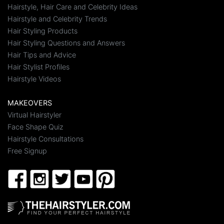
Hairstyle, Hair Care and Celebrity Ideas
Hairstyle and Celebrity Trends
Hair Styling Products
Hair Styling Questions and Answers
Hair Tips and Advice
Hair Stylist Profiles
Hairstyle Videos
MAKEOVERS
Virtual Hairstyler
Face Shape Quiz
Hairstyle Consultations
Free Signup