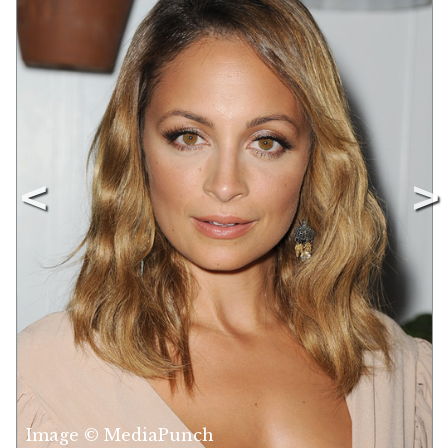
Image © MediaPunch