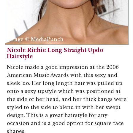
Image © MediaPunch
Nicole Richie Long Straight Updo
Hairstyle
Nicole made a good impression at the 2006
American Music Awards with this sexy and
sleek 'do. Her long length hair was pulled up
onto a sexy upstyle which was positioned at
the side of her head, and her thick bangs were
styled to the side to blend in with her swept
design. This is a great hairstyle for any
occasion and is a good option for square face
shapes.