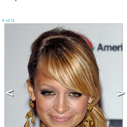
9 of 11