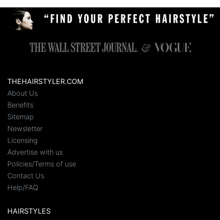
THEHAIRSTYLER.COM
About Us
Benefits
Sitemap
Newsletter
Licensing
Advertise with us
Policies/Terms of use
Contact Us
Help/FAQ
HAIRSTYLES