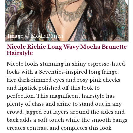
Image © MediaPunch
Nicole Richie Long Wavy Mocha Brunette
Hairstyle
Nicole looks stunning in shiny espresso-hued
locks with a Seventies-inspired long fringe.
Her dark-rimmed eyes and rosy pink cheeks
and lipstick polished off this look to
perfection. This magnificent hairstyle has
plenty of class and shine to stand out in any
crowd. Jagged cut layers around the sides and
back adds a soft touch while the smooth bangs
creates contrast and completes this look