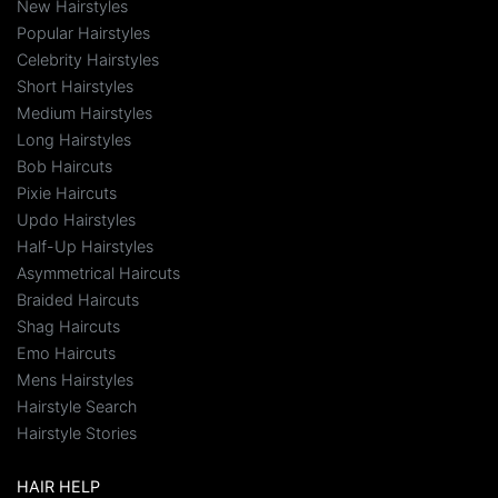
New Hairstyles
Popular Hairstyles
Celebrity Hairstyles
Short Hairstyles
Medium Hairstyles
Long Hairstyles
Bob Haircuts
Pixie Haircuts
Updo Hairstyles
Half-Up Hairstyles
Asymmetrical Haircuts
Braided Haircuts
Shag Haircuts
Emo Haircuts
Mens Hairstyles
Hairstyle Search
Hairstyle Stories
HAIR HELP