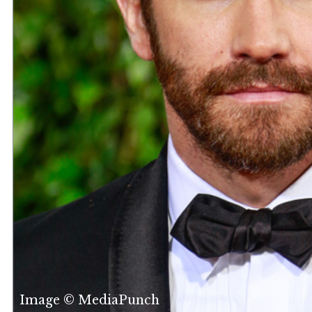
Image © MediaPunch