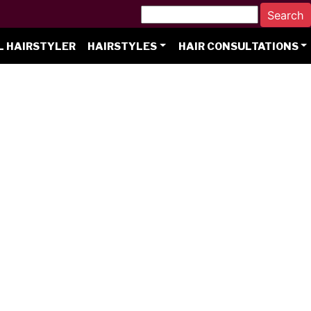
L HAIRSTYLER
HAIRSTYLES
HAIR CONSULTATIONS