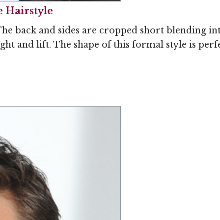
e Hairstyle
The back and sides are cropped short blending into
ight and lift. The shape of this formal style is p