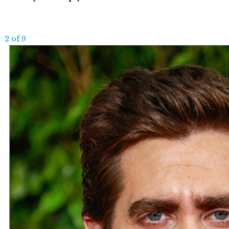
2 of 9