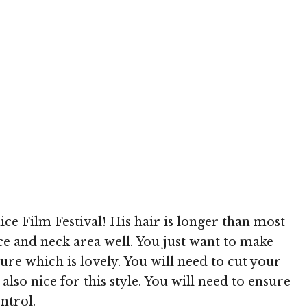
h
ice Film Festival! His hair is longer than most
ace and neck area well. You just want to make
ure which is lovely. You will need to cut your
lso nice for this style. You will need to ensure
ntrol.