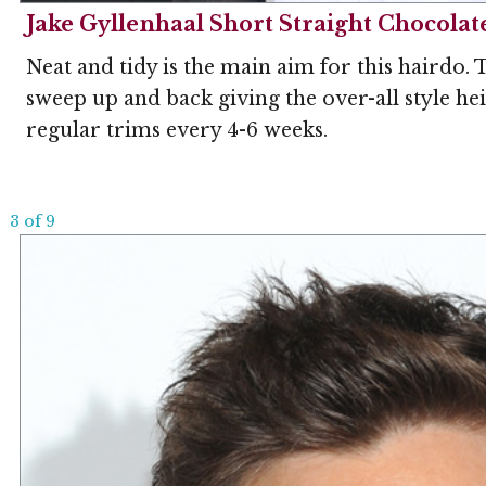
Jake Gyllenhaal Short Straight Chocolat
Neat and tidy is the main aim for this hairdo. 
sweep up and back giving the over-all style he
regular trims every 4-6 weeks.
3 of 9