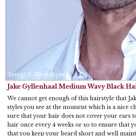
Image © MediaPunch
Jake Gyllenhaal Medium Wavy Black Hai
We cannot get enough of this hairstyle that Jak
styles you see at the moment which is a nice ch
sure that your hair does not cover your ears to
hair once every 4 weeks or so to ensure that yo
that you keep your beard short and well maint