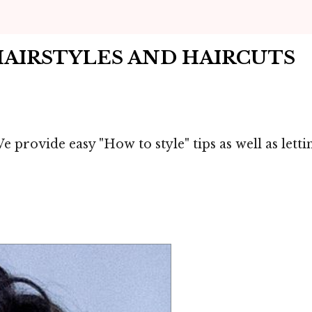
HAIRSTYLES AND HAIRCUTS
We provide easy "How to style" tips as well as let