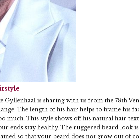
Image © MediaPunc
rstyle
e Gyllenhaal is sharing with us from the 78th Ven
ange. The length of his hair helps to frame his f
o much. This style shows off his natural hair text
ur ends stay healthy. The ruggered beard look is a
ained so that your beard does not grow out of co