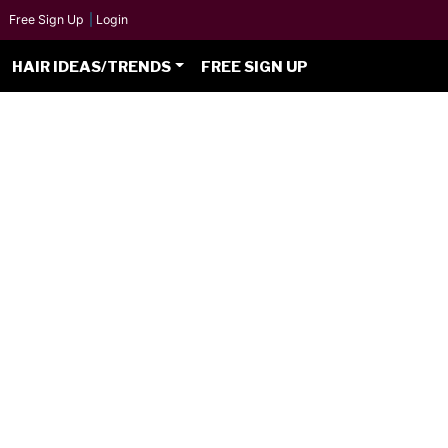
Free Sign Up
|
Login
HAIR IDEAS/TRENDS
FREE SIGN UP