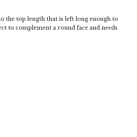
 the top length that is left long enough to
erfect to complement a round face and needs