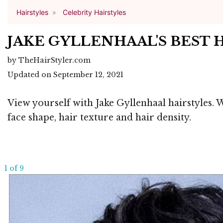
Hairstyles
Celebrity Hairstyles
JAKE GYLLENHAAL'S BEST 
by TheHairStyler.com
Updated on September 12, 2021
View yourself with Jake Gyllenhaal hairstyles. 
face shape, hair texture and hair density.
1 of 9