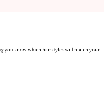
ting you know which hairstyles will match your