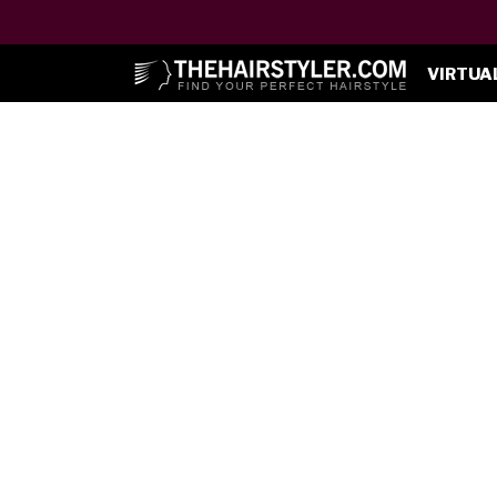
VIRTUA