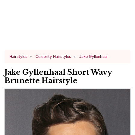
Hairstyles
Celebrity Hairstyles
Jake Gyllenhaal
Jake Gyllenhaal Short Wavy
Brunette Hairstyle