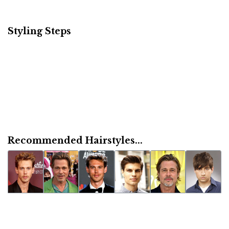
Styling Steps
Recommended Hairstyles...