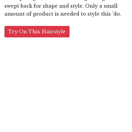
swept back for shape and style. Only a small
amount of product is needed to style this 'do.
Try On This Hairstyle