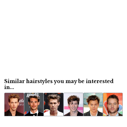
Similar hairstyles you may be interested
in...