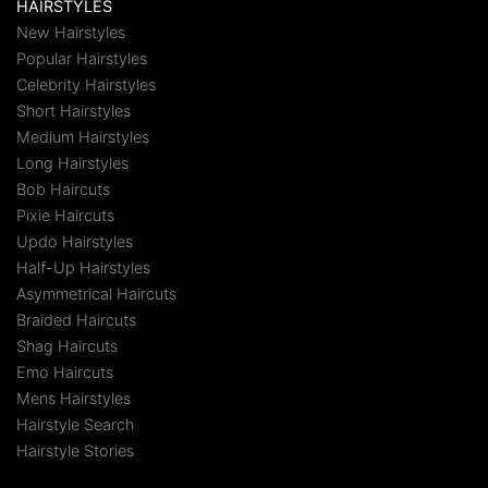
HAIRSTYLES
New Hairstyles
Popular Hairstyles
Celebrity Hairstyles
Short Hairstyles
Medium Hairstyles
Long Hairstyles
Bob Haircuts
Pixie Haircuts
Updo Hairstyles
Half-Up Hairstyles
Asymmetrical Haircuts
Braided Haircuts
Shag Haircuts
Emo Haircuts
Mens Hairstyles
Hairstyle Search
Hairstyle Stories