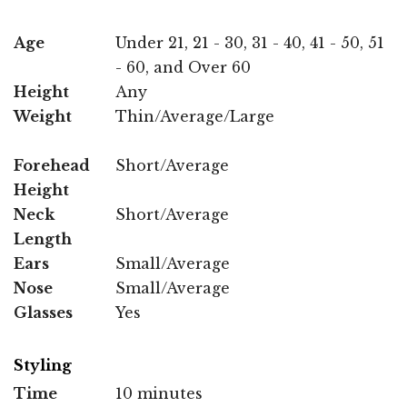
Age
Under 21, 21 - 30, 31 - 40, 41 - 50, 51
- 60, and Over 60
Height
Any
Weight
Thin/Average/Large
Forehead
Short/Average
Height
Neck
Short/Average
Length
Ears
Small/Average
Nose
Small/Average
Glasses
Yes
Styling
Time
10 minutes