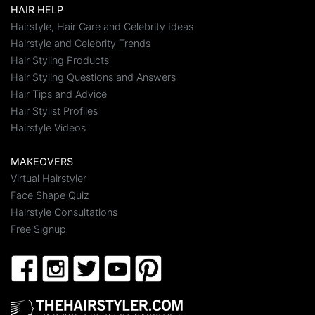
HAIR HELP
Hairstyle, Hair Care and Celebrity Ideas
Hairstyle and Celebrity Trends
Hair Styling Products
Hair Styling Questions and Answers
Hair Tips and Advice
Hair Stylist Profiles
Hairstyle Videos
MAKEOVERS
Virtual Hairstyler
Face Shape Quiz
Hairstyle Consultations
Free Signup