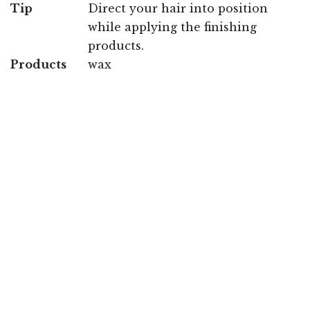
Tip
Direct your hair into position
while applying the finishing
products.
Products
wax