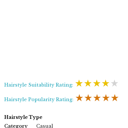
★★★★★
Hairstyle Suitability Rating:
★★★★★
Hairstyle Popularity Rating:
Hairstyle Type
Category
Casual