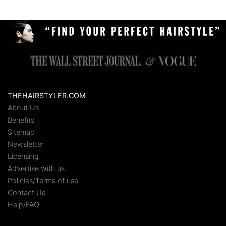
THEHAIRSTYLER.COM
About Us
Benefits
Sitemap
Newsletter
Licensing
Advertise with us
Policies/Terms of use
Contact Us
Help/FAQ