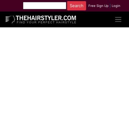
Free Sign Up
|
Login