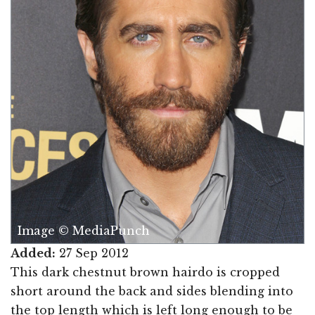
Image © MediaPunch
Added:
27 Sep 2012
This dark chestnut brown hairdo is cropped
short around the back and sides blending into
the top length which is left long enough to be