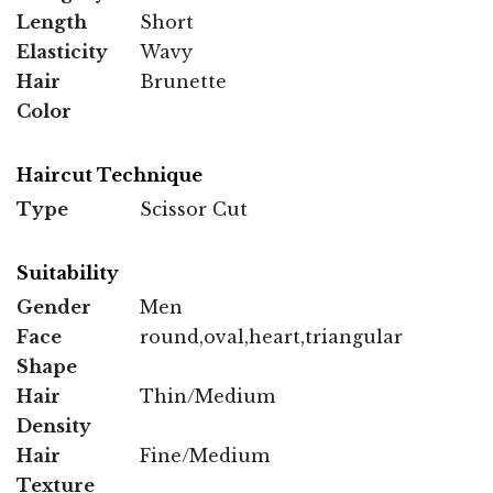
Length
Short
Elasticity
Wavy
Hair
Brunette
Color
Haircut Technique
Type
Scissor Cut
Suitability
Gender
Men
Face
round,oval,heart,triangular
Shape
Hair
Thin/Medium
Density
Hair
Fine/Medium
Texture