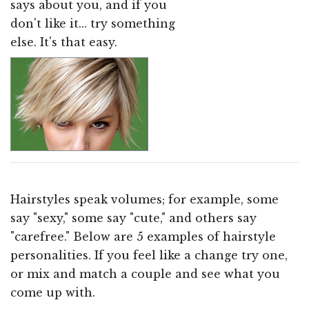
says about you, and if you
don't like it... try something
else. It's that easy.
Hairstyles speak volumes; for example, some
say "sexy," some say "cute," and others say
"carefree." Below are 5 examples of hairstyle
personalities. If you feel like a change try one,
or mix and match a couple and see what you
come up with.