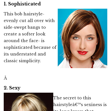
1. Sophisticated
This bob hairstyle-
evenly cut all over with
side-swept bangs to
create a softer look
around the face- is
sophisticated because of
its understated and
classic simplicity.
Â
2. Sexy
The secret to this
hairstyleâ€™s sexiness is