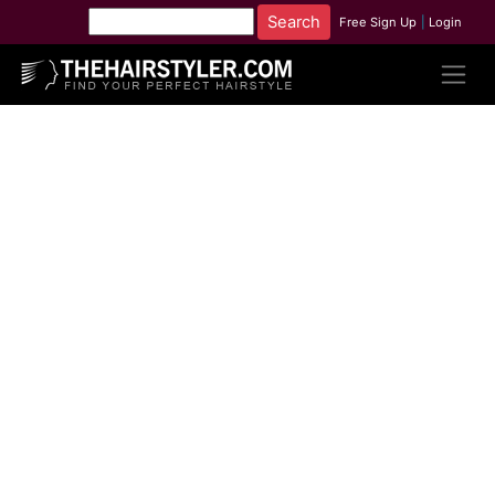
Free Sign Up
|
Login