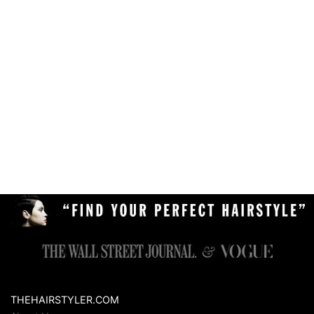
THEHAIRSTYLER.COM