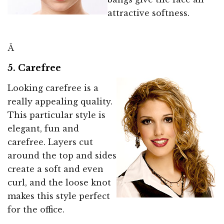
attractive softness.
Â
5. Carefree
Looking carefree is a
really appealing quality.
This particular style is
elegant, fun and
carefree. Layers cut
around the top and sides
create a soft and even
curl, and the loose knot
makes this style perfect
for the office.