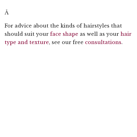
Â
For advice about the kinds of hairstyles that
should suit your
face shape
as well as your
hair
type and texture
, see our free
consultations
.