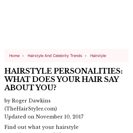
Home
Hairstyle And Celebrity Trends
Hairstyle
HAIRSTYLE PERSONALITIES:
WHAT DOES YOUR HAIR SAY
ABOUT YOU?
by
Roger Dawkins
(TheHairStyler.com)
Updated on November 10, 2017
Find out what your hairstyle