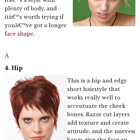
plenty of body, and
itâ€™s worth trying if
youâ€™ve got a longer
face shape
.
Â
4. Hip
This is a hip and edgy
short hairstyle that
works really well to
accentuate the cheek
bones. Razor cut layers
add texture and create
attitude, and the uneven
bangs give the face an