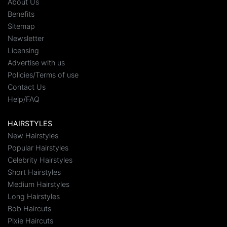
About Us
Benefits
Sitemap
Newsletter
Licensing
Advertise with us
Policies/Terms of use
Contact Us
Help/FAQ
HAIRSTYLES
New Hairstyles
Popular Hairstyles
Celebrity Hairstyles
Short Hairstyles
Medium Hairstyles
Long Hairstyles
Bob Haircuts
Pixie Haircuts