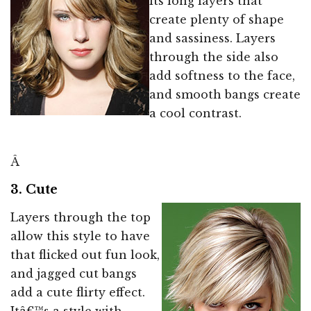
its long layers that
create plenty of shape
and sassiness. Layers
through the side also
add softness to the face,
and smooth bangs create
a cool contrast.
Â
3. Cute
Layers through the top
allow this style to have
that flicked out fun look,
and jagged cut bangs
add a cute flirty effect.
Itâ€™s a style with