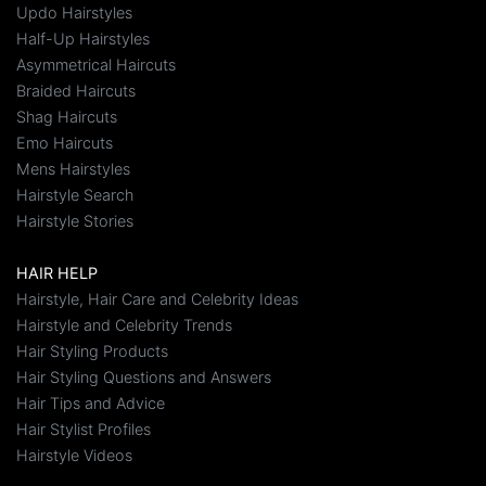
Updo Hairstyles
Half-Up Hairstyles
Asymmetrical Haircuts
Braided Haircuts
Shag Haircuts
Emo Haircuts
Mens Hairstyles
Hairstyle Search
Hairstyle Stories
HAIR HELP
Hairstyle, Hair Care and Celebrity Ideas
Hairstyle and Celebrity Trends
Hair Styling Products
Hair Styling Questions and Answers
Hair Tips and Advice
Hair Stylist Profiles
Hairstyle Videos