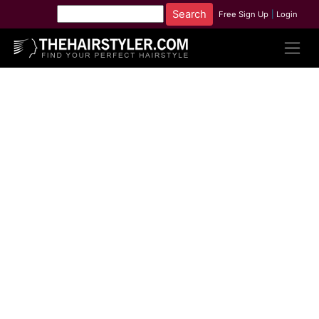
Free Sign Up
|
Login