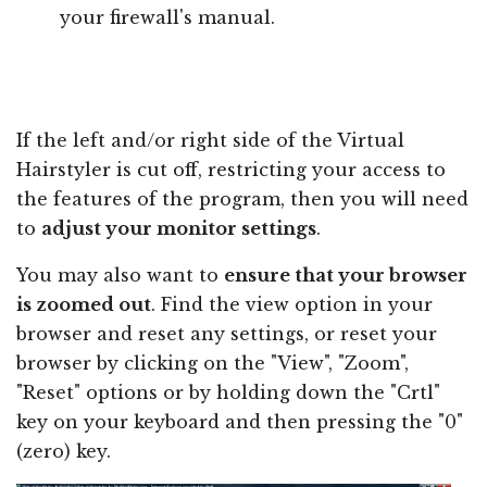
your firewall's manual.
If the left and/or right side of the Virtual
Hairstyler is cut off, restricting your access to
the features of the program, then you will need
to
adjust your monitor settings
.
You may also want to
ensure that your browser
is zoomed out
. Find the view option in your
browser and reset any settings, or reset your
browser by clicking on the "View", "Zoom",
"Reset" options or by holding down the "Crtl"
key on your keyboard and then pressing the "0"
(zero) key.