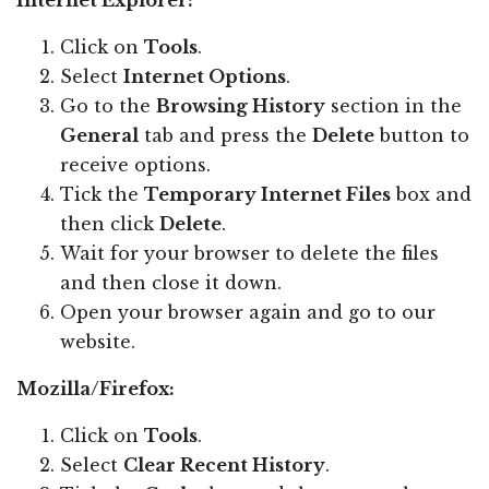
Internet Explorer:
Click on
Tools
.
Select
Internet Options
.
Go to the
Browsing History
section in the
General
tab and press the
Delete
button to
receive options.
Tick the
Temporary Internet Files
box and
then click
Delete
.
Wait for your browser to delete the files
and then close it down.
Open your browser again and go to our
website.
Mozilla/Firefox:
Click on
Tools
.
Select
Clear Recent History
.