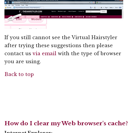
If you still cannot see the Virtual Hairstyler
after trying these suggestions then please
contact us
via email
with the type of browser
you are using.
Back to top
How do I clear my Web browser's cache?