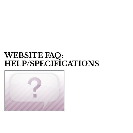
WEBSITE FAQ:
HELP/SPECIFICATIONS