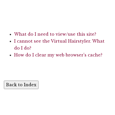
What do I need to view/use this site?
I cannot see the Virtual Hairstyler. What
do I do?
How do I clear my web browser's cache?