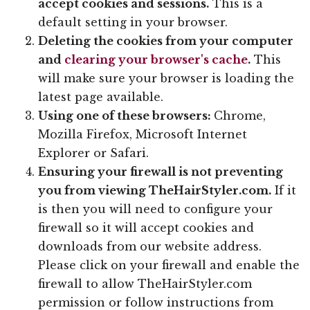
accept cookies and sessions.
This is a
default setting in your browser.
Deleting the cookies from your computer
and
clearing your browser's cache
.
This
will make sure your browser is loading the
latest page available.
Using one of these browsers:
Chrome,
Mozilla Firefox, Microsoft Internet
Explorer or Safari.
Ensuring your firewall is not preventing
you from viewing TheHairStyler.com.
If it
is then you will need to configure your
firewall so it will accept cookies and
downloads from our website address.
Please click on your firewall and enable the
firewall to allow TheHairStyler.com
permission or follow instructions from