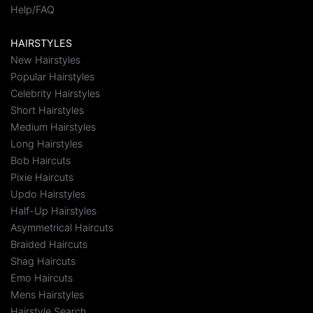
Help/FAQ
HAIRSTYLES
New Hairstyles
Popular Hairstyles
Celebrity Hairstyles
Short Hairstyles
Medium Hairstyles
Long Hairstyles
Bob Haircuts
Pixie Haircuts
Updo Hairstyles
Half-Up Hairstyles
Asymmetrical Haircuts
Braided Haircuts
Shag Haircuts
Emo Haircuts
Mens Hairstyles
Hairstyle Search