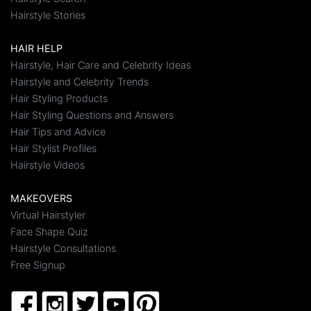
Hairstyle Stories
HAIR HELP
Hairstyle, Hair Care and Celebrity Ideas
Hairstyle and Celebrity Trends
Hair Styling Products
Hair Styling Questions and Answers
Hair Tips and Advice
Hair Stylist Profiles
Hairstyle Videos
MAKEOVERS
Virtual Hairstyler
Face Shape Quiz
Hairstyle Consultations
Free Signup