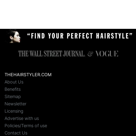
THEHAIRSTYLER.COM
About Us
Benefits
Sitemap
Newsletter
Licensing
Advertise with us
Policies/Terms of use
Contact Us