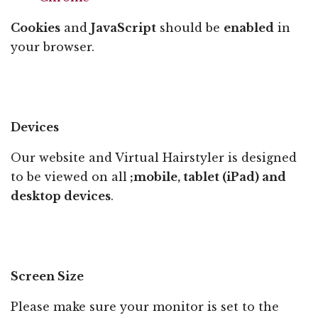
Cookies
and
JavaScript
should be
enabled
in
your browser.
Devices
Our website and Virtual Hairstyler is designed
to be viewed on all
;mobile, tablet (iPad) and
desktop devices
.
Screen Size
Please make sure your monitor is set to the