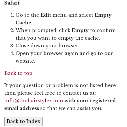
Safari:
Go to the
Edit
menu and select
Empty
Cache
.
When prompted, click
Empty
to confirm
that you want to empty the cache.
Close down your browser.
Open your browser again and go to our
website.
Back to top
If your question or problem is not listed here
then please feel free to contact us at:
info@thehairstyler.com
with your registered
email address
so that we can assist you.