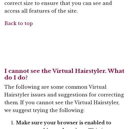
correct size to ensure that you can see and
access all features of the site.
Back to top
I cannot see the Virtual Hairstyler. What
do I do?
The following are some common Virtual
Hairstyler issues and suggestions for correcting
them. If you cannot see the Virtual Hairstyler,
we suggest trying the following:
Make sure your browser is enabled to