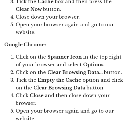
Tick the
Cache
box and then press the
Clear Now
button.
Close down your browser.
Open your browser again and go to our
website.
Google Chrome:
Click on the
Spanner Icon
in the top right
of your browser and select
Options
.
Click on the
Clear Browsing Data...
button.
Tick the
Empty the Cache
option and click
on the
Clear Browsing Data
button.
Click
Close
and then close down your
browser.
Open your browser again and go to our
website.