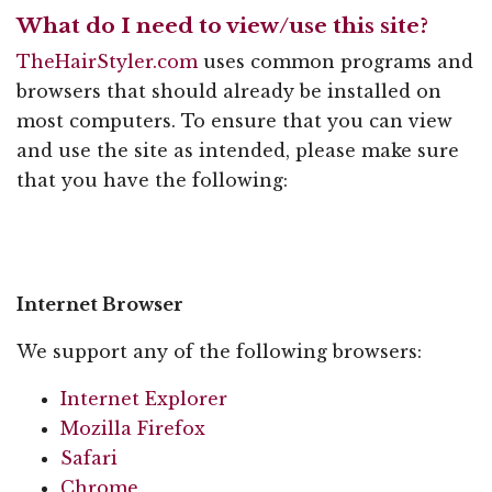
What do I need to view/use this site?
TheHairStyler.com
uses common programs and
browsers that should already be installed on
most computers. To ensure that you can view
and use the site as intended, please make sure
that you have the following:
Internet Browser
We support any of the following browsers:
Internet Explorer
Mozilla Firefox
Safari
Chrome