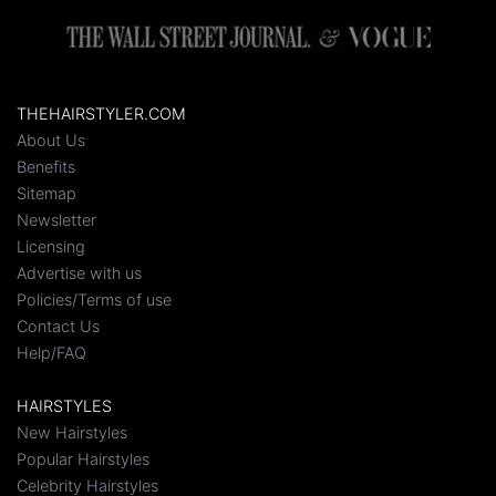
THEHAIRSTYLER.COM
About Us
Benefits
Sitemap
Newsletter
Licensing
Advertise with us
Policies/Terms of use
Contact Us
Help/FAQ
HAIRSTYLES
New Hairstyles
Popular Hairstyles
Celebrity Hairstyles