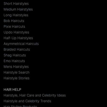
Short Hairstyles
Medium Hairstyles
Long Hairstyles
Bob Haircuts
Pixie Haircuts
Updo Hairstyles
Half-Up Hairstyles
Asymmetrical Haircuts
Braided Haircuts
Shag Haircuts
Emo Haircuts
Mens Hairstyles
Hairstyle Search
Hairstyle Stories
HAIR HELP
Hairstyle, Hair Care and Celebrity Ideas
Hairstyle and Celebrity Trends
Hair Styling Products