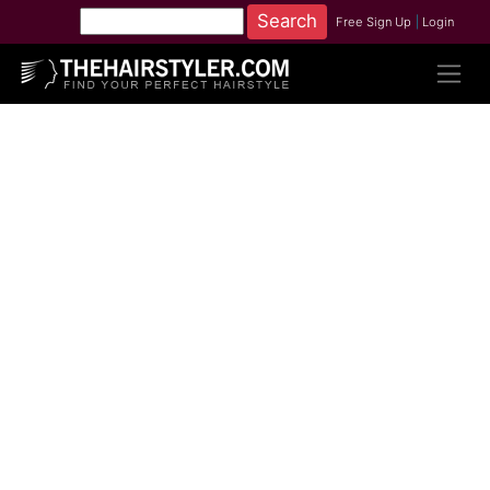
Free Sign Up
|
Login