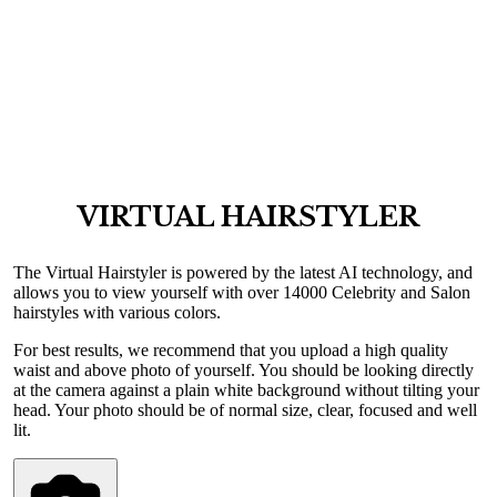
VIRTUAL HAIRSTYLER