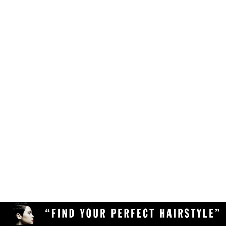
Make sure your browser is enabled to accept
own likes, judgements and preferences.
JavaScript, cookies and sessions. This is a
default setting in your browser.
To use the hairstyle suitability rating, simply
Delete the cookies and clear your browser's
upload a clear and high quality photo of yourself
cache from your device, then reload the
(with your face in full view) to the Virtual
page.
Hairstyler, and our AI technology will do the rest!
Upload a different photo of yourself.
Try viewing the Virtual Hairstyler with
another web browser (Chrome, Safari,
Firefox, Opera, etc), or another device
(desktop or mobile).