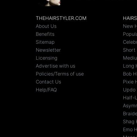
THEHAIRSTYLER.COM
HAIR
About Us
New H
Benefits
Popula
Sitemap
Celebr
Newsletter
Short 
Licensing
Mediu
Advertise with us
Long 
Policies/Terms of use
Bob H
Contact Us
Pixie 
Help/FAQ
Updo 
Half-
Asymm
Braid
Shag 
Emo H