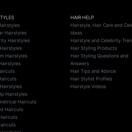
STYLES
HAIR HELP
airstyles
Hairstyle, Hair Care and Cel
r Hairstyles
Ideas
ity Hairstyles
Hairstyle and Celebrity Tre
Hairstyles
Hair Styling Products
m Hairstyles
Hair Styling Questions and
Hairstyles
Answers
aircuts
Hair Tips and Advice
Haircuts
Hair Stylist Profiles
Hairstyles
Hairstyle Videos
Up Hairstyles
etrical Haircuts
ed Haircuts
Haircuts
aircuts