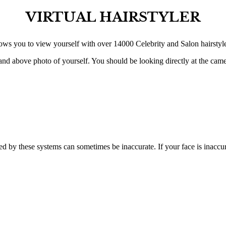
VIRTUAL HAIRSTYLER