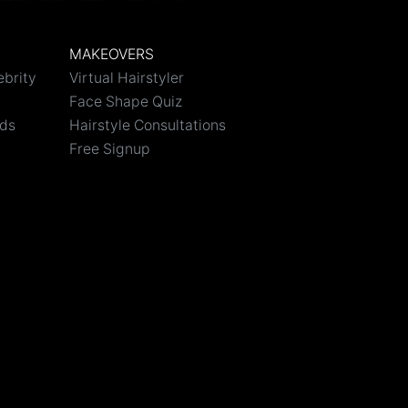
MAKEOVERS
ebrity
Virtual Hairstyler
Face Shape Quiz
nds
Hairstyle Consultations
Free Signup