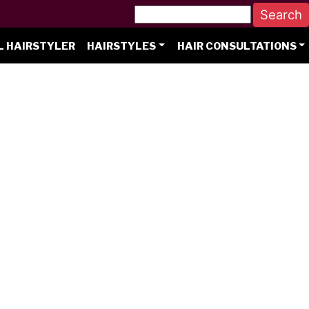
L HAIRSTYLER
HAIRSTYLES
HAIR CONSULTATIONS