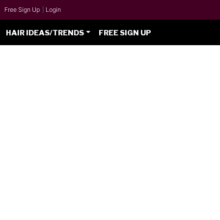
Free Sign Up
|
Login
HAIR IDEAS/TRENDS
FREE SIGN UP