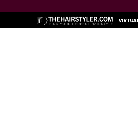
VIRTUA