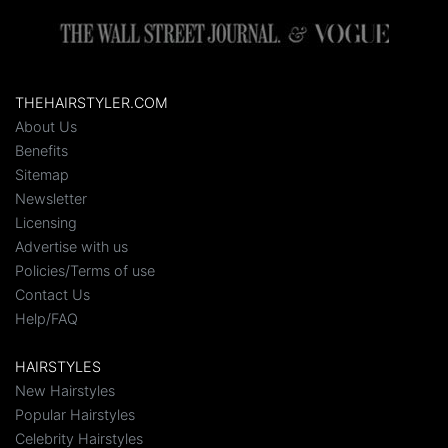
THEHAIRSTYLER.COM
About Us
Benefits
Sitemap
Newsletter
Licensing
Advertise with us
Policies/Terms of use
Contact Us
Help/FAQ
HAIRSTYLES
New Hairstyles
Popular Hairstyles
Celebrity Hairstyles