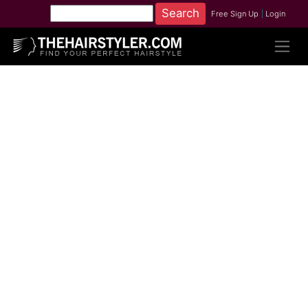
Free Sign Up
|
Login