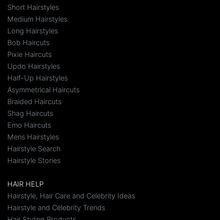
Short Hairstyles
Medium Hairstyles
Long Hairstyles
Bob Haircuts
Pixie Haircuts
Updo Hairstyles
Half-Up Hairstyles
Asymmetrical Haircuts
Braided Haircuts
Shag Haircuts
Emo Haircuts
Mens Hairstyles
Hairstyle Search
Hairstyle Stories
HAIR HELP
Hairstyle, Hair Care and Celebrity Ideas
Hairstyle and Celebrity Trends
Hair Styling Products