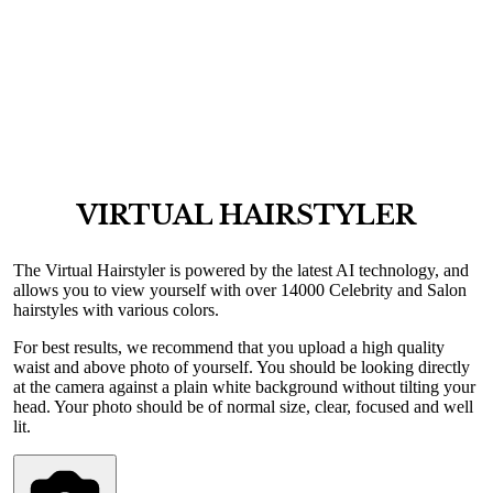
VIRTUAL HAIRSTYLER