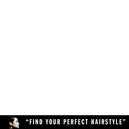
Make sure your browser is enabled to accept
own likes, judgements and preferences.
JavaScript, cookies and sessions. This is a
default setting in your browser.
To use the hairstyle suitability rating, simply
Delete the cookies and clear your browser's
upload a clear and high quality photo of yourself
cache from your device, then reload the
(with your face in full view) to the Virtual
page.
Hairstyler, and our AI technology will do the rest!
Upload a different photo of yourself.
Try viewing the Virtual Hairstyler with
another web browser (Chrome, Safari,
Firefox, Opera, etc), or another device
(desktop or mobile).