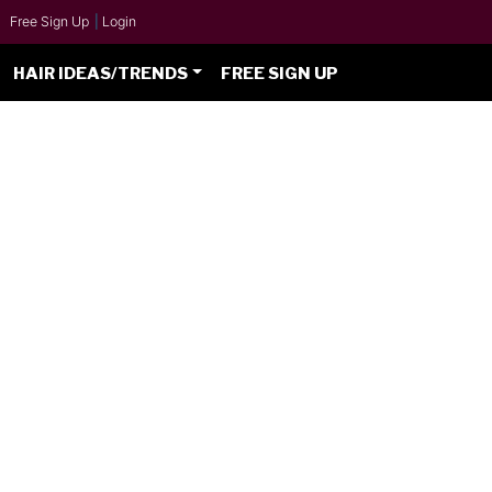
Free Sign Up
|
Login
HAIR IDEAS/TRENDS
FREE SIGN UP