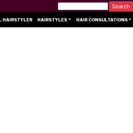
L HAIRSTYLER
HAIRSTYLES
HAIR CONSULTATIONS