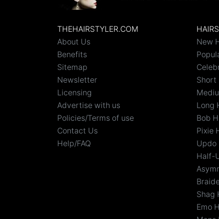
THEHAIRSTYLER.COM
HAIR
About Us
New H
Benefits
Popula
Sitemap
Celebr
Newsletter
Short 
Licensing
Mediu
Advertise with us
Long 
Policies/Terms of use
Bob H
Contact Us
Pixie 
Help/FAQ
Updo 
Half-
Asymm
Braid
Shag 
Emo H