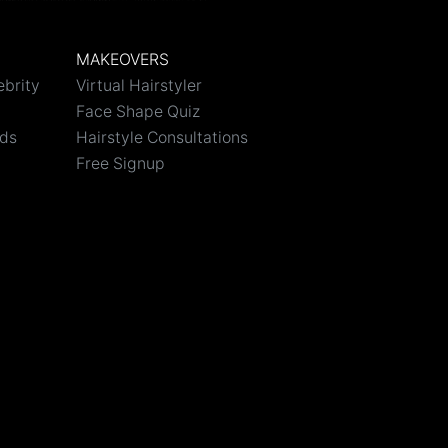
MAKEOVERS
ebrity
Virtual Hairstyler
Face Shape Quiz
nds
Hairstyle Consultations
Free Signup