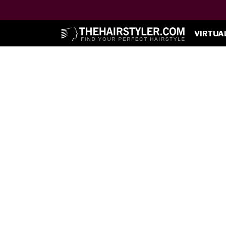
VIRTUA