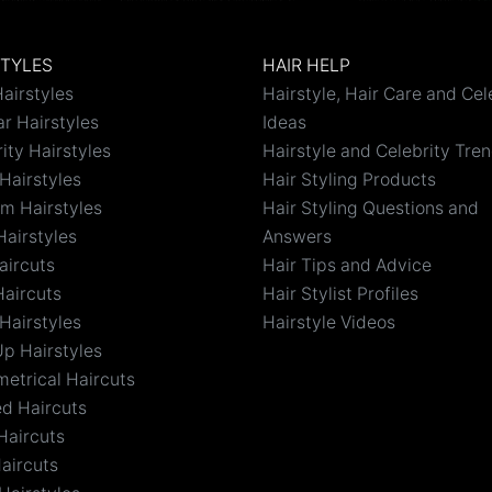
STYLES
HAIR HELP
airstyles
Hairstyle, Hair Care and Cel
r Hairstyles
Ideas
ity Hairstyles
Hairstyle and Celebrity Tre
Hairstyles
Hair Styling Products
m Hairstyles
Hair Styling Questions and
Hairstyles
Answers
aircuts
Hair Tips and Advice
Haircuts
Hair Stylist Profiles
Hairstyles
Hairstyle Videos
Up Hairstyles
etrical Haircuts
ed Haircuts
Haircuts
aircuts