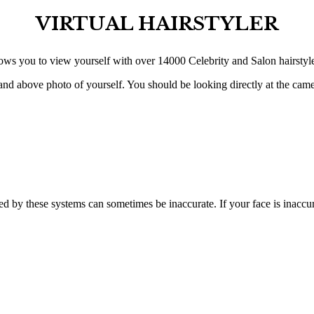
VIRTUAL HAIRSTYLER