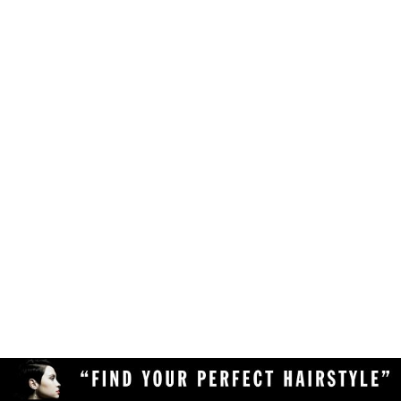
Make sure your browser is enabled to accept
own likes, judgements and preferences.
JavaScript, cookies and sessions. This is a
default setting in your browser.
To use the hairstyle suitability rating, simply
Delete the cookies and clear your browser's
upload a clear and high quality photo of yourself
cache from your device, then reload the
(with your face in full view) to the Virtual
page.
Hairstyler, and our AI technology will do the rest!
Upload a different photo of yourself.
Try viewing the Virtual Hairstyler with
another web browser (Chrome, Safari,
Firefox, Opera, etc), or another device
(desktop or mobile).