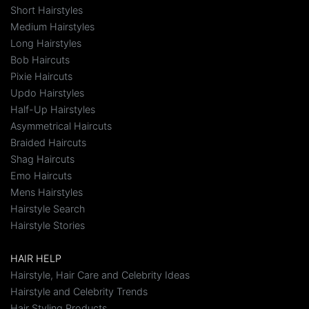
Short Hairstyles
Medium Hairstyles
Long Hairstyles
Bob Haircuts
Pixie Haircuts
Updo Hairstyles
Half-Up Hairstyles
Asymmetrical Haircuts
Braided Haircuts
Shag Haircuts
Emo Haircuts
Mens Hairstyles
Hairstyle Search
Hairstyle Stories
HAIR HELP
Hairstyle, Hair Care and Celebrity Ideas
Hairstyle and Celebrity Trends
Hair Styling Products