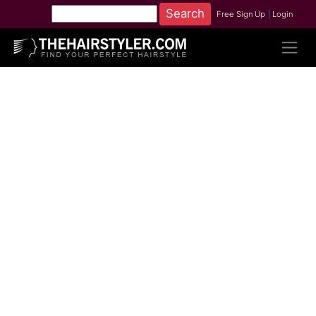
Free Sign Up
|
Login