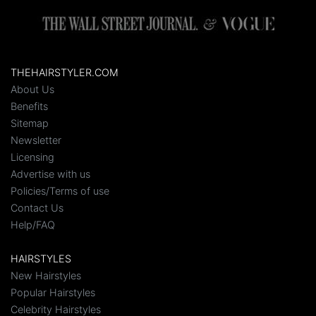
THEHAIRSTYLER.COM
About Us
Benefits
Sitemap
Newsletter
Licensing
Advertise with us
Policies/Terms of use
Contact Us
Help/FAQ
HAIRSTYLES
New Hairstyles
Popular Hairstyles
Celebrity Hairstyles