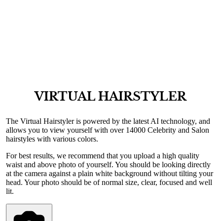
VIRTUAL HAIRSTYLER