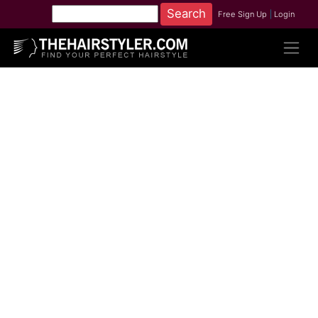
Free Sign Up
|
Login