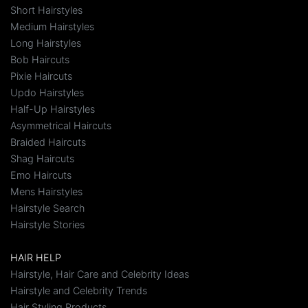
Short Hairstyles
Medium Hairstyles
Long Hairstyles
Bob Haircuts
Pixie Haircuts
Updo Hairstyles
Half-Up Hairstyles
Asymmetrical Haircuts
Braided Haircuts
Shag Haircuts
Emo Haircuts
Mens Hairstyles
Hairstyle Search
Hairstyle Stories
HAIR HELP
Hairstyle, Hair Care and Celebrity Ideas
Hairstyle and Celebrity Trends
Hair Styling Products