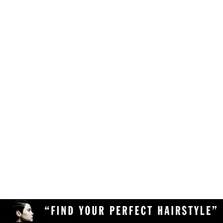
Make sure your browser is enabled to accept
own likes, judgements and preferences.
JavaScript, cookies and sessions. This is a
default setting in your browser.
To use the hairstyle suitability rating, simply
Delete the cookies and clear your browser's
upload a clear and high quality photo of yourself
cache from your device, then reload the
(with your face in full view) to the Virtual
page.
Hairstyler, and our AI technology will do the rest!
Upload a different photo of yourself.
Try viewing the Virtual Hairstyler with
another web browser (Chrome, Safari,
Firefox, Opera, etc), or another device
(desktop or mobile).