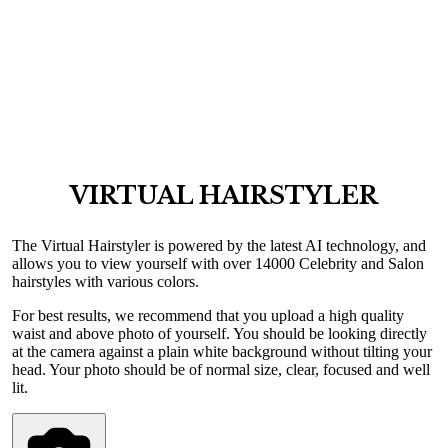
VIRTUAL HAIRSTYLER