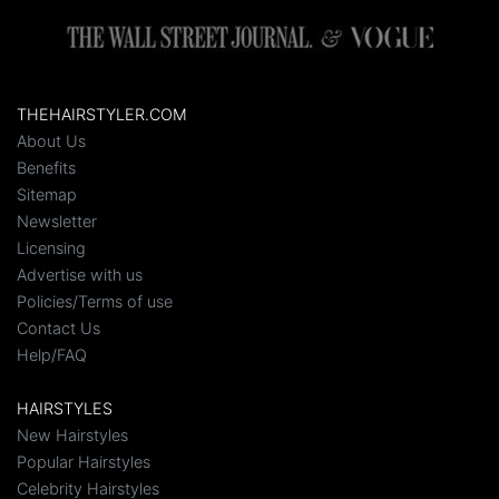
THEHAIRSTYLER.COM
About Us
Benefits
Sitemap
Newsletter
Licensing
Advertise with us
Policies/Terms of use
Contact Us
Help/FAQ
HAIRSTYLES
New Hairstyles
Popular Hairstyles
Celebrity Hairstyles