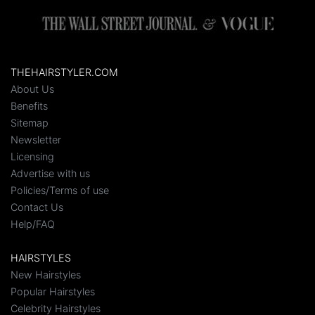
THEHAIRSTYLER.COM
About Us
Benefits
Sitemap
Newsletter
Licensing
Advertise with us
Policies/Terms of use
Contact Us
Help/FAQ
HAIRSTYLES
New Hairstyles
Popular Hairstyles
Celebrity Hairstyles