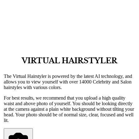
VIRTUAL HAIRSTYLER