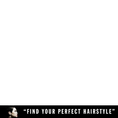
Make sure your browser is enabled to accept
own likes, judgements and preferences.
JavaScript, cookies and sessions. This is a
default setting in your browser.
To use the hairstyle suitability rating, simply
Delete the cookies and clear your browser's
upload a clear and high quality photo of yourself
cache from your device, then reload the
(with your face in full view) to the Virtual
page.
Hairstyler, and our AI technology will do the rest!
Upload a different photo of yourself.
Try viewing the Virtual Hairstyler with
another web browser (Chrome, Safari,
Firefox, Opera, etc), or another device
(desktop or mobile).