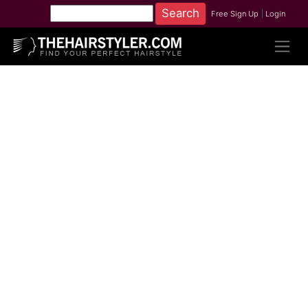
Free Sign Up
|
Login