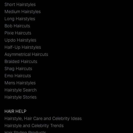
Short Hairstyles
Medium Hairstyles
Long Hairstyles
Bob Haircuts
Pixie Haircuts
Updo Hairstyles
Half-Up Hairstyles
Asymmetrical Haircuts
Braided Haircuts
Shag Haircuts
Emo Haircuts
Mens Hairstyles
Hairstyle Search
Hairstyle Stories
HAIR HELP
Hairstyle, Hair Care and Celebrity Ideas
Hairstyle and Celebrity Trends
Hair Styling Products