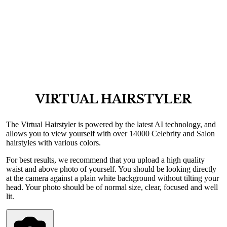
VIRTUAL HAIRSTYLER