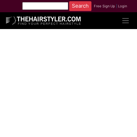
Free Sign Up
|
Login