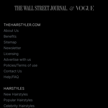
THEHAIRSTYLER.COM
About Us
Benefits
Sitemap
Newsletter
Licensing
Advertise with us
Policies/Terms of use
Contact Us
Help/FAQ
HAIRSTYLES
New Hairstyles
Popular Hairstyles
Celebrity Hairstyles