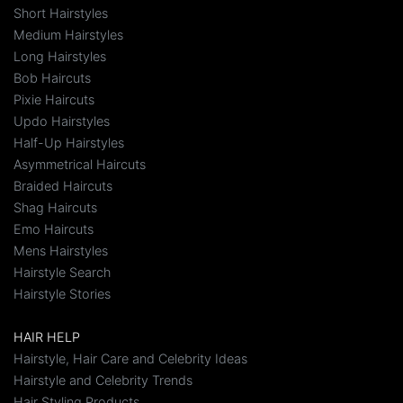
Short Hairstyles
Medium Hairstyles
Long Hairstyles
Bob Haircuts
Pixie Haircuts
Updo Hairstyles
Half-Up Hairstyles
Asymmetrical Haircuts
Braided Haircuts
Shag Haircuts
Emo Haircuts
Mens Hairstyles
Hairstyle Search
Hairstyle Stories
HAIR HELP
Hairstyle, Hair Care and Celebrity Ideas
Hairstyle and Celebrity Trends
Hair Styling Products