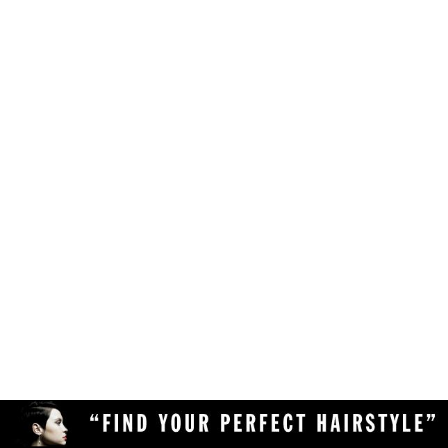
Make sure your browser is enabled to accept
own likes, judgements and preferences.
JavaScript, cookies and sessions. This is a
default setting in your browser.
To use the hairstyle suitability rating, simply
Delete the cookies and clear your browser's
upload a clear and high quality photo of yourself
cache from your device, then reload the
(with your face in full view) to the Virtual
page.
Hairstyler, and our AI technology will do the rest!
Upload a different photo of yourself.
Try viewing the Virtual Hairstyler with
another web browser (Chrome, Safari,
Firefox, Opera, etc), or another device
(desktop or mobile).