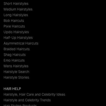
Short Hairstyles
Medium Hairstyles
Long Hairstyles
Bob Haircuts
Pixie Haircuts
Updo Hairstyles
Half-Up Hairstyles
Asymmetrical Haircuts
Braided Haircuts
Shag Haircuts
Emo Haircuts
Mens Hairstyles
Hairstyle Search
Hairstyle Stories
HAIR HELP
Hairstyle, Hair Care and Celebrity Ideas
Hairstyle and Celebrity Trends
Hair Styling Products