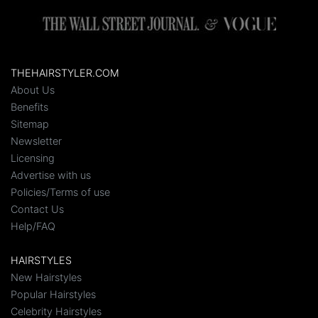
THEHAIRSTYLER.COM
About Us
Benefits
Sitemap
Newsletter
Licensing
Advertise with us
Policies/Terms of use
Contact Us
Help/FAQ
HAIRSTYLES
New Hairstyles
Popular Hairstyles
Celebrity Hairstyles