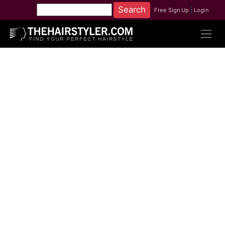
Free Sign Up
|
Login