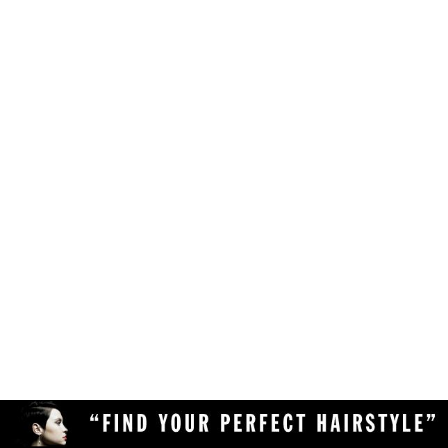
Make sure your browser is enabled to accept
own likes, judgements and preferences.
JavaScript, cookies and sessions. This is a
default setting in your browser.
To use the hairstyle suitability rating, simply
Delete the cookies and clear your browser's
upload a clear and high quality photo of yourself
cache from your device, then reload the
(with your face in full view) to the Virtual
page.
Hairstyler, and our AI technology will do the rest!
Upload a different photo of yourself.
Try viewing the Virtual Hairstyler with
another web browser (Chrome, Safari,
Firefox, Opera, etc), or another device
(desktop or mobile).