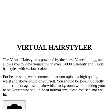
VIRTUAL HAIRSTYLER