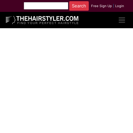
Free Sign Up
|
Login