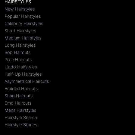
HAIRSTYLES
New Hairstyles
Popular Hairstyles
Celebrity Hairstyles
Short Hairstyles
Medium Hairstyles
Long Hairstyles
Bob Haircuts
Pixie Haircuts
Updo Hairstyles
Half-Up Hairstyles
Asymmetrical Haircuts
Braided Haircuts
Shag Haircuts
Emo Haircuts
Mens Hairstyles
Hairstyle Search
Hairstyle Stories