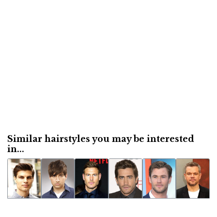
Similar hairstyles you may be interested
in...