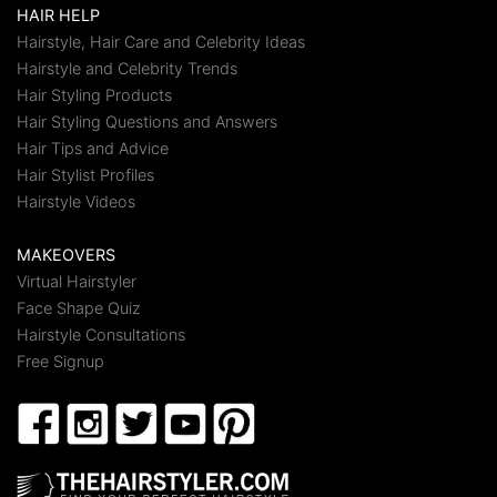
HAIR HELP
Hairstyle, Hair Care and Celebrity Ideas
Hairstyle and Celebrity Trends
Hair Styling Products
Hair Styling Questions and Answers
Hair Tips and Advice
Hair Stylist Profiles
Hairstyle Videos
MAKEOVERS
Virtual Hairstyler
Face Shape Quiz
Hairstyle Consultations
Free Signup