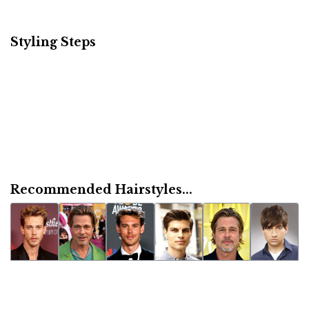
Styling Steps
Recommended Hairstyles...