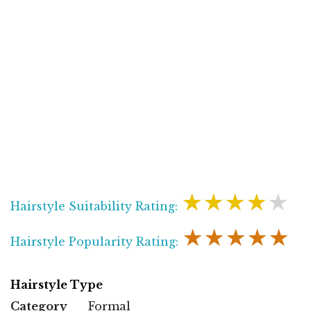
★★★★★
Hairstyle Suitability Rating:
★★★★★
Hairstyle Popularity Rating:
Hairstyle Type
Category
Formal