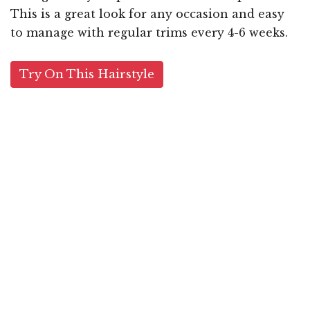
This is a great look for any occasion and easy
to manage with regular trims every 4-6 weeks.
Try On This Hairstyle