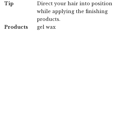
Tip
Direct your hair into position
while applying the finishing
products.
Products
gel wax