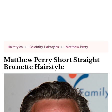
Hairstyles
Celebrity Hairstyles
Matthew Perry
Matthew Perry Short Straight
Brunette Hairstyle