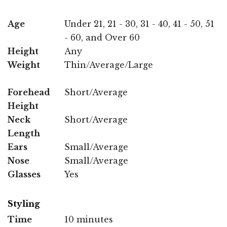
Age
Under 21, 21 - 30, 31 - 40, 41 - 50, 51
- 60, and Over 60
Height
Any
Weight
Thin/Average/Large
Forehead
Short/Average
Height
Neck
Short/Average
Length
Ears
Small/Average
Nose
Small/Average
Glasses
Yes
Styling
Time
10 minutes