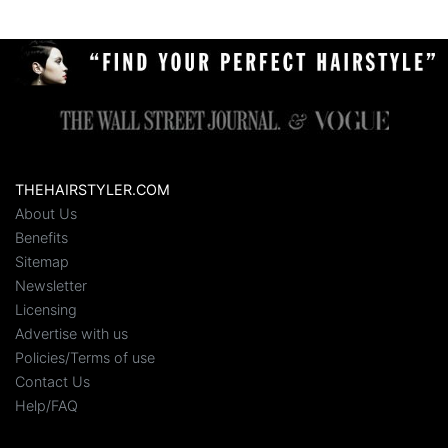
THEHAIRSTYLER.COM
About Us
Benefits
Sitemap
Newsletter
Licensing
Advertise with us
Policies/Terms of use
Contact Us
Help/FAQ