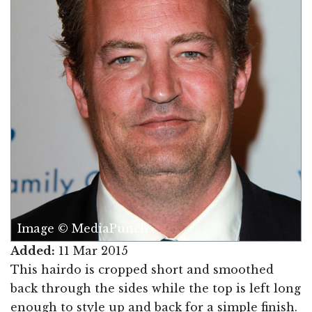
Image © MediaPunch
Added:
11 Mar 2015
This hairdo is cropped short and smoothed
back through the sides while the top is left long
enough to style up and back for a simple finish.