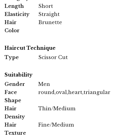
Length
Short
Elasticity
Straight
Hair
Brunette
Color
Haircut Technique
Type
Scissor Cut
Suitability
Gender
Men
Face
round,oval,heart,triangular
Shape
Hair
Thin/Medium
Density
Hair
Fine/Medium
Texture