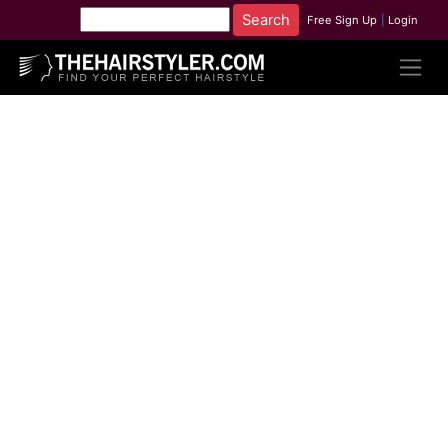
Free Sign Up
|
Login