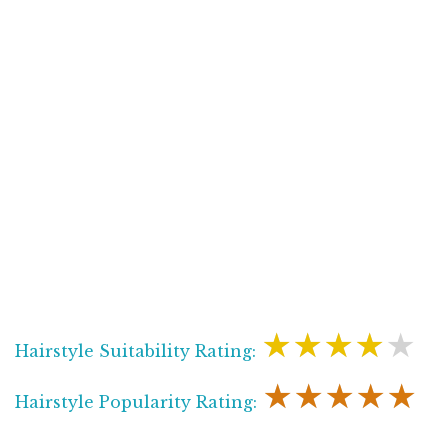
★★★★★
Hairstyle Suitability Rating:
★★★★★
Hairstyle Popularity Rating: