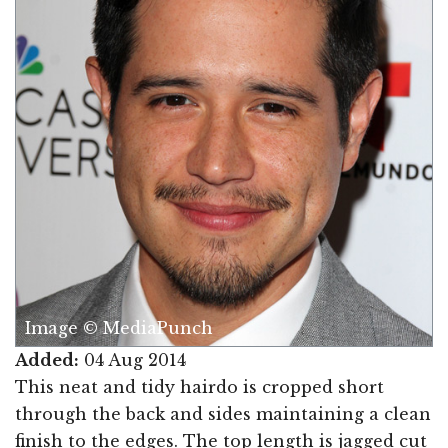
Image © MediaPunch
Added:
04 Aug 2014
This neat and tidy hairdo is cropped short
through the back and sides maintaining a clean
finish to the edges. The top length is jagged cut