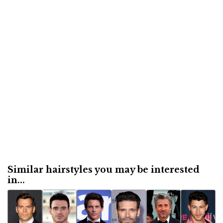
Similar hairstyles you may be interested
in...