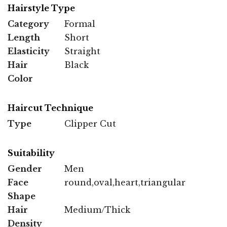
Hairstyle Type
Category
Formal
Length
Short
Elasticity
Straight
Hair
Black
Color
Haircut Technique
Type
Clipper Cut
Suitability
Gender
Men
Face
round,oval,heart,triangular
Shape
Hair
Medium/Thick
Density