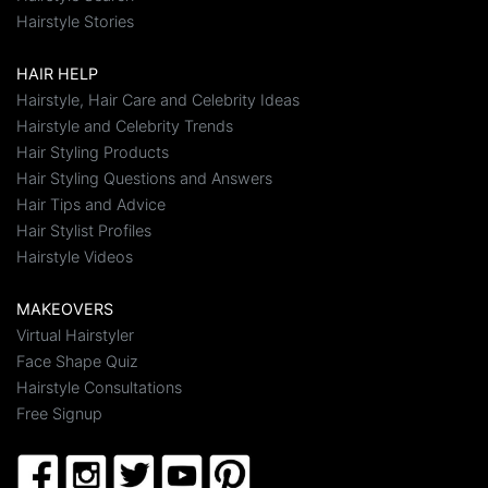
Hairstyle Stories
HAIR HELP
Hairstyle, Hair Care and Celebrity Ideas
Hairstyle and Celebrity Trends
Hair Styling Products
Hair Styling Questions and Answers
Hair Tips and Advice
Hair Stylist Profiles
Hairstyle Videos
MAKEOVERS
Virtual Hairstyler
Face Shape Quiz
Hairstyle Consultations
Free Signup