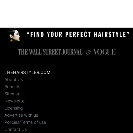
THEHAIRSTYLER.COM
About Us
Benefits
Sitemap
Newsletter
Licensing
Advertise with us
Policies/Terms of use
Contact Us