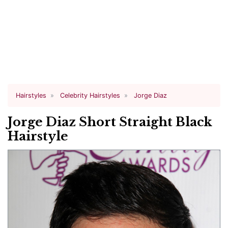
Hairstyles
Celebrity Hairstyles
Jorge Diaz
Jorge Diaz Short Straight Black
Hairstyle