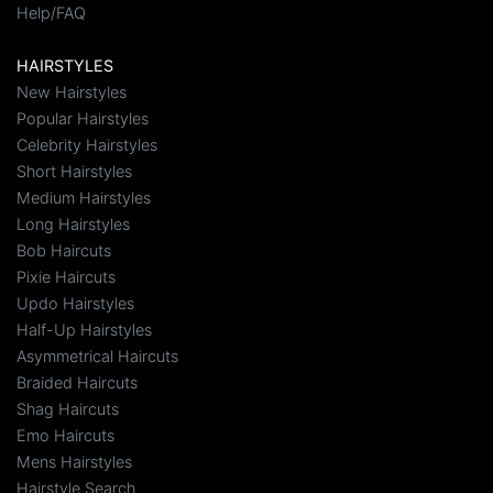
Help/FAQ
HAIRSTYLES
New Hairstyles
Popular Hairstyles
Celebrity Hairstyles
Short Hairstyles
Medium Hairstyles
Long Hairstyles
Bob Haircuts
Pixie Haircuts
Updo Hairstyles
Half-Up Hairstyles
Asymmetrical Haircuts
Braided Haircuts
Shag Haircuts
Emo Haircuts
Mens Hairstyles
Hairstyle Search