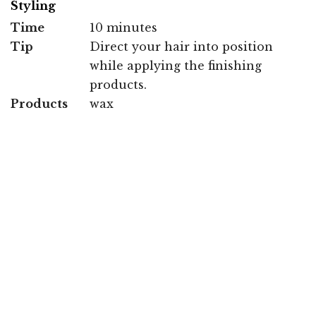
Styling
Time
10 minutes
Tip
Direct your hair into position
while applying the finishing
products.
Products
wax