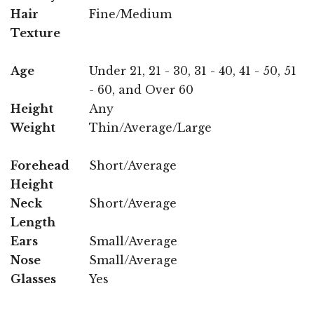
Hair
Fine/Medium
Texture
Age
Under 21, 21 - 30, 31 - 40, 41 - 50, 51
- 60, and Over 60
Height
Any
Weight
Thin/Average/Large
Forehead
Short/Average
Height
Neck
Short/Average
Length
Ears
Small/Average
Nose
Small/Average
Glasses
Yes