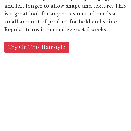
and left longer to allow shape and texture. This
is a great look for any occasion and needs a
small amount of product for hold and shine.
Regular trims is needed every 4-6 weeks.
Try On This Hairstyle