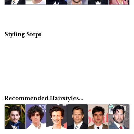
Styling Steps
Recommended Hairstyles...