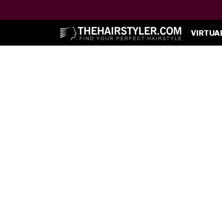
VIRTUA