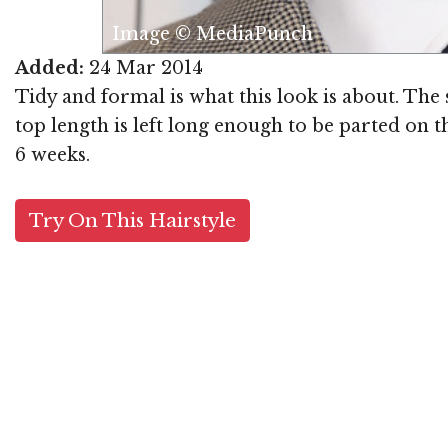
Image © MediaPunch
Added:
24 Mar 2014
Tidy and formal is what this look is about. The 
top length is left long enough to be parted on t
6 weeks.
Try On This Hairstyle