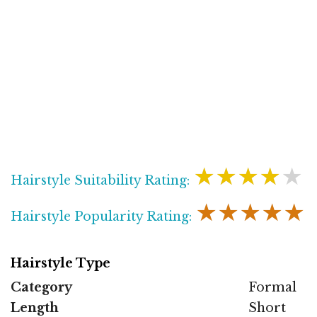
★★★★★
Hairstyle Suitability Rating:
★★★★★
Hairstyle Popularity Rating:
Hairstyle Type
Category
Formal
Length
Short