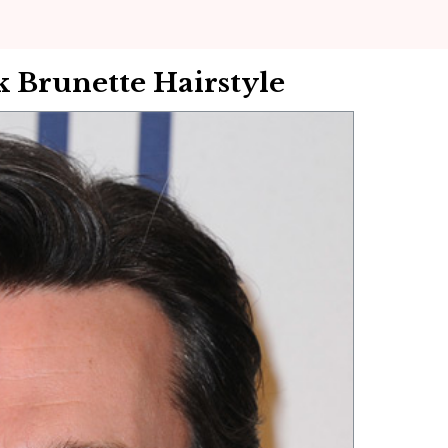
 Brunette Hairstyle