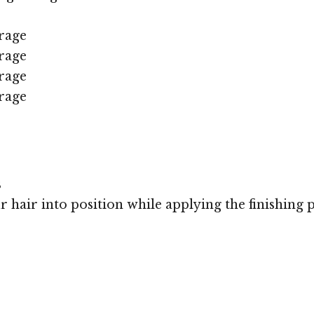
rage
rage
rage
rage
s
r hair into position while applying the finishing 