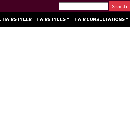
L HAIRSTYLER
HAIRSTYLES
HAIR CONSULTATIONS