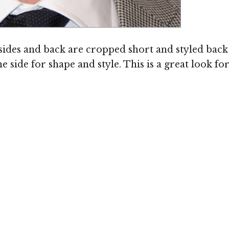
sides and back are cropped short and styled back 
he side for shape and style. This is a great look f