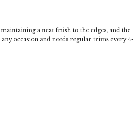
maintaining a neat finish to the edges, and the
or any occasion and needs regular trims every 4-