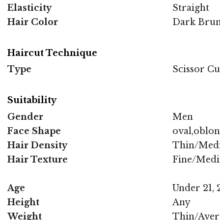
Elasticity
Straight
Hair Color
Dark Brun
Haircut Technique
Type
Scissor Cu
Suitability
Gender
Men
Face Shape
oval,oblo
Hair Density
Thin/Med
Hair Texture
Fine/Med
Age
Under 21, 2
Height
Any
Weight
Thin/Aver