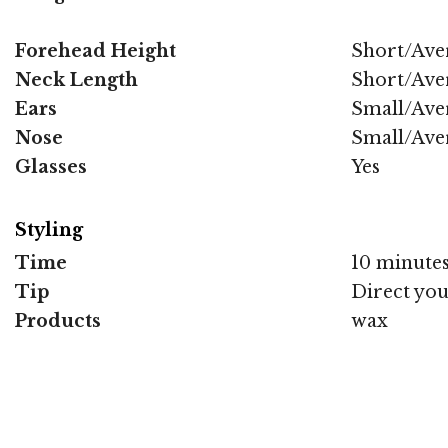
Forehead Height
Short/Ave
Neck Length
Short/Ave
Ears
Small/Ave
Nose
Small/Ave
Glasses
Yes
Styling
Time
10 minute
Tip
Direct you
Products
wax