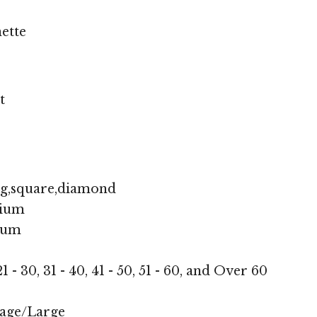
ette
t
ng,square,diamond
ium
ium
1 - 30, 31 - 40, 41 - 50, 51 - 60, and Over 60
age/Large