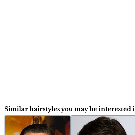
Similar hairstyles you may be interested in