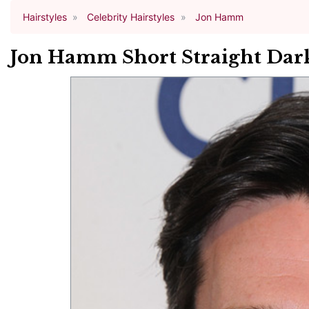
Hairstyles
Celebrity Hairstyles
Jon Hamm
Jon Hamm Short Straight Dark