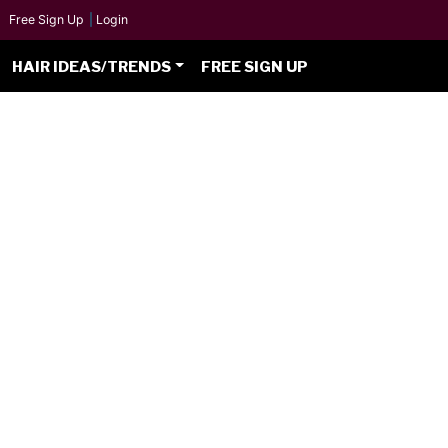
Free Sign Up
|
Login
HAIR IDEAS/TRENDS
FREE SIGN UP