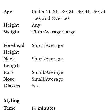
Age
Under 21, 21 - 30, 31 - 40, 41 - 50, 51
- 60, and Over 60
Height
Any
Weight
Thin/Average/Large
Forehead
Short/Average
Height
Neck
Short/Average
Length
Ears
Small/Average
Nose
Small/Average
Glasses
Yes
Styling
Time
10 minutes