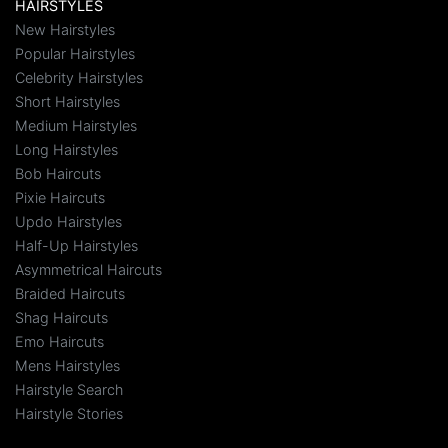
HAIRSTYLES
New Hairstyles
Popular Hairstyles
Celebrity Hairstyles
Short Hairstyles
Medium Hairstyles
Long Hairstyles
Bob Haircuts
Pixie Haircuts
Updo Hairstyles
Half-Up Hairstyles
Asymmetrical Haircuts
Braided Haircuts
Shag Haircuts
Emo Haircuts
Mens Hairstyles
Hairstyle Search
Hairstyle Stories