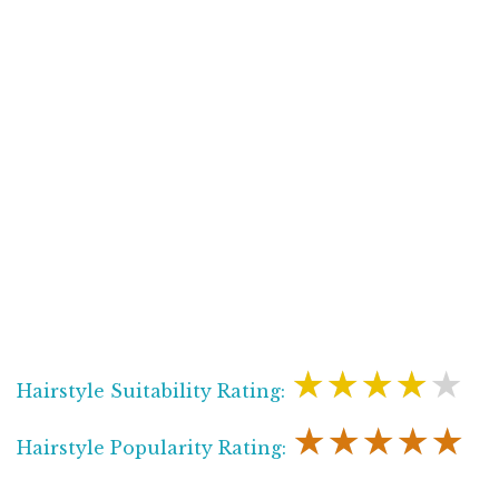
★★★★★
Hairstyle Suitability Rating:
★★★★★
Hairstyle Popularity Rating: