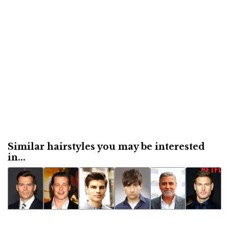
Similar hairstyles you may be interested
in...