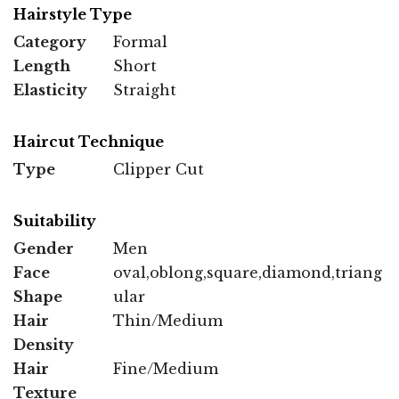
Hairstyle Type
Category
Formal
Length
Short
Elasticity
Straight
Haircut Technique
Type
Clipper Cut
Suitability
Gender
Men
Face
oval,oblong,square,diamond,triang
Shape
ular
Hair
Thin/Medium
Density
Hair
Fine/Medium
Texture