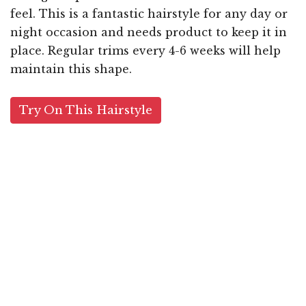
feel. This is a fantastic hairstyle for any day or
night occasion and needs product to keep it in
place. Regular trims every 4-6 weeks will help
maintain this shape.
Try On This Hairstyle