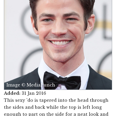
Image © MediaPunch
Added:
31 Jan 2016
This sexy 'do is tapered into the head through
the sides and back while the top is left long
enough to part on the side for a neat look and