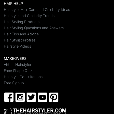
HAIR HELP
Hairstyle, Hair Care and Celebrity Ideas
Hairstyle and Celebrity Trends
Hair Styling Products
Hair Styling Questions and Answers
Hair Tips and Advice
Hair Stylist Profiles
Hairstyle Videos
MAKEOVERS
Virtual Hairstyler
Face Shape Quiz
Hairstyle Consultations
Free Signup