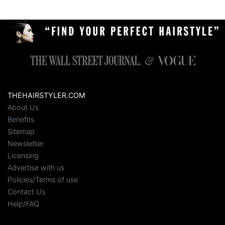
THEHAIRSTYLER.COM
About Us
Benefits
Sitemap
Newsletter
Licensing
Advertise with us
Policies/Terms of use
Contact Us
Help/FAQ