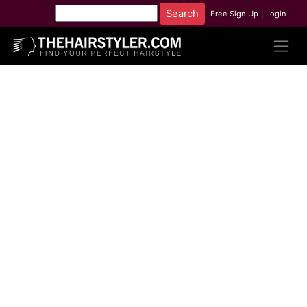
Free Sign Up
|
Login