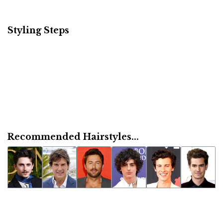
Styling Steps
Recommended Hairstyles...