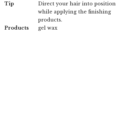
Tip
Direct your hair into position
while applying the finishing
products.
Products
gel wax