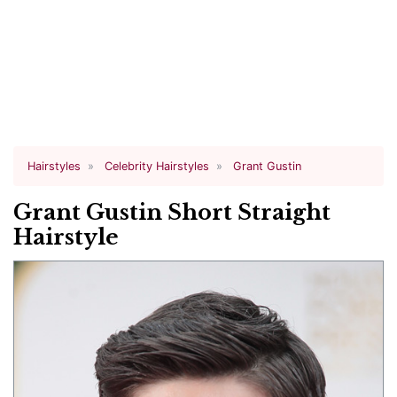
Hairstyles
Celebrity Hairstyles
Grant Gustin
Grant Gustin Short Straight
Hairstyle