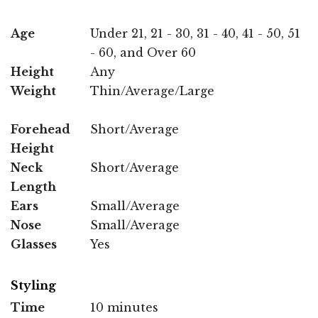
Age
Under 21, 21 - 30, 31 - 40, 41 - 50, 51
- 60, and Over 60
Height
Any
Weight
Thin/Average/Large
Forehead
Short/Average
Height
Neck
Short/Average
Length
Ears
Small/Average
Nose
Small/Average
Glasses
Yes
Styling
Time
10 minutes