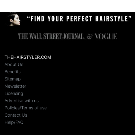
THEHAIRSTYLER.COM
About Us
Benefits
Sitemap
Newsletter
Licensing
Advertise with us
Policies/Terms of use
Contact Us
Help/FAQ