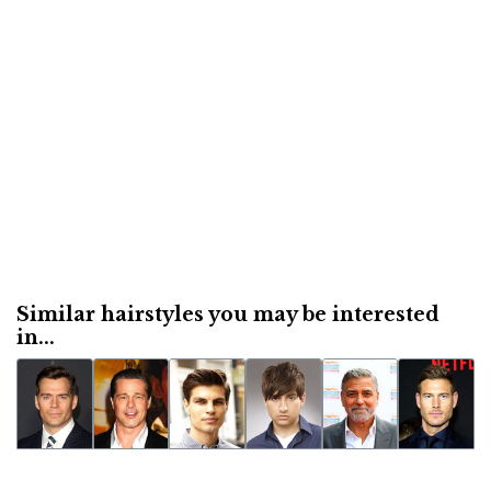
Similar hairstyles you may be interested
in...