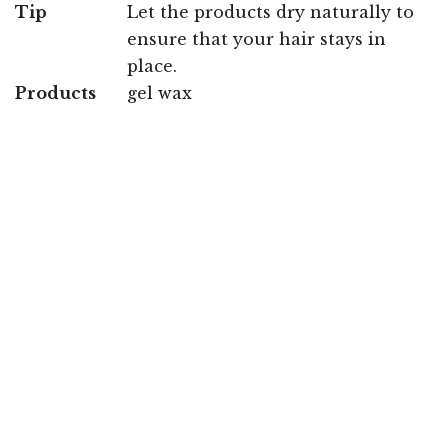
Tip
Let the products dry naturally to
ensure that your hair stays in
place.
Products
gel wax