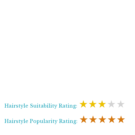
★★★★★
Hairstyle Suitability Rating:
★★★★★
Hairstyle Popularity Rating: