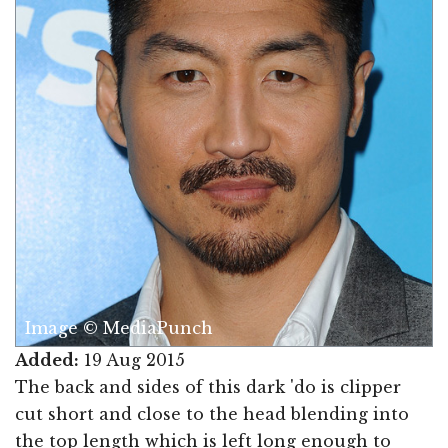
Image © MediaPunch
Added:
19 Aug 2015
The back and sides of this dark 'do is clipper
cut short and close to the head blending into
the top length which is left long enough to