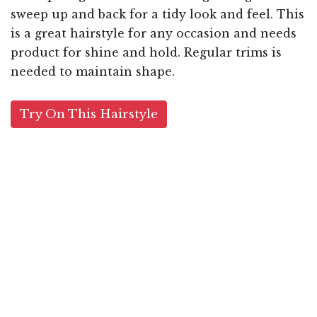
sweep up and back for a tidy look and feel. This
is a great hairstyle for any occasion and needs
product for shine and hold. Regular trims is
needed to maintain shape.
Try On This Hairstyle