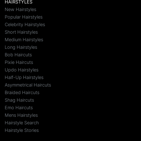
HAIRSTYLES
New Hairstyles
Popular Hairstyles
Celebrity Hairstyles
Short Hairstyles
Medium Hairstyles
Long Hairstyles
Bob Haircuts
Pixie Haircuts
Updo Hairstyles
Half-Up Hairstyles
Asymmetrical Haircuts
Braided Haircuts
Shag Haircuts
Emo Haircuts
Mens Hairstyles
Hairstyle Search
Hairstyle Stories