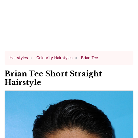
Hairstyles
Celebrity Hairstyles
Brian Tee
Brian Tee Short Straight
Hairstyle