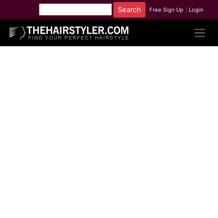
Free Sign Up
|
Login