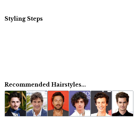
Styling Steps
Recommended Hairstyles...