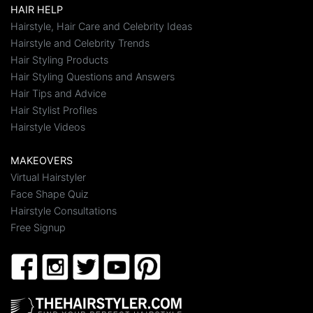
HAIR HELP
Hairstyle, Hair Care and Celebrity Ideas
Hairstyle and Celebrity Trends
Hair Styling Products
Hair Styling Questions and Answers
Hair Tips and Advice
Hair Stylist Profiles
Hairstyle Videos
MAKEOVERS
Virtual Hairstyler
Face Shape Quiz
Hairstyle Consultations
Free Signup