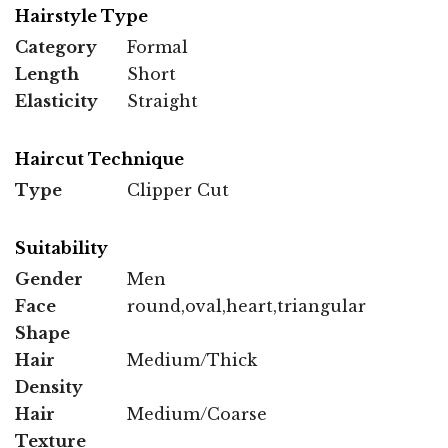
Hairstyle Type
Category
Formal
Length
Short
Elasticity
Straight
Haircut Technique
Type
Clipper Cut
Suitability
Gender
Men
Face
round,oval,heart,triangular
Shape
Hair
Medium/Thick
Density
Hair
Medium/Coarse
Texture