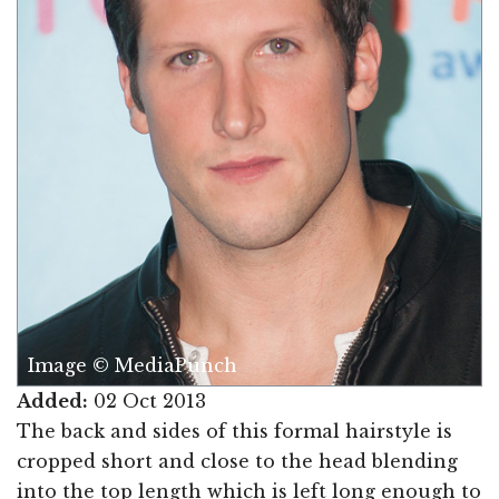
Image © MediaPunch
Added:
02 Oct 2013
The back and sides of this formal hairstyle is
cropped short and close to the head blending
into the top length which is left long enough to