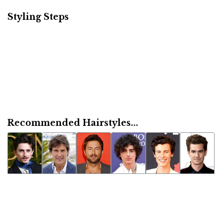
Styling Steps
Recommended Hairstyles...