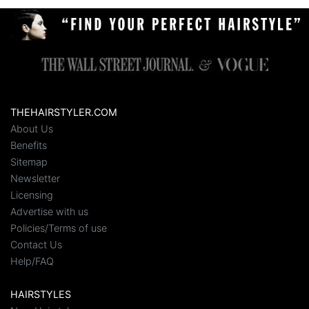
THEHAIRSTYLER.COM
About Us
Benefits
Sitemap
Newsletter
Licensing
Advertise with us
Policies/Terms of use
Contact Us
Help/FAQ
HAIRSTYLES