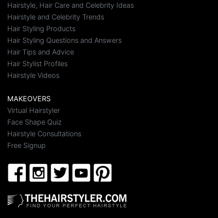
Hairstyle, Hair Care and Celebrity Ideas
Hairstyle and Celebrity Trends
Hair Styling Products
Hair Styling Questions and Answers
Hair Tips and Advice
Hair Stylist Profiles
Hairstyle Videos
MAKEOVERS
Virtual Hairstyler
Face Shape Quiz
Hairstyle Consultations
Free Signup