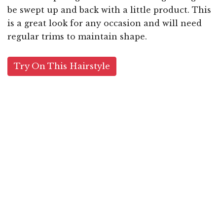
be swept up and back with a little product. This
is a great look for any occasion and will need
regular trims to maintain shape.
Try On This Hairstyle