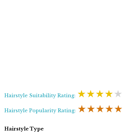
★★★★★
Hairstyle Suitability Rating:
★★★★★
Hairstyle Popularity Rating:
Hairstyle Type