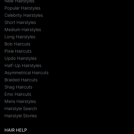
New Hairstyles
Popular Hairstyles
Celebrity Hairstyles
Short Hairstyles
Medium Hairstyles
Long Hairstyles
Bob Haircuts
Pixie Haircuts
Updo Hairstyles
Half-Up Hairstyles
Asymmetrical Haircuts
Braided Haircuts
Shag Haircuts
Emo Haircuts
Mens Hairstyles
Hairstyle Search
Hairstyle Stories
HAIR HELP