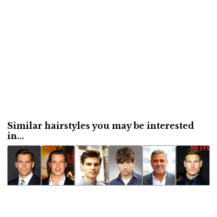
Similar hairstyles you may be interested
in...