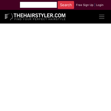
Free Sign Up
|
Login