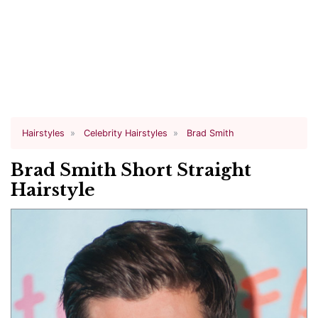
Hairstyles
Celebrity Hairstyles
Brad Smith
Brad Smith Short Straight
Hairstyle