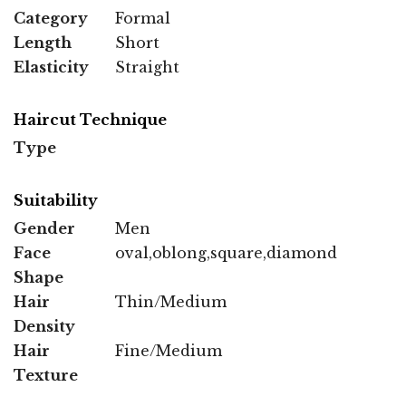
Category
Formal
Length
Short
Elasticity
Straight
Haircut Technique
Type
Suitability
Gender
Men
Face
oval,oblong,square,diamond
Shape
Hair
Thin/Medium
Density
Hair
Fine/Medium
Texture