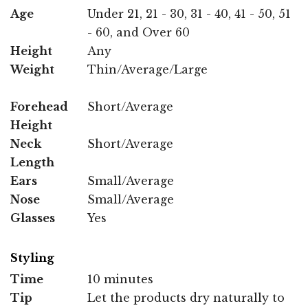
Age
Under 21, 21 - 30, 31 - 40, 41 - 50, 51
- 60, and Over 60
Height
Any
Weight
Thin/Average/Large
Forehead
Short/Average
Height
Neck
Short/Average
Length
Ears
Small/Average
Nose
Small/Average
Glasses
Yes
Styling
Time
10 minutes
Tip
Let the products dry naturally to