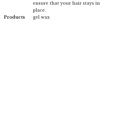
ensure that your hair stays in
place.
Products
gel wax