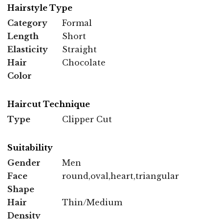
Hairstyle Type
Category
Formal
Length
Short
Elasticity
Straight
Hair
Chocolate
Color
Haircut Technique
Type
Clipper Cut
Suitability
Gender
Men
Face
round,oval,heart,triangular
Shape
Hair
Thin/Medium
Density