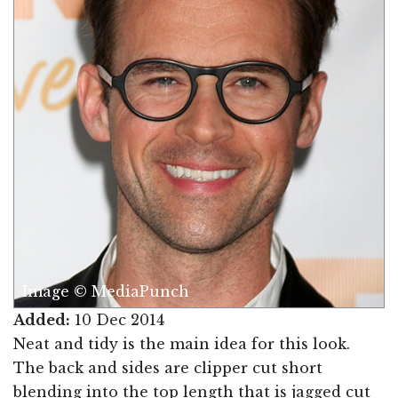
Image © MediaPunch
Added:
10 Dec 2014
Neat and tidy is the main idea for this look.
The back and sides are clipper cut short
blending into the top length that is jagged cut