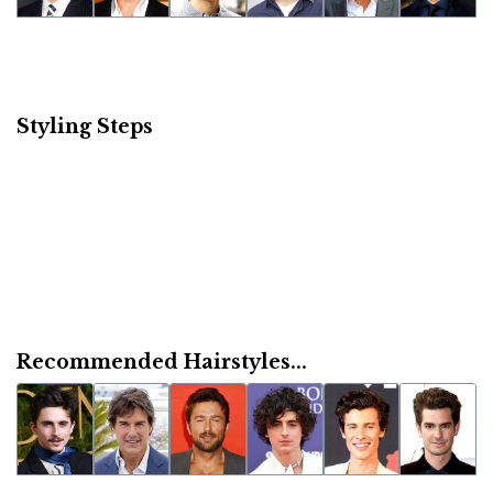
Styling Steps
Recommended Hairstyles...