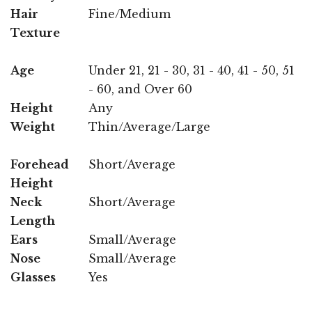
Hair
Fine/Medium
Texture
Age
Under 21, 21 - 30, 31 - 40, 41 - 50, 51
- 60, and Over 60
Height
Any
Weight
Thin/Average/Large
Forehead
Short/Average
Height
Neck
Short/Average
Length
Ears
Small/Average
Nose
Small/Average
Glasses
Yes