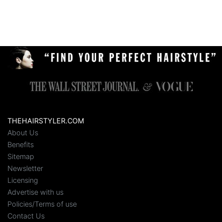
THEHAIRSTYLER.COM
About Us
Benefits
Sitemap
Newsletter
Licensing
Advertise with us
Policies/Terms of use
Contact Us