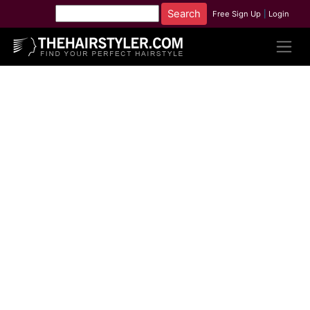
Free Sign Up
|
Login