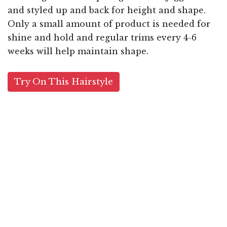
and styled up and back for height and shape.
Only a small amount of product is needed for
shine and hold and regular trims every 4-6
weeks will help maintain shape.
Try On This Hairstyle