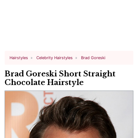
Hairstyles
Celebrity Hairstyles
Brad Goreski
Brad Goreski Short Straight
Chocolate Hairstyle