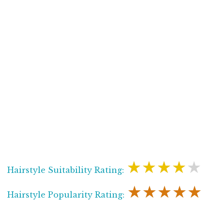
★★★★★
Hairstyle Suitability Rating:
★★★★★
Hairstyle Popularity Rating: