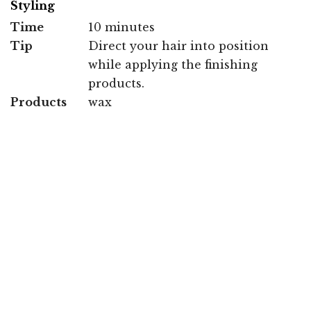
Styling
Time
10 minutes
Tip
Direct your hair into position
while applying the finishing
products.
Products
wax