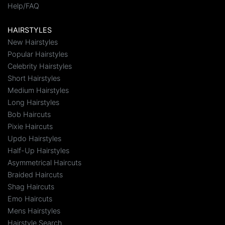
Help/FAQ
HAIRSTYLES
New Hairstyles
Popular Hairstyles
Celebrity Hairstyles
Short Hairstyles
Medium Hairstyles
Long Hairstyles
Bob Haircuts
Pixie Haircuts
Updo Hairstyles
Half-Up Hairstyles
Asymmetrical Haircuts
Braided Haircuts
Shag Haircuts
Emo Haircuts
Mens Hairstyles
Hairstyle Search