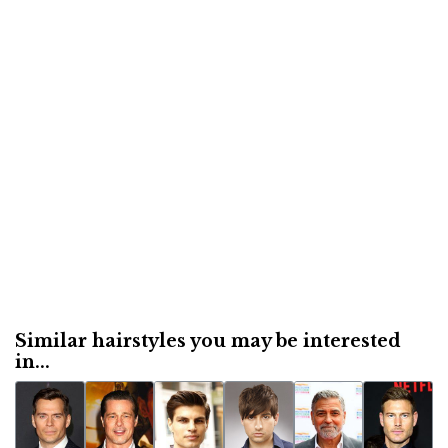
Similar hairstyles you may be interested
in...