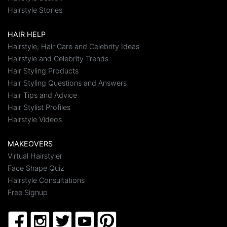
Hairstyle Stories
HAIR HELP
Hairstyle, Hair Care and Celebrity Ideas
Hairstyle and Celebrity Trends
Hair Styling Products
Hair Styling Questions and Answers
Hair Tips and Advice
Hair Stylist Profiles
Hairstyle Videos
MAKEOVERS
Virtual Hairstyler
Face Shape Quiz
Hairstyle Consultations
Free Signup