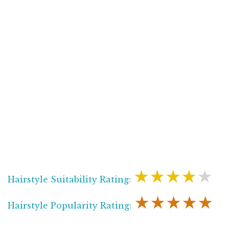
★★★★★
Hairstyle Suitability Rating:
★★★★★
Hairstyle Popularity Rating: