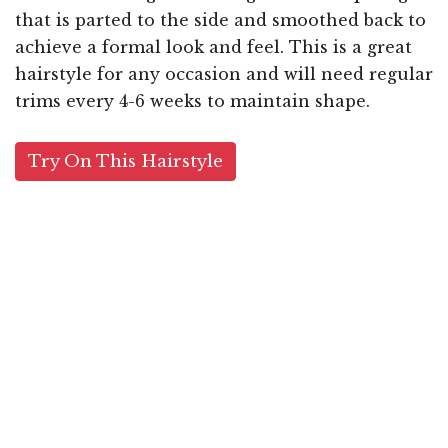
that is parted to the side and smoothed back to
achieve a formal look and feel. This is a great
hairstyle for any occasion and will need regular
trims every 4-6 weeks to maintain shape.
Try On This Hairstyle