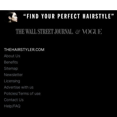
THEHAIRSTYLER.COM
About Us
Benefits
Sitemap
Newsletter
Licensing
Advertise with us
Policies/Terms of use
Contact Us
Help/FAQ