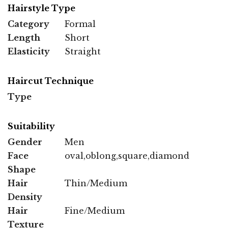
Hairstyle Type
Category
Formal
Length
Short
Elasticity
Straight
Haircut Technique
Type
Suitability
Gender
Men
Face
oval,oblong,square,diamond
Shape
Hair
Thin/Medium
Density
Hair
Fine/Medium
Texture