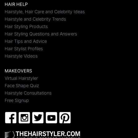
HAIR HELP
Hairstyle, Hair Care and Celebrity Ideas
Hairstyle and Celebrity Trends
Hair Styling Products
Hair Styling Questions and Answers
Hair Tips and Advice
Hair Stylist Profiles
Hairstyle Videos
MAKEOVERS
Virtual Hairstyler
Face Shape Quiz
Hairstyle Consultations
Free Signup