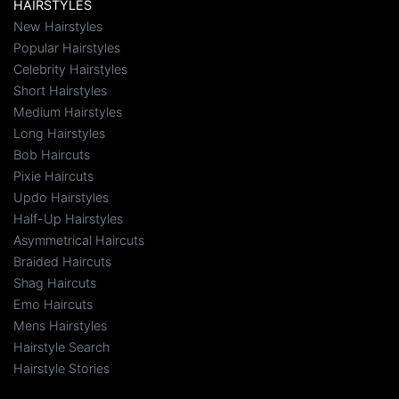
HAIRSTYLES
New Hairstyles
Popular Hairstyles
Celebrity Hairstyles
Short Hairstyles
Medium Hairstyles
Long Hairstyles
Bob Haircuts
Pixie Haircuts
Updo Hairstyles
Half-Up Hairstyles
Asymmetrical Haircuts
Braided Haircuts
Shag Haircuts
Emo Haircuts
Mens Hairstyles
Hairstyle Search
Hairstyle Stories