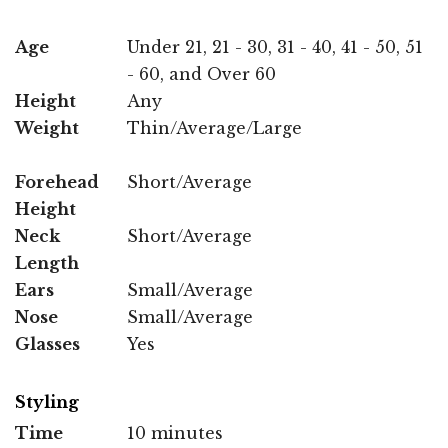
Age
Under 21, 21 - 30, 31 - 40, 41 - 50, 51
- 60, and Over 60
Height
Any
Weight
Thin/Average/Large
Forehead
Short/Average
Height
Neck
Short/Average
Length
Ears
Small/Average
Nose
Small/Average
Glasses
Yes
Styling
Time
10 minutes