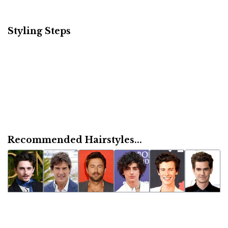
Styling Steps
Recommended Hairstyles...