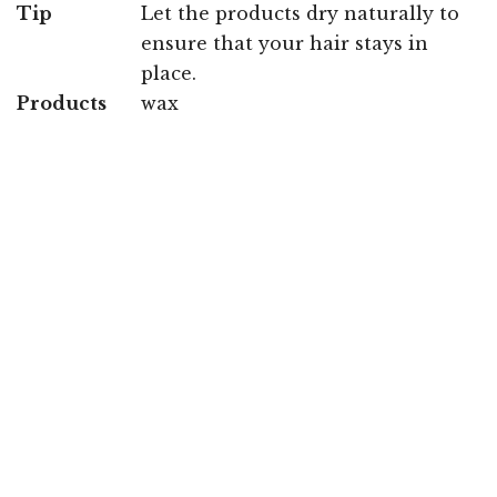
Tip
Let the products dry naturally to
ensure that your hair stays in
place.
Products
wax