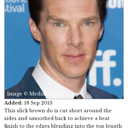
Image © MediaPunch
Added:
18 Sep 2013
This slick brown do is cut short around the
sides and smoothed back to achieve a beat
finish to the edges blending into the top length