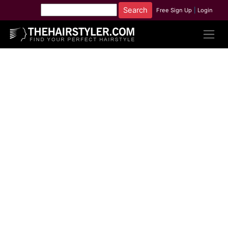
Free Sign Up
|
Login