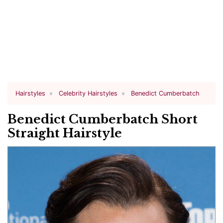
Hairstyles
Celebrity Hairstyles
Benedict Cumberbatch
Benedict Cumberbatch Short
Straight Hairstyle