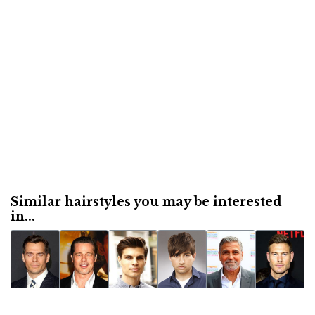
Similar hairstyles you may be interested
in...