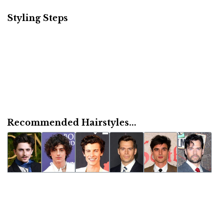
Styling Steps
Recommended Hairstyles...