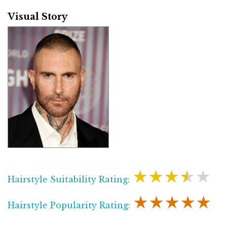
Visual Story
★★★★★
Hairstyle Suitability Rating:
★★★★★
Hairstyle Popularity Rating: