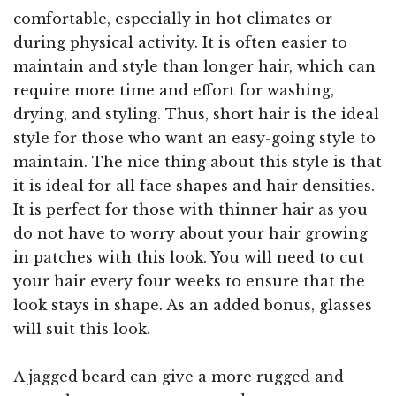
comfortable, especially in hot climates or
during physical activity. It is often easier to
maintain and style than longer hair, which can
require more time and effort for washing,
drying, and styling. Thus, short hair is the ideal
style for those who want an easy-going style to
maintain. The nice thing about this style is that
it is ideal for all face shapes and hair densities.
It is perfect for those with thinner hair as you
do not have to worry about your hair growing
in patches with this look. You will need to cut
your hair every four weeks to ensure that the
look stays in shape. As an added bonus, glasses
will suit this look.
A jagged beard can give a more rugged and