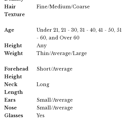
Hair
Fine/Medium/Coarse
Texture
Age
Under 21, 21 - 30, 31 - 40, 41 - 50, 51
- 60, and Over 60
Height
Any
Weight
Thin/Average/Large
Forehead
Short/Average
Height
Neck
Long
Length
Ears
Small/Average
Nose
Small/Average
Glasses
Yes