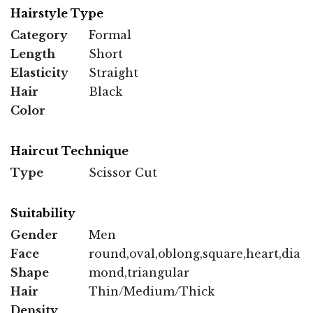
Hairstyle Type
Category
Formal
Length
Short
Elasticity
Straight
Hair
Black
Color
Haircut Technique
Type
Scissor Cut
Suitability
Gender
Men
Face
round,oval,oblong,square,heart,dia
Shape
mond,triangular
Hair
Thin/Medium/Thick
Density