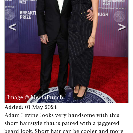
Image © MediaPunch
Added:
01 May 2024
Adam Levine looks very handsome with this
short hairstyle that is paired with a jaggered
beard look. Short hair can be cooler and more