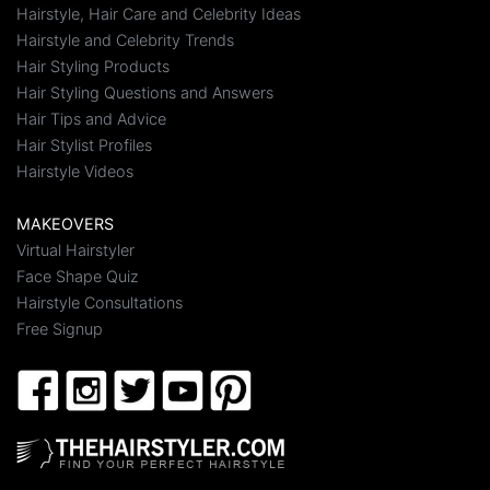
Hairstyle, Hair Care and Celebrity Ideas
Hairstyle and Celebrity Trends
Hair Styling Products
Hair Styling Questions and Answers
Hair Tips and Advice
Hair Stylist Profiles
Hairstyle Videos
MAKEOVERS
Virtual Hairstyler
Face Shape Quiz
Hairstyle Consultations
Free Signup