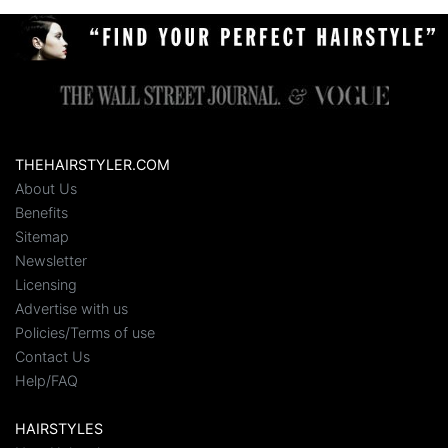
THEHAIRSTYLER.COM
About Us
Benefits
Sitemap
Newsletter
Licensing
Advertise with us
Policies/Terms of use
Contact Us
Help/FAQ
HAIRSTYLES