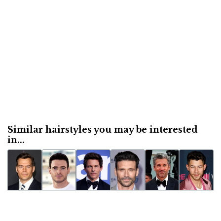
Similar hairstyles you may be interested
in...