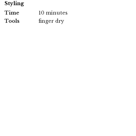
Styling
Time
10 minutes
Tools
finger dry