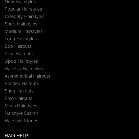
New Hairstyles
Popular Hairstyles
Celebrity Hairstyles
Short Hairstyles
Medium Hairstyles
Long Hairstyles
Bob Haircuts
Pixie Haircuts
Updo Hairstyles
Half-Up Hairstyles
Asymmetrical Haircuts
Braided Haircuts
Shag Haircuts
Emo Haircuts
Mens Hairstyles
Hairstyle Search
Hairstyle Stories
HAIR HELP