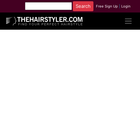
Free Sign Up
|
Login