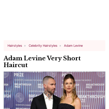
Hairstyles
Celebrity Hairstyles
Adam Levine
Adam Levine Very Short
Haircut