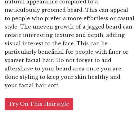
natural appearance compared to a
meticulously groomed beard. This can appeal
to people who prefer a more effortless or casual
style. The uneven growth of a jagged beard can
create interesting texture and depth, adding
visual interest to the face. This can be
particularly beneficial for people with finer or
sparser facial hair. Do not forget to add
aftershave to your beard area once you are
done styling to keep your skin healthy and
your facial hair soft.
Try On This Hairstyle