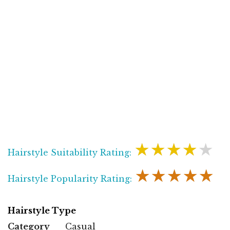
★★★★★
Hairstyle Suitability Rating:
★★★★★
Hairstyle Popularity Rating:
Hairstyle Type
Category
Casual