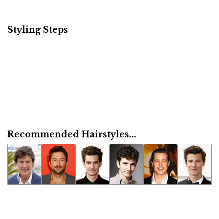
Styling Steps
Recommended Hairstyles...