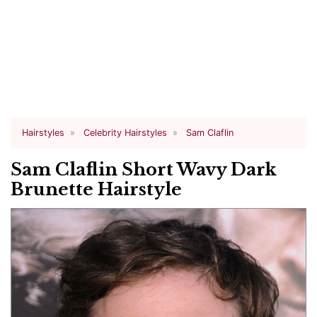
Hairstyles
Celebrity Hairstyles
Sam Claflin
Sam Claflin Short Wavy Dark
Brunette Hairstyle