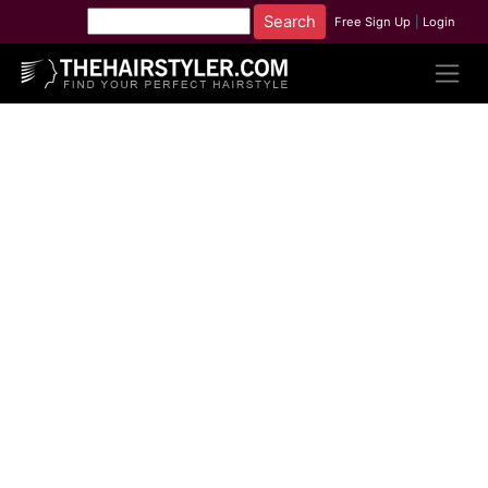
Free Sign Up
|
Login