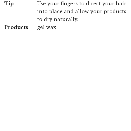
Tip
Use your fingers to direct your hair
into place and allow your products
to dry naturally.
Products
gel wax