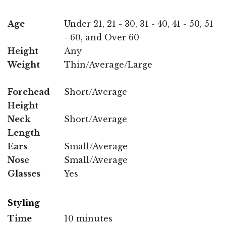
Age
Under 21, 21 - 30, 31 - 40, 41 - 50, 51
- 60, and Over 60
Height
Any
Weight
Thin/Average/Large
Forehead
Short/Average
Height
Neck
Short/Average
Length
Ears
Small/Average
Nose
Small/Average
Glasses
Yes
Styling
Time
10 minutes