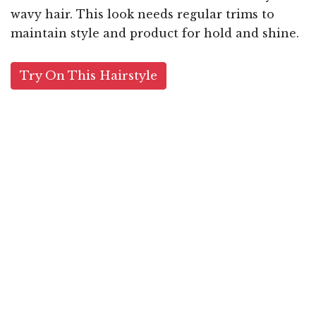
wavy hair. This look needs regular trims to
maintain style and product for hold and shine.
Try On This Hairstyle