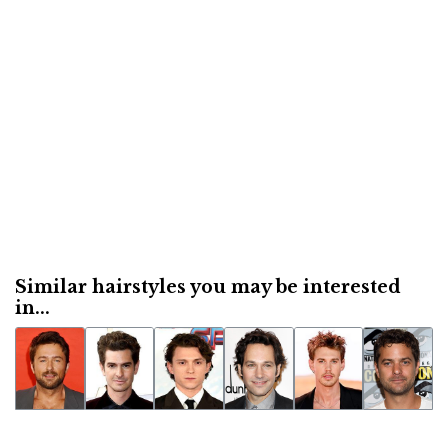
Similar hairstyles you may be interested
in...