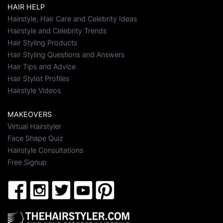
HAIR HELP
Hairstyle, Hair Care and Celebrity Ideas
Hairstyle and Celebrity Trends
Hair Styling Products
Hair Styling Questions and Answers
Hair Tips and Advice
Hair Stylist Profiles
Hairstyle Videos
MAKEOVERS
Virtual Hairstyler
Face Shape Quiz
Hairstyle Consultations
Free Signup