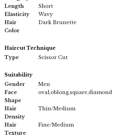
Length
Short
Elasticity
Wavy
Hair
Dark Brunette
Color
Haircut Technique
Type
Scissor Cut
Suitability
Gender
Men
Face
oval,oblong,square,diamond
Shape
Hair
Thin/Medium
Density
Hair
Fine/Medium
Texture