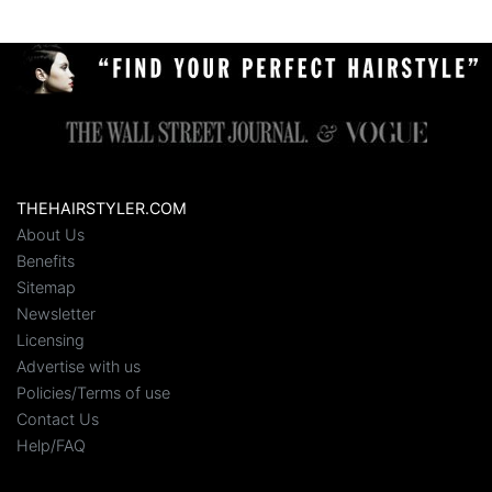
THEHAIRSTYLER.COM
About Us
Benefits
Sitemap
Newsletter
Licensing
Advertise with us
Policies/Terms of use
Contact Us
Help/FAQ