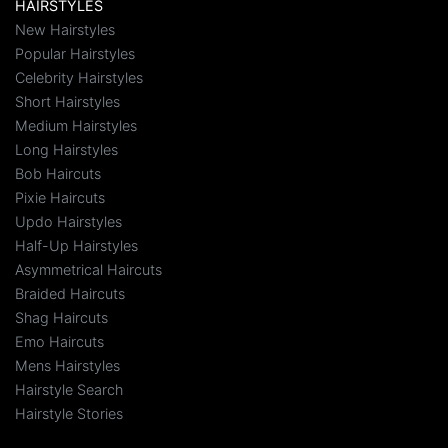
HAIRSTYLES
New Hairstyles
Popular Hairstyles
Celebrity Hairstyles
Short Hairstyles
Medium Hairstyles
Long Hairstyles
Bob Haircuts
Pixie Haircuts
Updo Hairstyles
Half-Up Hairstyles
Asymmetrical Haircuts
Braided Haircuts
Shag Haircuts
Emo Haircuts
Mens Hairstyles
Hairstyle Search
Hairstyle Stories