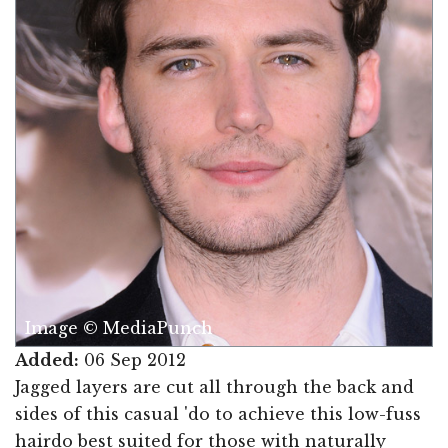
Image © MediaPunch
Added:
06 Sep 2012
Jagged layers are cut all through the back and
sides of this casual 'do to achieve this low-fuss
hairdo best suited for those with naturally