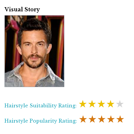
Visual Story
★★★★★
Hairstyle Suitability Rating:
★★★★★
Hairstyle Popularity Rating: