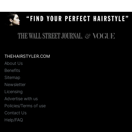
THEHAIRSTYLER.COM
About Us
Benefits
Sitemap
Newsletter
Licensing
Advertise with us
Policies/Terms of use
Contact Us
Help/FAQ