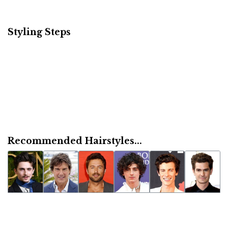
Styling Steps
Recommended Hairstyles...