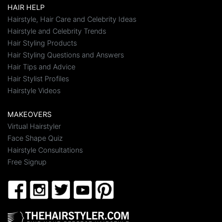
HAIR HELP
Hairstyle, Hair Care and Celebrity Ideas
Hairstyle and Celebrity Trends
Hair Styling Products
Hair Styling Questions and Answers
Hair Tips and Advice
Hair Stylist Profiles
Hairstyle Videos
MAKEOVERS
Virtual Hairstyler
Face Shape Quiz
Hairstyle Consultations
Free Signup