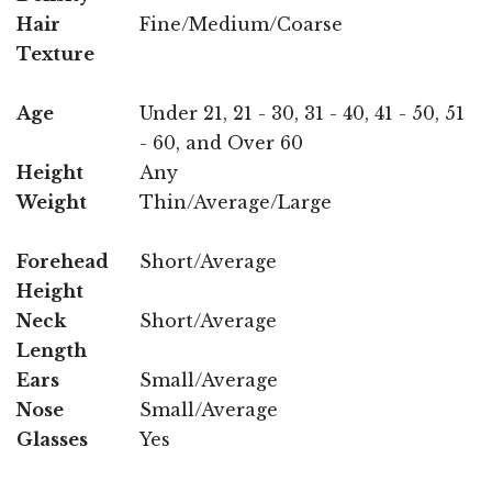
Hair
Fine/Medium/Coarse
Texture
Age
Under 21, 21 - 30, 31 - 40, 41 - 50, 51
- 60, and Over 60
Height
Any
Weight
Thin/Average/Large
Forehead
Short/Average
Height
Neck
Short/Average
Length
Ears
Small/Average
Nose
Small/Average
Glasses
Yes