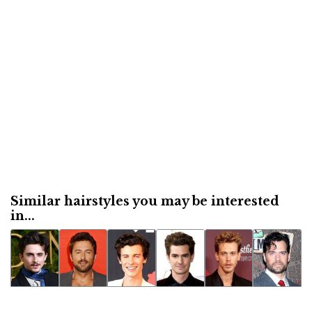
Similar hairstyles you may be interested
in...