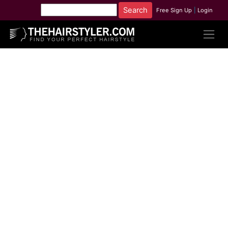
Free Sign Up
|
Login