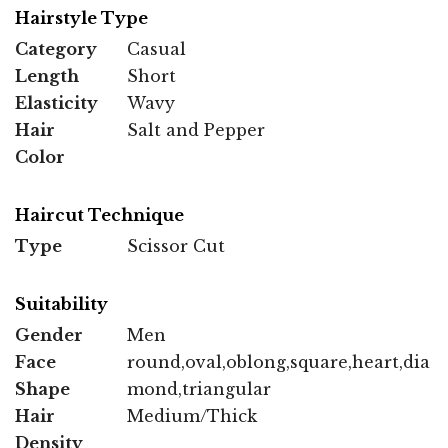
Hairstyle Type
Category
Casual
Length
Short
Elasticity
Wavy
Hair
Salt and Pepper
Color
Haircut Technique
Type
Scissor Cut
Suitability
Gender
Men
Face
round,oval,oblong,square,heart,dia
Shape
mond,triangular
Hair
Medium/Thick
Density