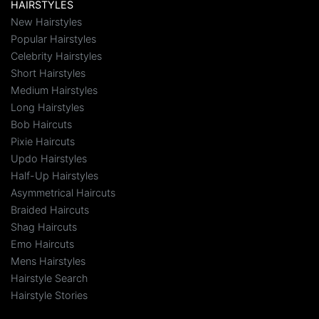
HAIRSTYLES
New Hairstyles
Popular Hairstyles
Celebrity Hairstyles
Short Hairstyles
Medium Hairstyles
Long Hairstyles
Bob Haircuts
Pixie Haircuts
Updo Hairstyles
Half-Up Hairstyles
Asymmetrical Haircuts
Braided Haircuts
Shag Haircuts
Emo Haircuts
Mens Hairstyles
Hairstyle Search
Hairstyle Stories