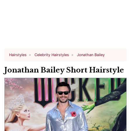
Hairstyles
Celebrity Hairstyles
Jonathan Bailey
Jonathan Bailey Short Hairstyle