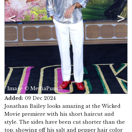
Image © MediaPunch
Added:
09 Dec 2024
Jonathan Bailey looks amazing at the Wicked
Movie premiere with his short haircut and
style. The sides have been cut shorter than the
top, showing off his salt and pepper hair color