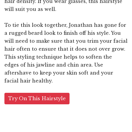
hair density. If you wear glasses, this hairstyle
will suit you as well.
To tie this look together, Jonathan has gone for
a rugged beard look to finish off his style. You
will need to make sure that you trim your facial
hair often to ensure that it does not over grow.
This styling technique helps to soften the
edges of his jawline and chin area. Use
aftershave to keep your skin soft and your
facial hair healthy.
Try On This Hairstyle