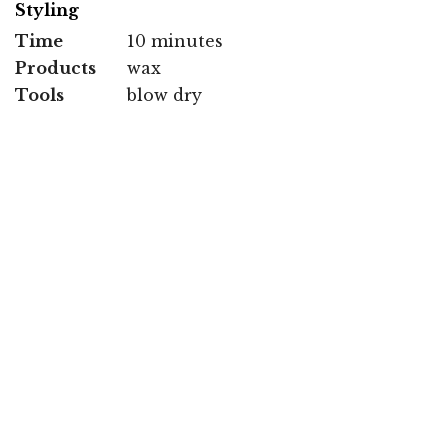
Styling
Time
10 minutes
Products
wax
Tools
blow dry