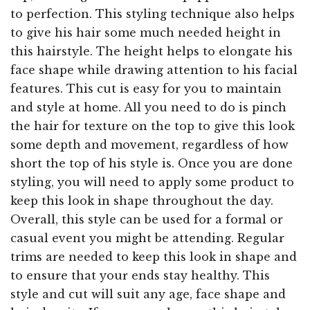
to perfection. This styling technique also helps
to give his hair some much needed height in
this hairstyle. The height helps to elongate his
face shape while drawing attention to his facial
features. This cut is easy for you to maintain
and style at home. All you need to do is pinch
the hair for texture on the top to give this look
some depth and movement, regardless of how
short the top of his style is. Once you are done
styling, you will need to apply some product to
keep this look in shape throughout the day.
Overall, this style can be used for a formal or
casual event you might be attending. Regular
trims are needed to keep this look in shape and
to ensure that your ends stay healthy. This
style and cut will suit any age, face shape and