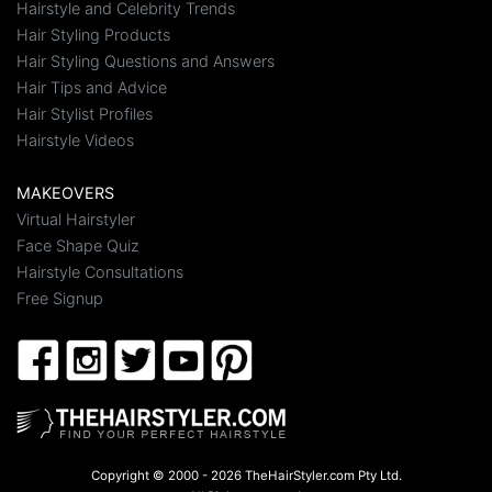
Hairstyle and Celebrity Trends
Hair Styling Products
Hair Styling Questions and Answers
Hair Tips and Advice
Hair Stylist Profiles
Hairstyle Videos
MAKEOVERS
Virtual Hairstyler
Face Shape Quiz
Hairstyle Consultations
Free Signup
Copyright © 2000 - 2026 TheHairStyler.com Pty Ltd.