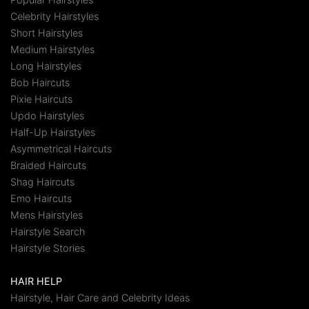
Celebrity Hairstyles
Short Hairstyles
Medium Hairstyles
Long Hairstyles
Bob Haircuts
Pixie Haircuts
Updo Hairstyles
Half-Up Hairstyles
Asymmetrical Haircuts
Braided Haircuts
Shag Haircuts
Emo Haircuts
Mens Hairstyles
Hairstyle Search
Hairstyle Stories
HAIR HELP
Hairstyle, Hair Care and Celebrity Ideas