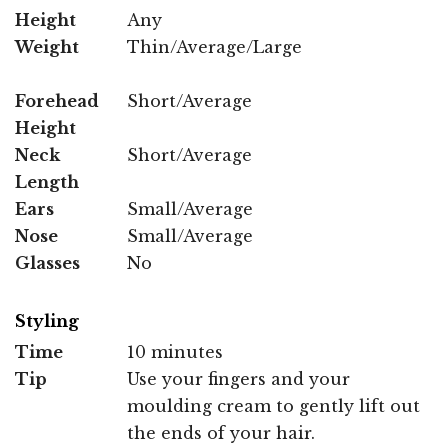
Height
Any
Weight
Thin/Average/Large
Forehead
Short/Average
Height
Neck
Short/Average
Length
Ears
Small/Average
Nose
Small/Average
Glasses
No
Styling
Time
10 minutes
Tip
Use your fingers and your
moulding cream to gently lift out
the ends of your hair.