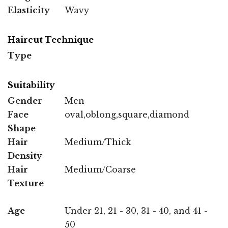
Elasticity
Wavy
Haircut Technique
Type
Suitability
Gender
Men
Face
oval,oblong,square,diamond
Shape
Hair
Medium/Thick
Density
Hair
Medium/Coarse
Texture
Age
Under 21, 21 - 30, 31 - 40, and 41 -
50