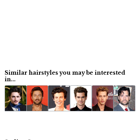
Similar hairstyles you may be interested
in...