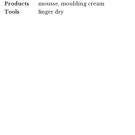
Products
mousse, moulding cream
Tools
finger dry