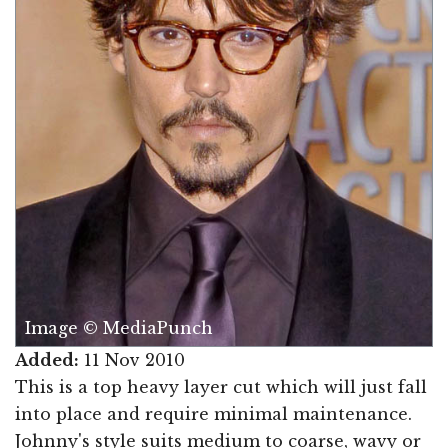
Image © MediaPunch
Added:
11 Nov 2010
This is a top heavy layer cut which will just fall
into place and require minimal maintenance.
Johnny's style suits medium to coarse, wavy or