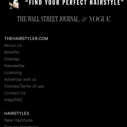
THEHAIRSTYLER.COM
About Us
Benefits
Sitemap
Newsletter
Licensing
Advertise with us
Policies/Terms of use
Contact Us
Help/FAQ
HAIRSTYLES
New Hairstyles
Popular Hairstyles