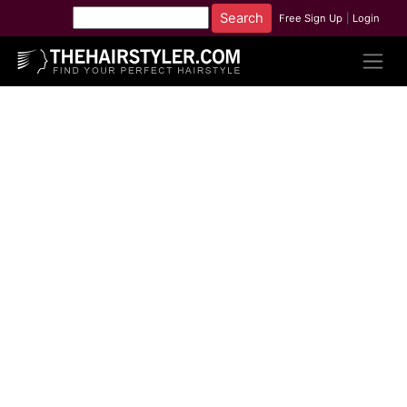
Free Sign Up
|
Login