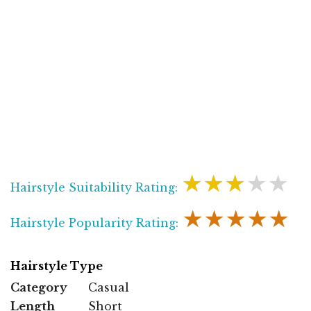
★★★★★
Hairstyle Suitability Rating:
★★★★★
Hairstyle Popularity Rating:
Hairstyle Type
Category
Casual
Length
Short