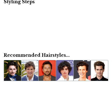
Styling Steps
Recommended Hairstyles...