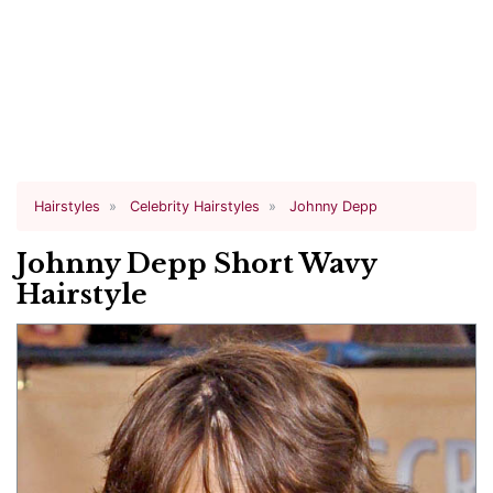
Hairstyles
Celebrity Hairstyles
Johnny Depp
Johnny Depp Short Wavy
Hairstyle