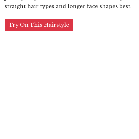
straight hair types and longer face shapes best.
Try On This Hairstyle