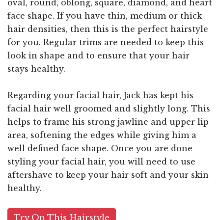
oval, round, oblong, square, diamond, and heart
face shape. If you have thin, medium or thick
hair densities, then this is the perfect hairstyle
for you. Regular trims are needed to keep this
look in shape and to ensure that your hair
stays healthy.
Regarding your facial hair, Jack has kept his
facial hair well groomed and slightly long. This
helps to frame his strong jawline and upper lip
area, softening the edges while giving him a
well defined face shape. Once you are done
styling your facial hair, you will need to use
aftershave to keep your hair soft and your skin
healthy.
Try On This Hairstyle