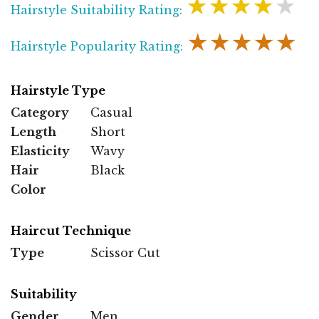
★★★★★
Hairstyle Suitability Rating:
★★★★★
Hairstyle Popularity Rating:
Hairstyle Type
Category
Casual
Length
Short
Elasticity
Wavy
Hair
Black
Color
Haircut Technique
Type
Scissor Cut
Suitability
Gender
Men