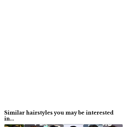
Similar hairstyles you may be interested
in...