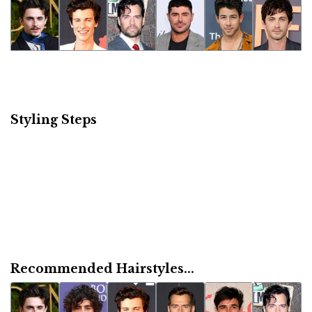
Styling Steps
Recommended Hairstyles...