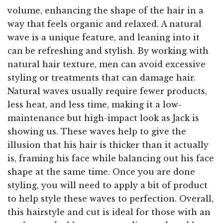
volume, enhancing the shape of the hair in a
way that feels organic and relaxed. A natural
wave is a unique feature, and leaning into it
can be refreshing and stylish. By working with
natural hair texture, men can avoid excessive
styling or treatments that can damage hair.
Natural waves usually require fewer products,
less heat, and less time, making it a low-
maintenance but high-impact look as Jack is
showing us. These waves help to give the
illusion that his hair is thicker than it actually
is, framing his face while balancing out his face
shape at the same time. Once you are done
styling, you will need to apply a bit of product
to help style these waves to perfection. Overall,
this hairstyle and cut is ideal for those with an