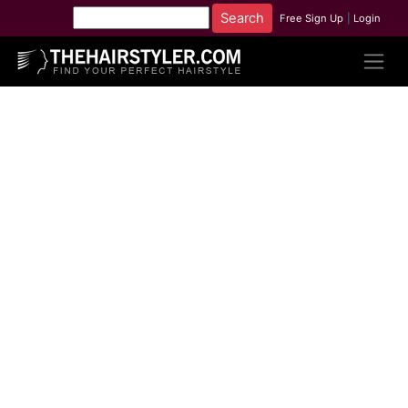
Free Sign Up
|
Login