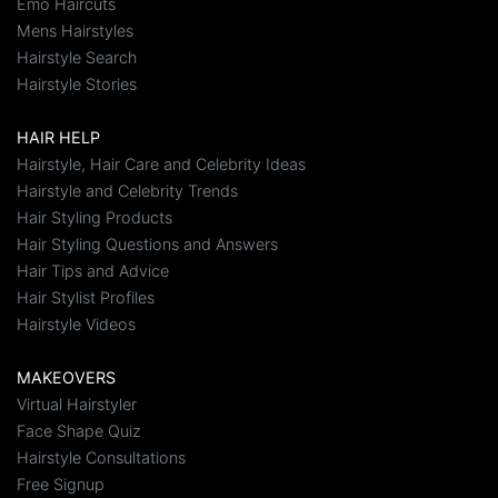
Emo Haircuts
Mens Hairstyles
Hairstyle Search
Hairstyle Stories
HAIR HELP
Hairstyle, Hair Care and Celebrity Ideas
Hairstyle and Celebrity Trends
Hair Styling Products
Hair Styling Questions and Answers
Hair Tips and Advice
Hair Stylist Profiles
Hairstyle Videos
MAKEOVERS
Virtual Hairstyler
Face Shape Quiz
Hairstyle Consultations
Free Signup