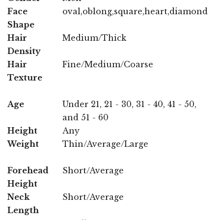
Face
oval,oblong,square,heart,diamond
Shape
Hair
Medium/Thick
Density
Hair
Fine/Medium/Coarse
Texture
Age
Under 21, 21 - 30, 31 - 40, 41 - 50,
and 51 - 60
Height
Any
Weight
Thin/Average/Large
Forehead
Short/Average
Height
Neck
Short/Average
Length