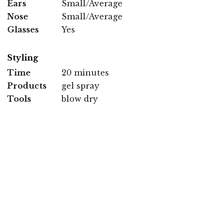
Ears
Small/Average
Nose
Small/Average
Glasses
Yes
Styling
Time
20 minutes
Products
gel spray
Tools
blow dry