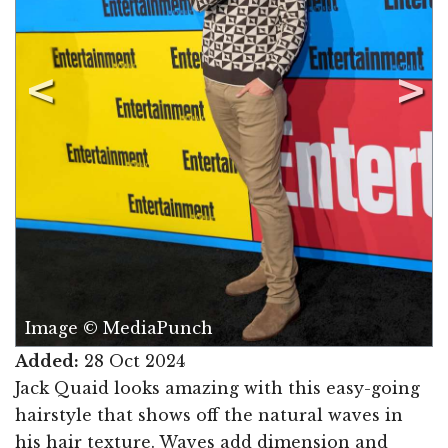
Image © MediaPunch
Added:
28 Oct 2024
Jack Quaid looks amazing with this easy-going
hairstyle that shows off the natural waves in
his hair texture. Waves add dimension and