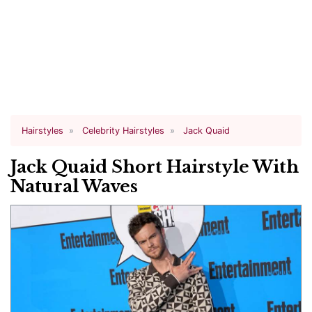
Hairstyles
Celebrity Hairstyles
Jack Quaid
Jack Quaid Short Hairstyle With
Natural Waves