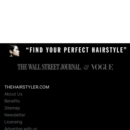
THEHAIRSTYLER.COM
About Us
Benefits
Sitemap
Newsletter
Licensing
Advertise with us