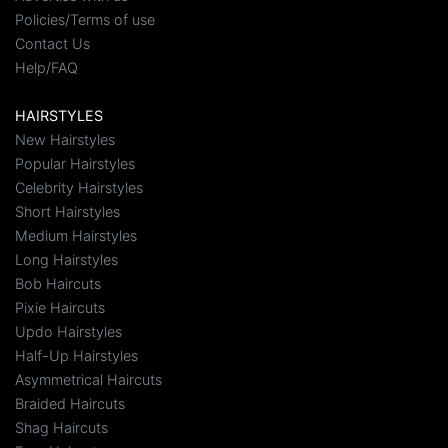
Policies/Terms of use
Contact Us
Help/FAQ
HAIRSTYLES
New Hairstyles
Popular Hairstyles
Celebrity Hairstyles
Short Hairstyles
Medium Hairstyles
Long Hairstyles
Bob Haircuts
Pixie Haircuts
Updo Hairstyles
Half-Up Hairstyles
Asymmetrical Haircuts
Braided Haircuts
Shag Haircuts