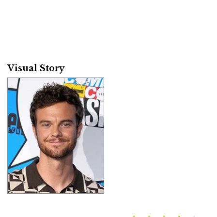
Visual Story